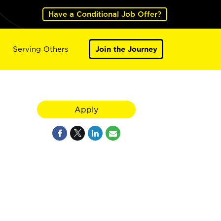
Have a Conditional Job Offer?
Serving Others
Join the Journey
Apply