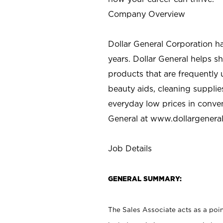
Company Overview
Dollar General Corporation h
years. Dollar General helps 
products that are frequently 
beauty aids, cleaning supplie
everyday low prices in conve
General at
www.dollargenera
Job Details
GENERAL SUMMARY:
The Sales Associate acts as a poin