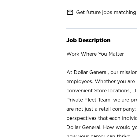
mail_outline
Get future jobs matching 
Job Description
Work Where You Matter
At Dollar General, our missio
employees. Whether you are l
convenient Store locations, D
Private Fleet Team, we are p
are not just a retail company
perspectives that each individ
Dollar General. How would yo
how your career can thrive.