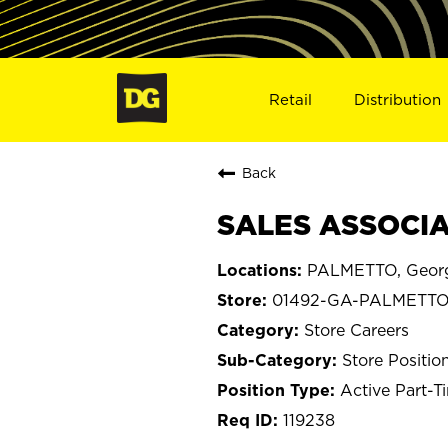
Retail
Distribution
Back
SALES ASSOCIA
PALMETTO, Geor
01492-GA-PALMETT
Store Careers
Store Positio
Active Part-T
119238