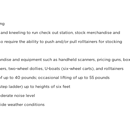
ing
 and kneeling to run check out station, stock merchandise and
 require the ability to push and/or pull rolltainers for stocking
ndise and equipment such as handheld scanners, pricing guns, bo
rs, two-wheel dollies, U-boats (six-wheel carts), and rolltainers
of up to 40 pounds; occasional lifting of up to 55 pounds
tep ladder) up to heights of six feet
derate noise level
side weather conditions