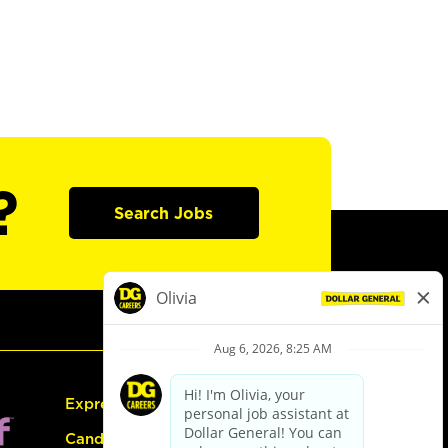
?
Search Jobs
Express Hiring
Candidate Guide: