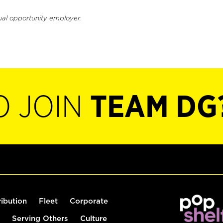
ual opportunity employer.
O JOIN
TEAM DG
ribution
Fleet
Corporate
Serving Others
Culture