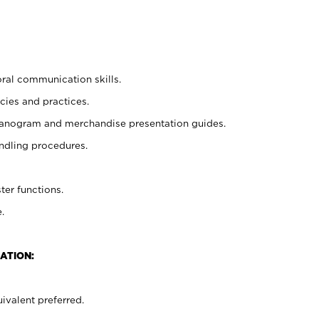
oral communication skills.
cies and practices.
planogram and merchandise presentation guides.
ndling procedures.
ter functions.
.
ATION:
ivalent preferred.