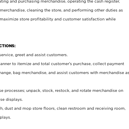
ating and purchasing merchandise, operating the cash register,
merchandise, cleaning the store, and performing other duties as
maximize store profitability and customer satisfaction while
NCTIONS:
ervice, greet and assist customers.
canner to itemize and total customer’s purchase, collect payment
ange, bag merchandise, and assist customers with merchandise a
 processes; unpack, stock, restock, and rotate merchandise on
se displays.
ash, dust and mop store floors, clean restroom and receiving room,
plays.