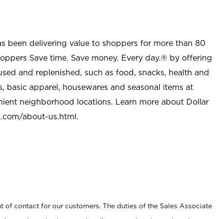
as been delivering value to shoppers for more than 80
shoppers Save time. Save money. Every day.® by offering
used and replenished, such as food, snacks, health and
s, basic apparel, housewares and seasonal items at
nient neighborhood locations. Learn more about Dollar
l.com/about-us.html
.
t of contact for our customers. The duties of the Sales Associate