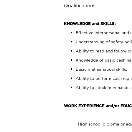
Qualifications
KNOWLEDGE and SKILLS:
Effective interpersonal and 
Understanding of safety poli
Ability to read and follow 
Knowledge of basic cash ha
Basic mathematical skills.
Ability to perform cash regis
Ability to stock merchandise
WORK EXPERIENCE and/or EDUC
High school diploma or equ