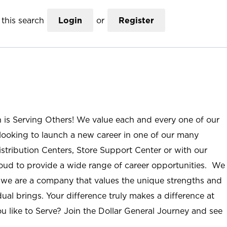
this search
Login
or
Register
n is Serving Others! We value each and every one of our
ooking to launch a new career in one of our many
istribution Centers, Store Support Center or with our
roud to provide a wide range of career opportunities. We
; we are a company that values the unique strengths and
ual brings. Your difference truly makes a difference at
u like to Serve? Join the Dollar General Journey and see