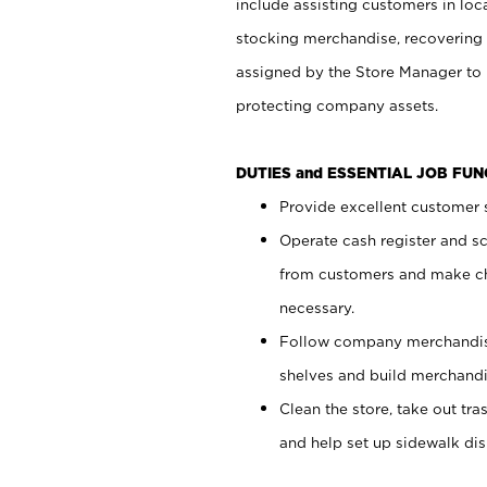
include assisting customers in loc
stocking merchandise, recovering 
assigned by the Store Manager to 
protecting company assets.
DUTIES and ESSENTIAL JOB FU
Provide excellent customer s
Operate cash register and s
from customers and make ch
necessary.
Follow company merchandise
shelves and build merchandi
Clean the store, take out tr
and help set up sidewalk dis