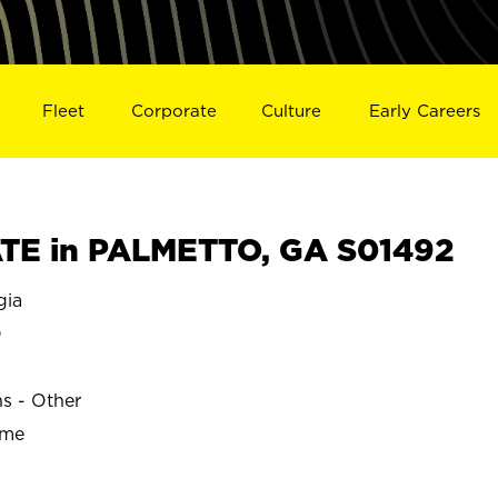
Fleet
Corporate
Culture
Early Careers
TE in PALMETTO, GA S01492
gia
O
ns - Other
ime