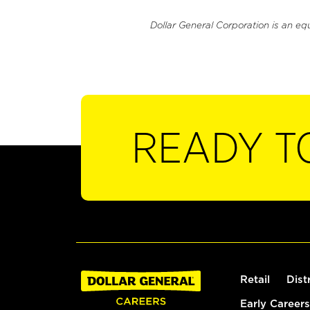
Dollar General Corporation is an eq
READY T
Retail
Dist
Early Careers