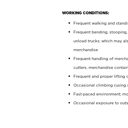
WORKING CONDITIONS:
Frequent walking and stand
Frequent bending, stooping,
unload trucks; which may also
merchandise
Frequent handling of mercha
cutters, merchandise containe
Frequent and proper lifting 
Occasional climbing (using s
Fast-paced environment; mo
Occasional exposure to out