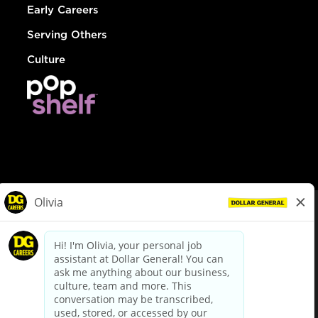
Early Careers
Serving Others
Culture
© Dollar General 2026
To view the LA County Fair Chance Ordinance, click
here
dollargeneral.com
|
Privacy Policy
|
Terms & Conditions
|
Your Privacy Choices
California Employee and Third Party Privacy Policy
|
California
Applicant Privacy Notice