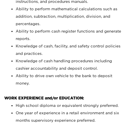
instructions, and procedures manuals.
Ability to perform mathematical calculations such as
addition, subtraction, multiplication, division, and
percentages.
Ability to perform cash register functions and generate
reports.
Knowledge of cash, facility, and safety control policies
and practices.
Knowledge of cash handling procedures including
cashier accountability and deposit control.
Ability to drive own vehicle to the bank to deposit
money.
WORK EXPERIENCE and/or EDUCATION:
High school diploma or equivalent strongly preferred.
One year of experience in a retail environment and six
months supervisory experience preferred.