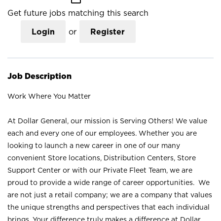
Get future jobs matching this search
Login
or
Register
Job Description
Work Where You Matter
At Dollar General, our mission is Serving Others! We value
each and every one of our employees. Whether you are
looking to launch a new career in one of our many
convenient Store locations, Distribution Centers, Store
Support Center or with our Private Fleet Team, we are
proud to provide a wide range of career opportunities. We
are not just a retail company; we are a company that values
the unique strengths and perspectives that each individual
brings. Your difference truly makes a difference at Dollar