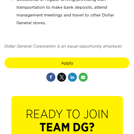
transportation to make bank deposits, attend
management meetings and travel to other Dollar
General stores.
Dollar General Corporation is an equal opportunity employer.
Apply
READY TO JOIN
TEAM DG?