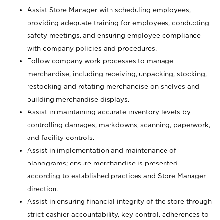
Assist Store Manager with scheduling employees,
providing adequate training for employees, conducting
safety meetings, and ensuring employee compliance
with company policies and procedures.
Follow company work processes to manage
merchandise, including receiving, unpacking, stocking,
restocking and rotating merchandise on shelves and
building merchandise displays.
Assist in maintaining accurate inventory levels by
controlling damages, markdowns, scanning, paperwork,
and facility controls.
Assist in implementation and maintenance of
planograms; ensure merchandise is presented
according to established practices and Store Manager
direction.
Assist in ensuring financial integrity of the store through
strict cashier accountability, key control, adherences to