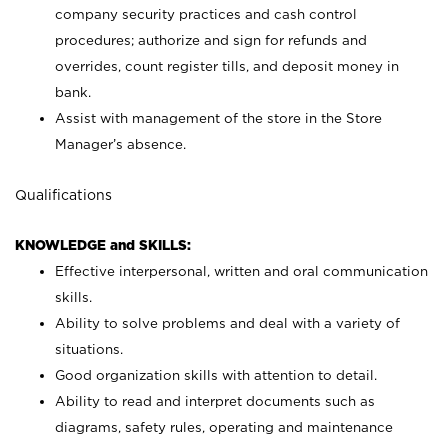
company security practices and cash control
procedures; authorize and sign for refunds and
overrides, count register tills, and deposit money in
bank.
Assist with management of the store in the Store
Manager’s absence.
Qualifications
KNOWLEDGE and SKILLS:
Effective interpersonal, written and oral communication
skills.
Ability to solve problems and deal with a variety of
situations.
Good organization skills with attention to detail.
Ability to read and interpret documents such as
diagrams, safety rules, operating and maintenance