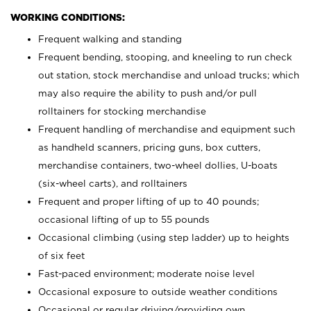
WORKING CONDITIONS:
Frequent walking and standing
Frequent bending, stooping, and kneeling to run check
out station, stock merchandise and unload trucks; which
may also require the ability to push and/or pull
rolltainers for stocking merchandise
Frequent handling of merchandise and equipment such
as handheld scanners, pricing guns, box cutters,
merchandise containers, two-wheel dollies, U-boats
(six-wheel carts), and rolltainers
Frequent and proper lifting of up to 40 pounds;
occasional lifting of up to 55 pounds
Occasional climbing (using step ladder) up to heights
of six feet
Fast-paced environment; moderate noise level
Occasional exposure to outside weather conditions
Occasional or regular driving/providing own