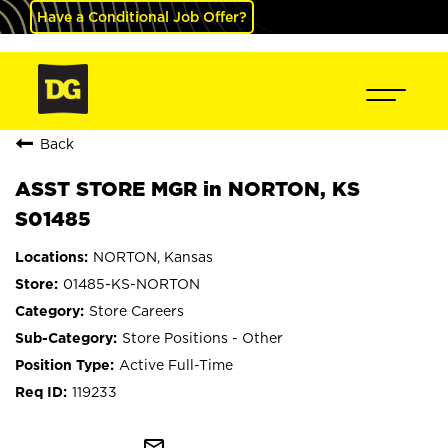
Have a Conditional Job Offer?
Back
ASST STORE MGR in NORTON, KS
S01485
NORTON, Kansas
01485-KS-NORTON
Store Careers
Store Positions - Other
Active Full-Time
119233
mail_outline