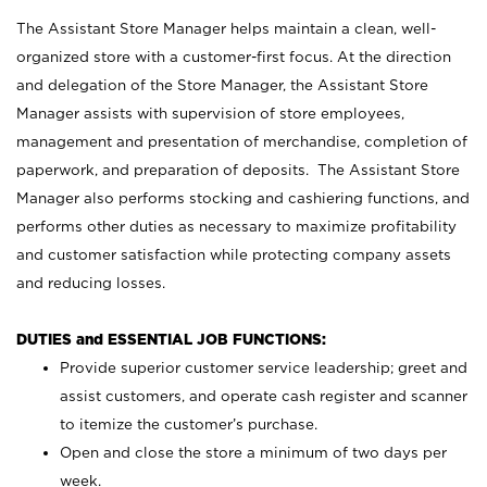
The Assistant Store Manager helps maintain a clean, well-
organized store with a customer-first focus. At the direction
and delegation of the Store Manager, the Assistant Store
Manager assists with supervision of store employees,
management and presentation of merchandise, completion of
paperwork, and preparation of deposits. The Assistant Store
Manager also performs stocking and cashiering functions, and
performs other duties as necessary to maximize profitability
and customer satisfaction while protecting company assets
and reducing losses.
DUTIES and ESSENTIAL JOB FUNCTIONS:
Provide superior customer service leadership; greet and
assist customers, and operate cash register and scanner
to itemize the customer’s purchase.
Open and close the store a minimum of two days per
week.