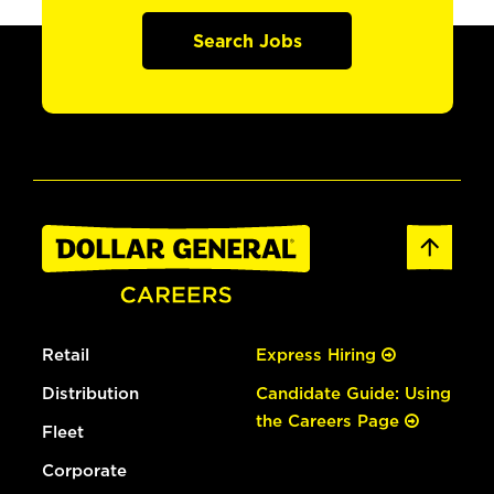
Search Jobs
Retail
Express Hiring
Distribution
Candidate Guide: Using
the Careers Page
Fleet
Corporate