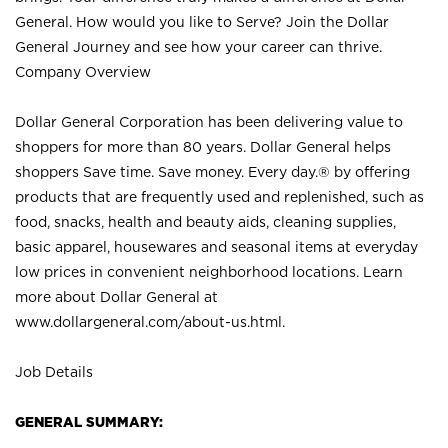
General. How would you like to Serve? Join the Dollar
General Journey and see how your career can thrive.
Company Overview
Dollar General Corporation has been delivering value to
shoppers for more than 80 years. Dollar General helps
shoppers Save time. Save money. Every day.® by offering
products that are frequently used and replenished, such as
food, snacks, health and beauty aids, cleaning supplies,
basic apparel, housewares and seasonal items at everyday
low prices in convenient neighborhood locations. Learn
more about Dollar General at
www.dollargeneral.com/about-us.html
.
Job Details
GENERAL SUMMARY: