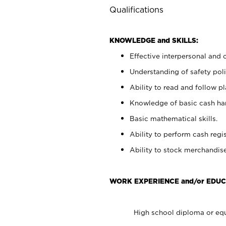
Qualifications
KNOWLEDGE and SKILLS:
Effective interpersonal and 
Understanding of safety poli
Ability to read and follow 
Knowledge of basic cash ha
Basic mathematical skills.
Ability to perform cash regis
Ability to stock merchandise
WORK EXPERIENCE and/or EDUC
High school diploma or equ