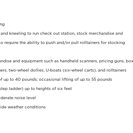
ing
 and kneeling to run check out station, stock merchandise and
 require the ability to push and/or pull rolltainers for stocking
ndise and equipment such as handheld scanners, pricing guns, bo
rs, two-wheel dollies, U-boats (six-wheel carts), and rolltainers
of up to 40 pounds; occasional lifting of up to 55 pounds
tep ladder) up to heights of six feet
derate noise level
side weather conditions