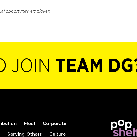
ual opportunity employer.
O JOIN
TEAM DG
ribution
Fleet
Corporate
Serving Others
Culture