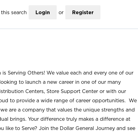
this search
Login
or
Register
n is Serving Others! We value each and every one of our
ooking to launch a new career in one of our many
istribution Centers, Store Support Center or with our
roud to provide a wide range of career opportunities. We
; we are a company that values the unique strengths and
ual brings. Your difference truly makes a difference at
u like to Serve? Join the Dollar General Journey and see