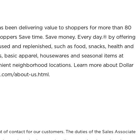
as been delivering value to shoppers for more than 80
shoppers Save time. Save money. Every day.® by offering
used and replenished, such as food, snacks, health and
s, basic apparel, housewares and seasonal items at
nient neighborhood locations. Learn more about Dollar
l.com/about-us.html
.
t of contact for our customers. The duties of the Sales Associate