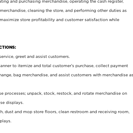
ating and purchasing merchandise, operating the cash register,
merchandise, cleaning the store, and performing other duties as
maximize store profitability and customer satisfaction while
NCTIONS:
ervice, greet and assist customers.
canner to itemize and total customer’s purchase, collect payment
ange, bag merchandise, and assist customers with merchandise a
 processes; unpack, stock, restock, and rotate merchandise on
se displays.
ash, dust and mop store floors, clean restroom and receiving room,
plays.