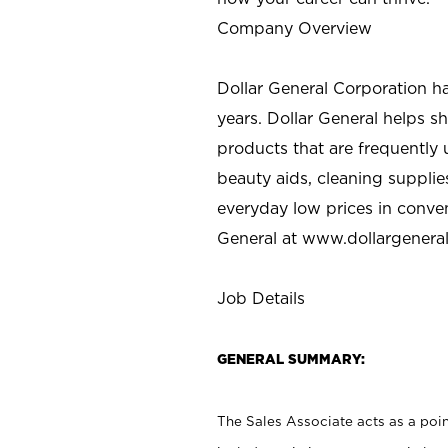
Company Overview
Dollar General Corporation h
years. Dollar General helps 
products that are frequently 
beauty aids, cleaning supplie
everyday low prices in conve
General at
www.dollargenera
Job Details
GENERAL SUMMARY:
The Sales Associate acts as a poin