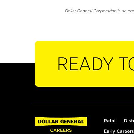
Dollar General Corporation is an eq
READY T
Retail
Dist
Early Careers