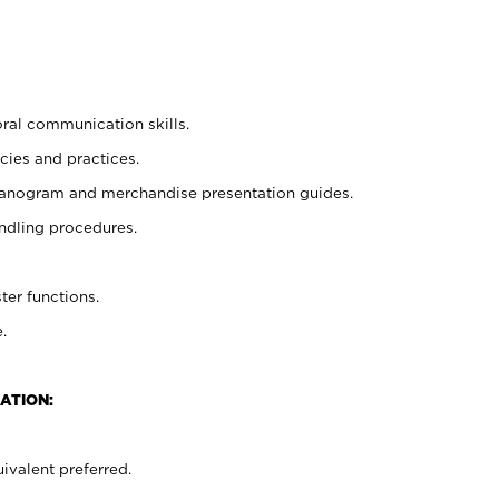
oral communication skills.
cies and practices.
planogram and merchandise presentation guides.
ndling procedures.
ter functions.
.
ATION:
ivalent preferred.