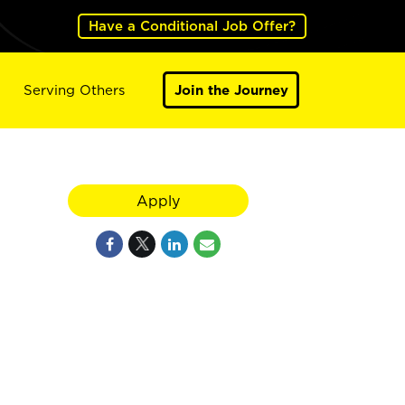
Have a Conditional Job Offer?
Serving Others
Join the Journey
Apply