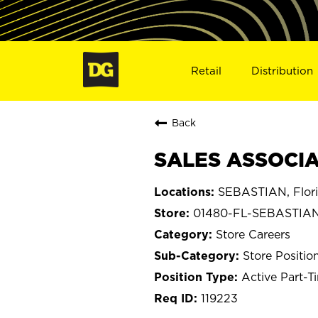
Retail
Distribution
Back
SALES ASSOCIAT
SEBASTIAN, Flor
01480-FL-SEBASTIA
Store Careers
Store Positio
Active Part-T
119223