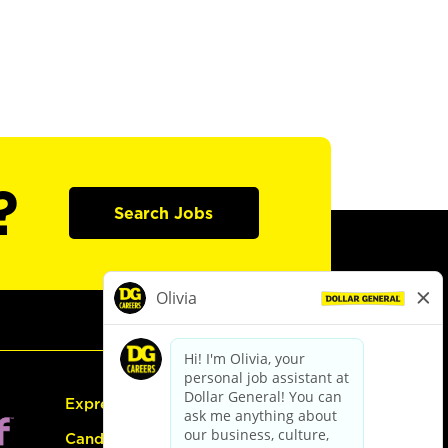
?
Search Jobs
Express Hiring
Candidate Guide: