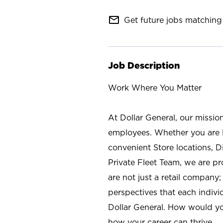
mail_outline
Get future jobs matching 
Job Description
Work Where You Matter
At Dollar General, our missio
employees. Whether you are l
convenient Store locations, D
Private Fleet Team, we are p
are not just a retail company
perspectives that each individ
Dollar General. How would yo
how your career can thrive.