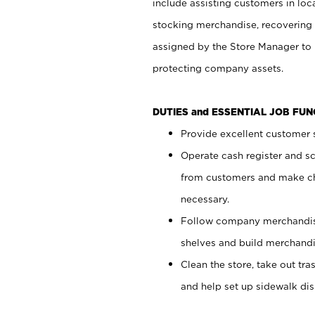
include assisting customers in loc
stocking merchandise, recovering 
assigned by the Store Manager to 
protecting company assets.
DUTIES and ESSENTIAL JOB FU
Provide excellent customer s
Operate cash register and s
from customers and make ch
necessary.
Follow company merchandise
shelves and build merchandi
Clean the store, take out tr
and help set up sidewalk dis