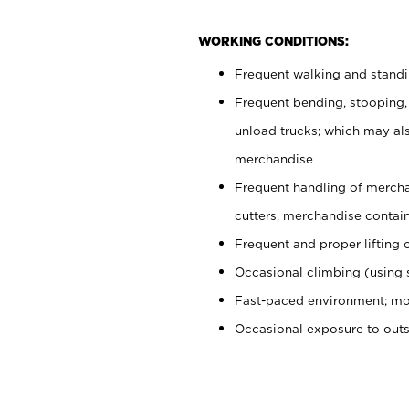
WORKING CONDITIONS:
Frequent walking and stand
Frequent bending, stooping,
unload trucks; which may also
merchandise
Frequent handling of mercha
cutters, merchandise containe
Frequent and proper lifting 
Occasional climbing (using s
Fast-paced environment; mo
Occasional exposure to out