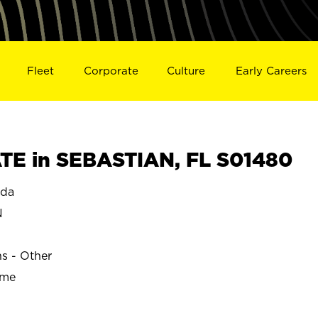
Fleet
Corporate
Culture
Early Careers
E in SEBASTIAN, FL S01480
ida
N
ns - Other
ime