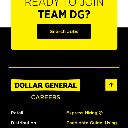
READY TO JOIN
TEAM DG?
Search Jobs
Retail
Express Hiring
Distribution
Candidate Guide: Using