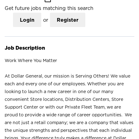
Get future jobs matching this search
Login
or
Register
Job Description
Work Where You Matter
At Dollar General, our mission is Serving Others! We value
each and every one of our employees. Whether you are
looking to launch a new career in one of our many
convenient Store locations, Distribution Centers, Store
Support Center or with our Private Fleet Team, we are
proud to provide a wide range of career opportunities. We
are not just a retail company; we are a company that values
the unique strengths and perspectives that each individual
brings. Your difference truly makes a difference at Dollar