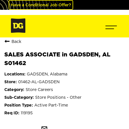
Have a Conditional Job Offer?
Back
SALES ASSOCIATE in GADSDEN, AL
S01462
GADSDEN, Alabama
01462-AL-GADSDEN
Store Careers
Store Positions - Other
Active Part-Time
119195
mail_outline