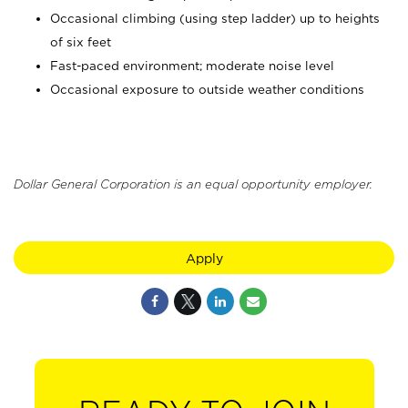
Occasional climbing (using step ladder) up to heights
of six feet
Fast-paced environment; moderate noise level
Occasional exposure to outside weather conditions
Dollar General Corporation is an equal opportunity employer.
Apply