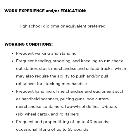
WORK EXPERIENCE and/or EDUCATION:
High school diploma or equivalent preferred.
WORKING CONDITIONS:
Frequent walking and standing
Frequent bending, stooping, and kneeling to run check
out station, stock merchandise and unload trucks; which
may also require the ability to push and/or pull
rolltainers for stocking merchandise
Frequent handling of merchandise and equipment such
as handheld scanners, pricing guns, box cutters,
merchandise containers, two-wheel dollies, U-boats
(six-wheel carts), and rolltainers
Frequent and proper lifting of up to 40 pounds;
occasional lifting of up to 55 pounds