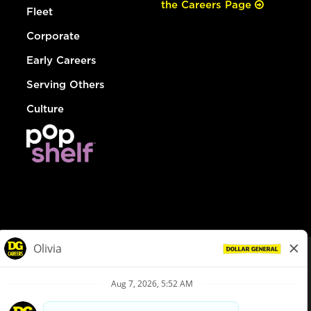
the Careers Page
Fleet
Corporate
Early Careers
Serving Others
Culture
© Dollar General 2026
To view the LA County Fair Chance Ordinance, click
here
dollargeneral.com
|
Privacy Policy
|
Terms & Conditions
|
Your Privacy Choices