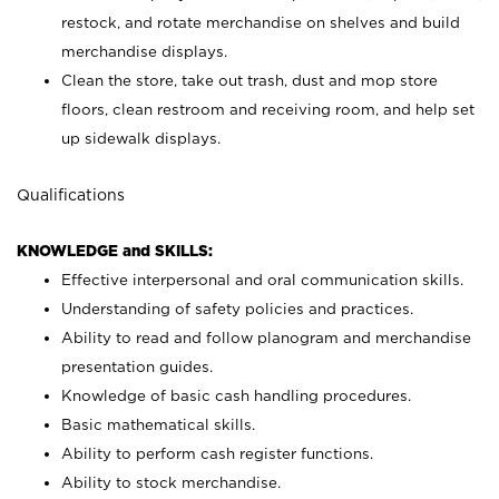
restock, and rotate merchandise on shelves and build
merchandise displays.
Clean the store, take out trash, dust and mop store
floors, clean restroom and receiving room, and help set
up sidewalk displays.
Qualifications
KNOWLEDGE and SKILLS:
Effective interpersonal and oral communication skills.
Understanding of safety policies and practices.
Ability to read and follow planogram and merchandise
presentation guides.
Knowledge of basic cash handling procedures.
Basic mathematical skills.
Ability to perform cash register functions.
Ability to stock merchandise.