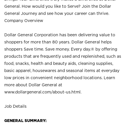
General. How would you like to Serve? Join the Dollar
General Journey and see how your career can thrive.
Company Overview
Dollar General Corporation has been delivering value to
shoppers for more than 80 years. Dollar General helps
shoppers Save time. Save money. Every day.® by offering
products that are frequently used and replenished, such as
food, snacks, health and beauty aids, cleaning supplies,
basic apparel, housewares and seasonal items at everyday
low prices in convenient neighborhood locations. Learn
more about Dollar General at
www.dollargeneral.com/about-us.html
.
Job Details
GENERAL SUMMARY: