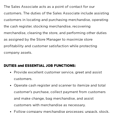
The Sales Associate acts as a point of contact for our
customers. The duties of the Sales Associate include assisting
customers in locating and purchasing merchandise, operating
the cash register, stocking merchandise, recovering
merchandise, cleaning the store, and performing other duties
as assigned by the Store Manager to maximize store
profitability and customer satisfaction while protecting
company assets.
DUTIES and ESSENTIAL JOB FUNCTIONS:
Provide excellent customer service, greet and assist
customers.
Operate cash register and scanner to itemize and total
customer’s purchase, collect payment from customers
and make change, bag merchandise, and assist
customers with merchandise as necessary.
Follow company merchandise processes; unpack, stock,