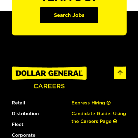
Search Jobs
Retail
Express Hiring
Distribution
Candidate Guide: Using
the Careers Page
Fleet
Corporate