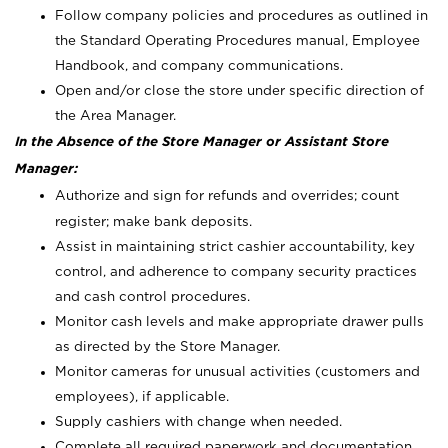
Follow company policies and procedures as outlined in
the Standard Operating Procedures manual, Employee
Handbook, and company communications.
Open and/or close the store under specific direction of
the Area Manager.
In the Absence of the Store Manager or Assistant Store
Manager:
Authorize and sign for refunds and overrides; count
register; make bank deposits.
Assist in maintaining strict cashier accountability, key
control, and adherence to company security practices
and cash control procedures.
Monitor cash levels and make appropriate drawer pulls
as directed by the Store Manager.
Monitor cameras for unusual activities (customers and
employees), if applicable.
Supply cashiers with change when needed.
Complete all required paperwork and documentation