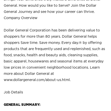
General. How would you like to Serve? Join the Dollar
General Journey and see how your career can thrive.
Company Overview
Dollar General Corporation has been delivering value to
shoppers for more than 80 years. Dollar General helps
shoppers Save time. Save money. Every day.® by offering
products that are frequently used and replenished, such as
food, snacks, health and beauty aids, cleaning supplies,
basic apparel, housewares and seasonal items at everyday
low prices in convenient neighborhood locations. Learn
more about Dollar General at
www.dollargeneral.com/about-us.html
.
Job Details
GENERAL SUMMARY: