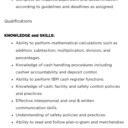
according to guidelines and deadlines as assigned.
Qualifications
KNOWLEDGE and SKILLS:
Ability to perform mathematical calculations such as
addition, subtraction, multiplication, division, and
percentages.
Knowledge of cash handling procedures including
cashier accountability and deposit control.
Ability to perform IBM cash register functions.
Knowledge of cash, facility and safety control policies
and practices.
Effective interpersonal and oral & written
communication skills.
Understanding of safety policies and practices.
Ability to read and follow plan-o-gram and merchandise