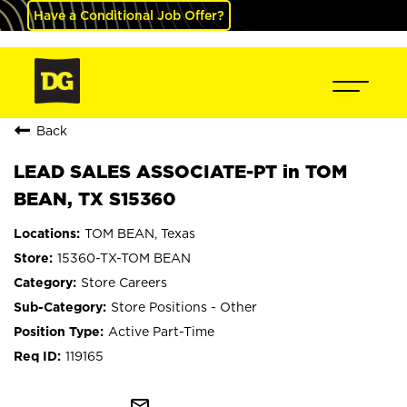
Have a Conditional Job Offer?
Back
LEAD SALES ASSOCIATE-PT in TOM
BEAN, TX S15360
TOM BEAN, Texas
15360-TX-TOM BEAN
Store Careers
Store Positions - Other
Active Part-Time
119165
mail_outline