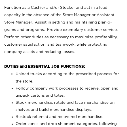
Function as a Cashier and/or Stocker and act in a lead
capacity in the absence of the Store Manager or Assistant
Store Manager. Assist in setting and maintaining plan-o-
grams and programs. Provide exemplary customer service.
Perform other duties as necessary to maximize profitability,
customer satisfaction, and teamwork, while protecting
company assets and reducing losses.
DUTIES and ESSENTIAL JOB FUNCTIONS:
Unload trucks according to the prescribed process for
the store.
Follow company work processes to receive, open and
unpack cartons and totes.
Stock merchandise; rotate and face merchandise on
shelves and build merchandise displays.
Restock returned and recovered merchandise.
Order zones and drop shipment categories, following