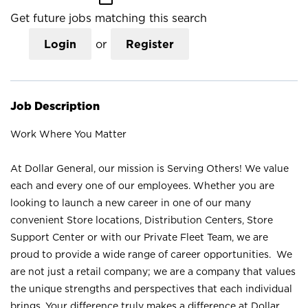
Get future jobs matching this search
Login
or
Register
Job Description
Work Where You Matter
At Dollar General, our mission is Serving Others! We value
each and every one of our employees. Whether you are
looking to launch a new career in one of our many
convenient Store locations, Distribution Centers, Store
Support Center or with our Private Fleet Team, we are
proud to provide a wide range of career opportunities. We
are not just a retail company; we are a company that values
the unique strengths and perspectives that each individual
brings. Your difference truly makes a difference at Dollar