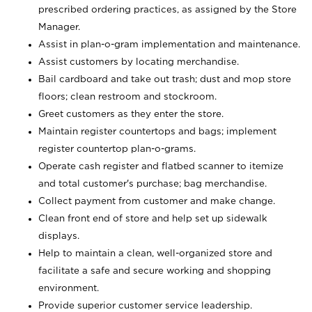
prescribed ordering practices, as assigned by the Store
Manager.
Assist in plan-o-gram implementation and maintenance.
Assist customers by locating merchandise.
Bail cardboard and take out trash; dust and mop store
floors; clean restroom and stockroom.
Greet customers as they enter the store.
Maintain register countertops and bags; implement
register countertop plan-o-grams.
Operate cash register and flatbed scanner to itemize
and total customer's purchase; bag merchandise.
Collect payment from customer and make change.
Clean front end of store and help set up sidewalk
displays.
Help to maintain a clean, well-organized store and
facilitate a safe and secure working and shopping
environment.
Provide superior customer service leadership.