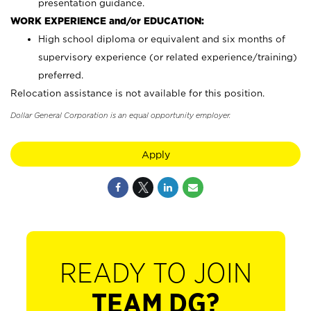
presentation guidance.
WORK EXPERIENCE and/or EDUCATION:
High school diploma or equivalent and six months of
supervisory experience (or related experience/training)
preferred.
Relocation assistance is not available for this position.
Dollar General Corporation is an equal opportunity employer.
Apply
READY TO JOIN
TEAM DG?