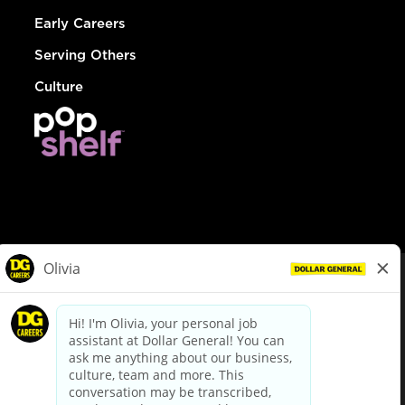
Early Careers
Serving Others
Culture
© Dollar General 2026
To view the LA County Fair Chance Ordinance, click
here
dollargeneral.com
|
Privacy Policy
|
Terms & Conditions
|
Your Privacy Choices
California Employee and Third Party Privacy Policy
|
California
Applicant Privacy Notice