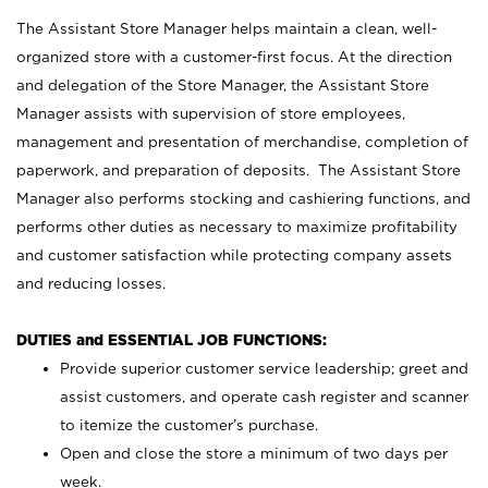
The Assistant Store Manager helps maintain a clean, well-
organized store with a customer-first focus. At the direction
and delegation of the Store Manager, the Assistant Store
Manager assists with supervision of store employees,
management and presentation of merchandise, completion of
paperwork, and preparation of deposits. The Assistant Store
Manager also performs stocking and cashiering functions, and
performs other duties as necessary to maximize profitability
and customer satisfaction while protecting company assets
and reducing losses.
DUTIES and ESSENTIAL JOB FUNCTIONS:
Provide superior customer service leadership; greet and
assist customers, and operate cash register and scanner
to itemize the customer’s purchase.
Open and close the store a minimum of two days per
week.