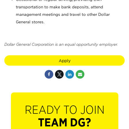
transportation to make bank deposits, attend
management meetings and travel to other Dollar
General stores.
Dollar General Corporation is an equal opportunity employer.
Apply
READY TO JOIN
TEAM DG?