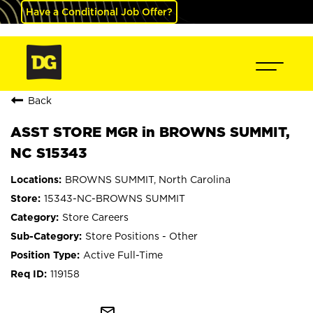
Have a Conditional Job Offer?
Back
ASST STORE MGR in BROWNS SUMMIT,
NC S15343
BROWNS SUMMIT, North Carolina
15343-NC-BROWNS SUMMIT
Store Careers
Store Positions - Other
Active Full-Time
119158
mail_outline