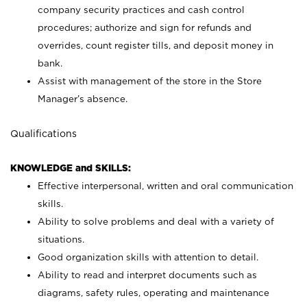
company security practices and cash control
procedures; authorize and sign for refunds and
overrides, count register tills, and deposit money in
bank.
Assist with management of the store in the Store
Manager’s absence.
Qualifications
KNOWLEDGE and SKILLS:
Effective interpersonal, written and oral communication
skills.
Ability to solve problems and deal with a variety of
situations.
Good organization skills with attention to detail.
Ability to read and interpret documents such as
diagrams, safety rules, operating and maintenance