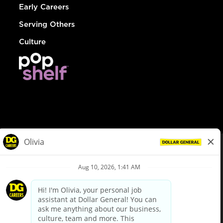
Early Careers
Serving Others
Culture
© Dollar General 2026
To view the LA County Fair Chance Ordinance, click
here
dollargeneral.com
|
Privacy Policy
|
Terms & Conditions
|
Your Privacy Choices
California Employee and Third Party Privacy Policy
|
California
Applicant Privacy Notice