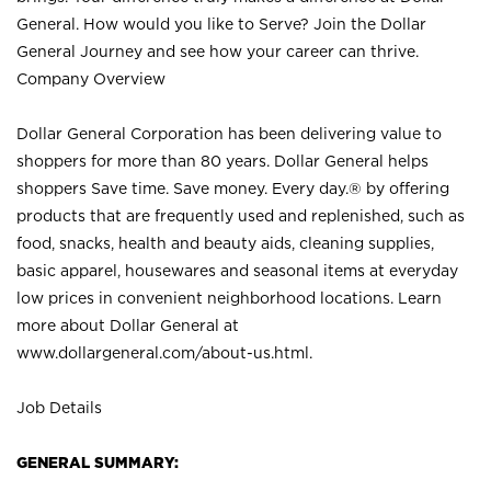
General. How would you like to Serve? Join the Dollar
General Journey and see how your career can thrive.
Company Overview
Dollar General Corporation has been delivering value to
shoppers for more than 80 years. Dollar General helps
shoppers Save time. Save money. Every day.® by offering
products that are frequently used and replenished, such as
food, snacks, health and beauty aids, cleaning supplies,
basic apparel, housewares and seasonal items at everyday
low prices in convenient neighborhood locations. Learn
more about Dollar General at
www.dollargeneral.com/about-us.html
.
Job Details
GENERAL SUMMARY: