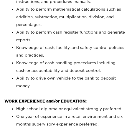
instructions, and procedures manuals.
Ability to perform mathematical calculations such as
addition, subtraction, multiplication, division, and
percentages.
Ability to perform cash register functions and generate
reports.
Knowledge of cash, facility, and safety control policies
and practices.
Knowledge of cash handling procedures including
cashier accountability and deposit control.
Ability to drive own vehicle to the bank to deposit
money.
WORK EXPERIENCE and/or EDUCATION:
High school diploma or equivalent strongly preferred.
One year of experience in a retail environment and six
months supervisory experience preferred.