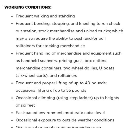
WORKING CONDITIONS:
Frequent walking and standing
Frequent bending, stooping, and kneeling to run check
out station, stock merchandise and unload trucks; which
may also require the ability to push and/or pull
rolltainers for stocking merchandise
Frequent handling of merchandise and equipment such
as handheld scanners, pricing guns, box cutters,
merchandise containers, two-wheel dollies, U-boats
(six-wheel carts), and rolltainers
Frequent and proper lifting of up to 40 pounds;
occasional lifting of up to 55 pounds
Occasional climbing (using step ladder) up to heights
of six feet
Fast-paced environment; moderate noise level
Occasional exposure to outside weather conditions
Occasional or regular driving/providing own