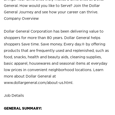
General. How would you like to Serve? Join the Dollar
General Journey and see how your career can thrive.
Company Overview
Dollar General Corporation has been delivering value to
shoppers for more than 80 years. Dollar General helps
shoppers Save time. Save money. Every day.® by offering
products that are frequently used and replenished, such as
food, snacks, health and beauty aids, cleaning supplies,
basic apparel, housewares and seasonal items at everyday
low prices in convenient neighborhood locations. Learn
more about Dollar General at
www.dollargeneral.com/about-us.html
.
Job Details
GENERAL SUMMARY: