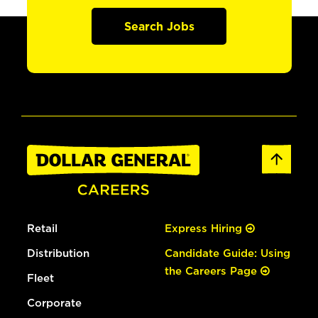
Search Jobs
Retail
Express Hiring
Distribution
Candidate Guide: Using
the Careers Page
Fleet
Corporate