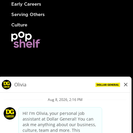
Early Careers
Serving Others
Culture
© Dollar General 2026
To view the LA County Fair Chance Ordinance, click
here
dollargeneral.com
|
Privacy Policy
|
Terms & Conditions
|
Your Privacy Choices
California Employee and Third Party Privacy Policy
|
California
Applicant Privacy Notice