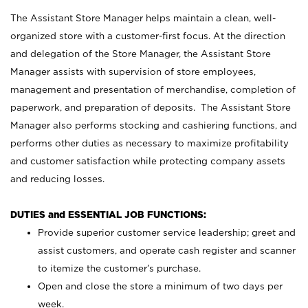
The Assistant Store Manager helps maintain a clean, well-
organized store with a customer-first focus. At the direction
and delegation of the Store Manager, the Assistant Store
Manager assists with supervision of store employees,
management and presentation of merchandise, completion of
paperwork, and preparation of deposits. The Assistant Store
Manager also performs stocking and cashiering functions, and
performs other duties as necessary to maximize profitability
and customer satisfaction while protecting company assets
and reducing losses.
DUTIES and ESSENTIAL JOB FUNCTIONS:
Provide superior customer service leadership; greet and
assist customers, and operate cash register and scanner
to itemize the customer’s purchase.
Open and close the store a minimum of two days per
week.