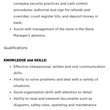
company security practices and cash control
procedures; authorize and sign for refunds and
overrides, count register tills, and deposit money in
bank.
Assist with management of the store in the Store
Manager’s absence.
Qualifications
KNOWLEDGE and SKILLS:
Effective interpersonal, written and oral communication
skills.
Ability to solve problems and deal with a variety of
situations.
Good organization skills with attention to detail.
Ability to read and interpret documents such as
diagrams, safety rules, operating and maintenance