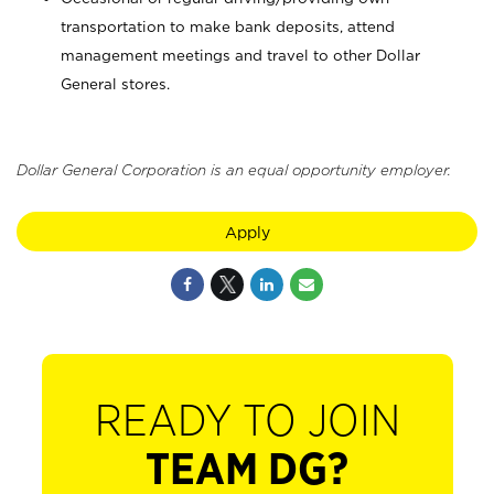
transportation to make bank deposits, attend
management meetings and travel to other Dollar
General stores.
Dollar General Corporation is an equal opportunity employer.
Apply
READY TO JOIN
TEAM DG?