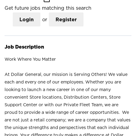
Get future jobs matching this search
Login
or
Register
Job Description
Work Where You Matter
At Dollar General, our mission is Serving Others! We value
each and every one of our employees. Whether you are
looking to launch a new career in one of our many
convenient Store locations, Distribution Centers, Store
Support Center or with our Private Fleet Team, we are
proud to provide a wide range of career opportunities. We
are not just a retail company; we are a company that values
the unique strengths and perspectives that each individual
brings. Your difference truly makes a difference at Dollar