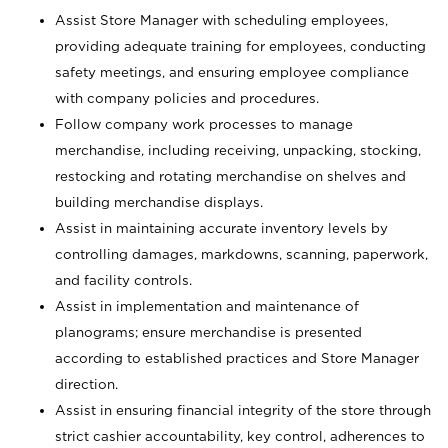
Assist Store Manager with scheduling employees,
providing adequate training for employees, conducting
safety meetings, and ensuring employee compliance
with company policies and procedures.
Follow company work processes to manage
merchandise, including receiving, unpacking, stocking,
restocking and rotating merchandise on shelves and
building merchandise displays.
Assist in maintaining accurate inventory levels by
controlling damages, markdowns, scanning, paperwork,
and facility controls.
Assist in implementation and maintenance of
planograms; ensure merchandise is presented
according to established practices and Store Manager
direction.
Assist in ensuring financial integrity of the store through
strict cashier accountability, key control, adherences to