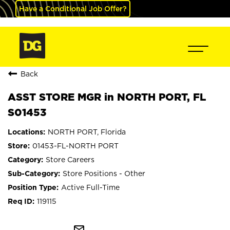
Have a Conditional Job Offer?
Back
ASST STORE MGR in NORTH PORT, FL
S01453
NORTH PORT, Florida
01453-FL-NORTH PORT
Store Careers
Store Positions - Other
Active Full-Time
119115
mail_outline