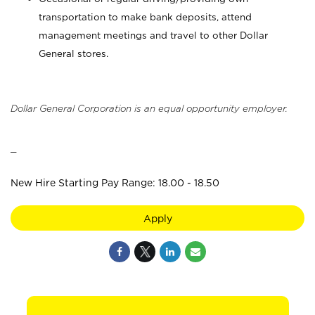
transportation to make bank deposits, attend
management meetings and travel to other Dollar
General stores.
Dollar General Corporation is an equal opportunity employer.
_
New Hire Starting Pay Range: 18.00 - 18.50
Apply