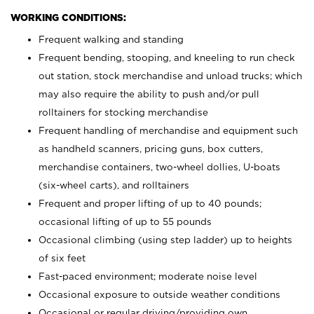
WORKING CONDITIONS:
Frequent walking and standing
Frequent bending, stooping, and kneeling to run check
out station, stock merchandise and unload trucks; which
may also require the ability to push and/or pull
rolltainers for stocking merchandise
Frequent handling of merchandise and equipment such
as handheld scanners, pricing guns, box cutters,
merchandise containers, two-wheel dollies, U-boats
(six-wheel carts), and rolltainers
Frequent and proper lifting of up to 40 pounds;
occasional lifting of up to 55 pounds
Occasional climbing (using step ladder) up to heights
of six feet
Fast-paced environment; moderate noise level
Occasional exposure to outside weather conditions
Occasional or regular driving/providing own