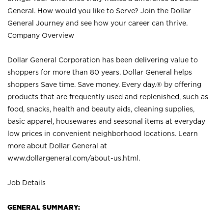
General. How would you like to Serve? Join the Dollar
General Journey and see how your career can thrive.
Company Overview
Dollar General Corporation has been delivering value to
shoppers for more than 80 years. Dollar General helps
shoppers Save time. Save money. Every day.® by offering
products that are frequently used and replenished, such as
food, snacks, health and beauty aids, cleaning supplies,
basic apparel, housewares and seasonal items at everyday
low prices in convenient neighborhood locations. Learn
more about Dollar General at
www.dollargeneral.com/about-us.html
.
Job Details
GENERAL SUMMARY: