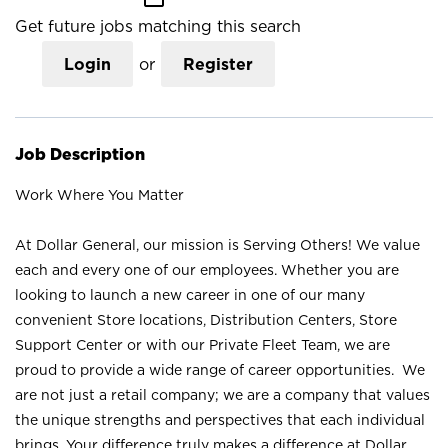
Get future jobs matching this search
Login
or
Register
Job Description
Work Where You Matter
At Dollar General, our mission is Serving Others! We value
each and every one of our employees. Whether you are
looking to launch a new career in one of our many
convenient Store locations, Distribution Centers, Store
Support Center or with our Private Fleet Team, we are
proud to provide a wide range of career opportunities. We
are not just a retail company; we are a company that values
the unique strengths and perspectives that each individual
brings. Your difference truly makes a difference at Dollar