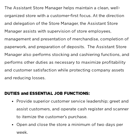
The Assistant Store Manager helps maintain a clean, well-
organized store with a customer-first focus. At the direction
and delegation of the Store Manager, the Assistant Store
Manager assists with supervision of store employees,
management and presentation of merchandise, completion of
paperwork, and preparation of deposits. The Assistant Store
Manager also performs stocking and cashiering functions, and
performs other duties as necessary to maximize profitability
and customer satisfaction while protecting company assets
and reducing losses.
DUTIES and ESSENTIAL JOB FUNCTIONS:
Provide superior customer service leadership; greet and
assist customers, and operate cash register and scanner
to itemize the customer’s purchase.
Open and close the store a minimum of two days per
week.