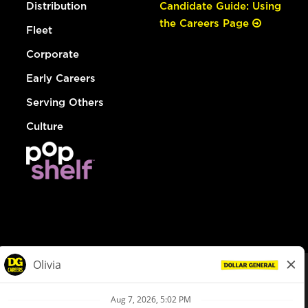
Distribution
Candidate Guide: Using
the Careers Page
Fleet
Corporate
Early Careers
Serving Others
Culture
© Dollar General 2026
To view the LA County Fair Chance Ordinance, click
here
dollargeneral.com
|
Privacy Policy
|
Terms & Conditions
|