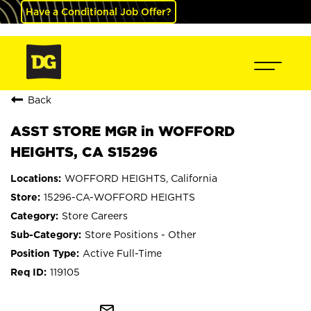
Have a Conditional Job Offer?
Back
ASST STORE MGR in WOFFORD
HEIGHTS, CA S15296
WOFFORD HEIGHTS, California
15296-CA-WOFFORD HEIGHTS
Store Careers
Store Positions - Other
Active Full-Time
119105
mail_outline