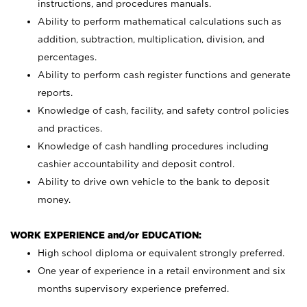
instructions, and procedures manuals.
Ability to perform mathematical calculations such as
addition, subtraction, multiplication, division, and
percentages.
Ability to perform cash register functions and generate
reports.
Knowledge of cash, facility, and safety control policies
and practices.
Knowledge of cash handling procedures including
cashier accountability and deposit control.
Ability to drive own vehicle to the bank to deposit
money.
WORK EXPERIENCE and/or EDUCATION:
High school diploma or equivalent strongly preferred.
One year of experience in a retail environment and six
months supervisory experience preferred.