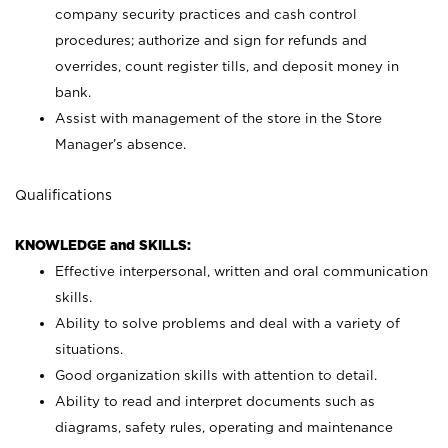
company security practices and cash control
procedures; authorize and sign for refunds and
overrides, count register tills, and deposit money in
bank.
Assist with management of the store in the Store
Manager’s absence.
Qualifications
KNOWLEDGE and SKILLS:
Effective interpersonal, written and oral communication
skills.
Ability to solve problems and deal with a variety of
situations.
Good organization skills with attention to detail.
Ability to read and interpret documents such as
diagrams, safety rules, operating and maintenance