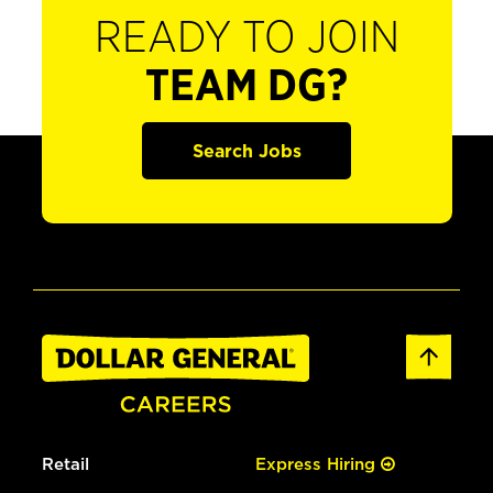
READY TO JOIN
TEAM DG?
Search Jobs
Retail
Express Hiring