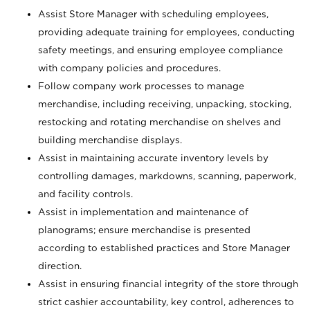
Assist Store Manager with scheduling employees,
providing adequate training for employees, conducting
safety meetings, and ensuring employee compliance
with company policies and procedures.
Follow company work processes to manage
merchandise, including receiving, unpacking, stocking,
restocking and rotating merchandise on shelves and
building merchandise displays.
Assist in maintaining accurate inventory levels by
controlling damages, markdowns, scanning, paperwork,
and facility controls.
Assist in implementation and maintenance of
planograms; ensure merchandise is presented
according to established practices and Store Manager
direction.
Assist in ensuring financial integrity of the store through
strict cashier accountability, key control, adherences to