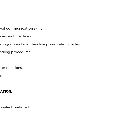
oral communication skills.
cies and practices.
planogram and merchandise presentation guides.
ndling procedures.
ter functions.
.
ATION:
ivalent preferred.