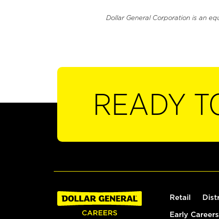
Dollar General Corporation is an eq
READY T
Retail
Dist
Early Careers