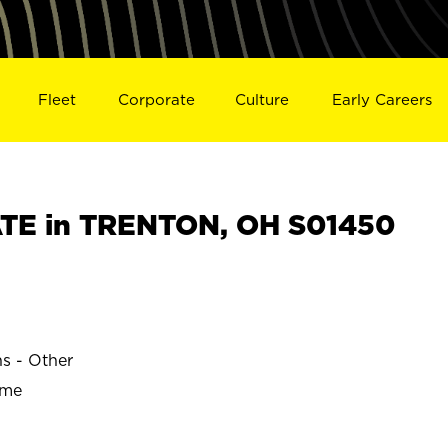
Fleet
Corporate
Culture
Early Careers
TE in TRENTON, OH S01450
ns - Other
ime