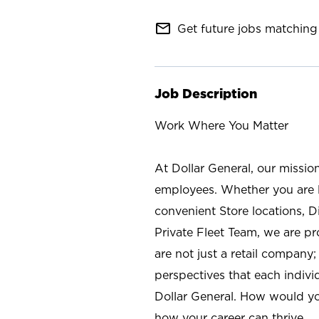
mail_outline
Get future jobs matching 
Job Description
Work Where You Matter
At Dollar General, our missio
employees. Whether you are l
convenient Store locations, D
Private Fleet Team, we are p
are not just a retail company
perspectives that each individ
Dollar General. How would yo
how your career can thrive.