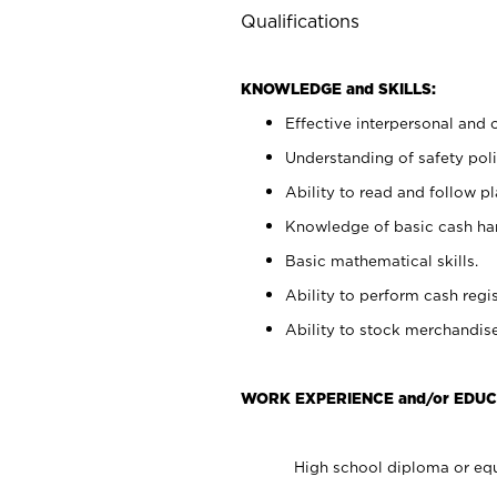
Qualifications
KNOWLEDGE and SKILLS:
Effective interpersonal and 
Understanding of safety poli
Ability to read and follow 
Knowledge of basic cash ha
Basic mathematical skills.
Ability to perform cash regis
Ability to stock merchandise
WORK EXPERIENCE and/or EDUC
High school diploma or equ