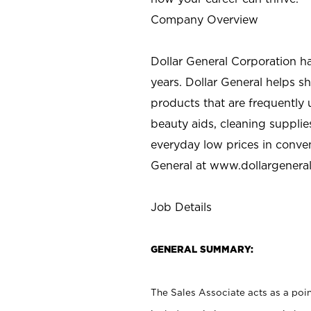
Company Overview
Dollar General Corporation h
years. Dollar General helps 
products that are frequently 
beauty aids, cleaning supplie
everyday low prices in conve
General at
www.dollargenera
Job Details
GENERAL SUMMARY:
The Sales Associate acts as a poin