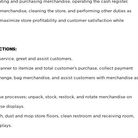
ating and purchasing merchandise, operating the cash register,
merchandise, cleaning the store, and performing other duties as
maximize store profitability and customer satisfaction while
NCTIONS:
ervice, greet and assist customers.
canner to itemize and total customer’s purchase, collect payment
ange, bag merchandise, and assist customers with merchandise a
 processes; unpack, stock, restock, and rotate merchandise on
se displays.
ash, dust and mop store floors, clean restroom and receiving room,
plays.