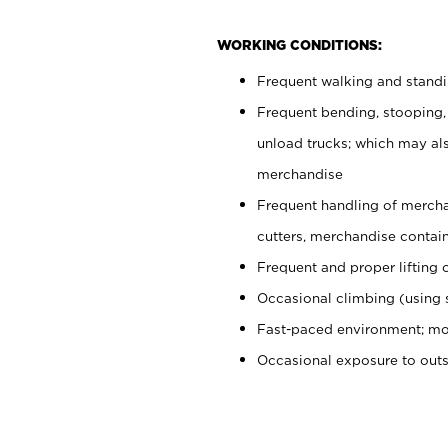
WORKING CONDITIONS:
Frequent walking and stand
Frequent bending, stooping,
unload trucks; which may also
merchandise
Frequent handling of mercha
cutters, merchandise containe
Frequent and proper lifting 
Occasional climbing (using s
Fast-paced environment; mo
Occasional exposure to out