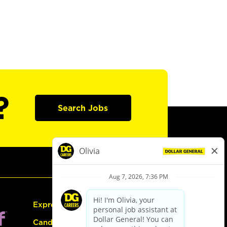
?
Search Jobs
Express Hiring
Candidate Guide: