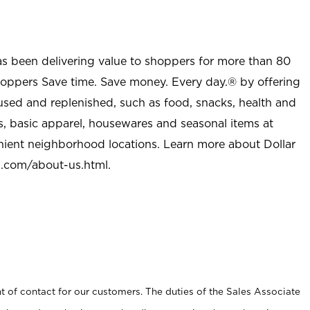
as been delivering value to shoppers for more than 80
shoppers Save time. Save money. Every day.® by offering
used and replenished, such as food, snacks, health and
s, basic apparel, housewares and seasonal items at
nient neighborhood locations. Learn more about Dollar
l.com/about-us.html
.
t of contact for our customers. The duties of the Sales Associate