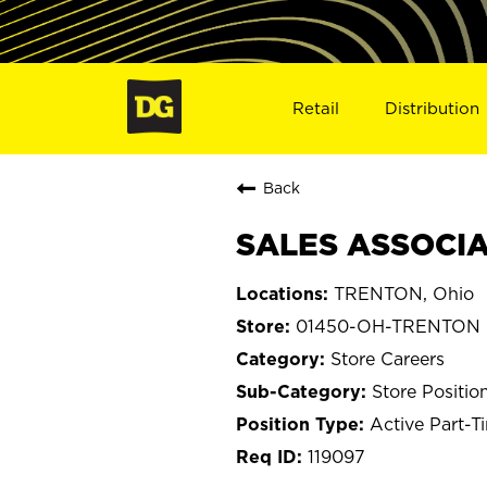
Retail
Distribution
Back
SALES ASSOCIA
TRENTON, Ohio
01450-OH-TRENTON
Store Careers
Store Positio
Active Part-T
119097