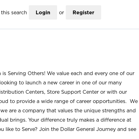
this search
Login
or
Register
n is Serving Others! We value each and every one of our
ooking to launch a new career in one of our many
istribution Centers, Store Support Center or with our
roud to provide a wide range of career opportunities. We
; we are a company that values the unique strengths and
ual brings. Your difference truly makes a difference at
u like to Serve? Join the Dollar General Journey and see