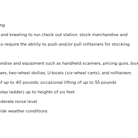
ing
 and kneeling to run check out station, stock merchandise and
 require the ability to push and/or pull rolltainers for stocking
ndise and equipment such as handheld scanners, pricing guns, bo
rs, two-wheel dollies, U-boats (six-wheel carts), and rolltainers
of up to 40 pounds; occasional lifting of up to 55 pounds
tep ladder) up to heights of six feet
derate noise level
side weather conditions