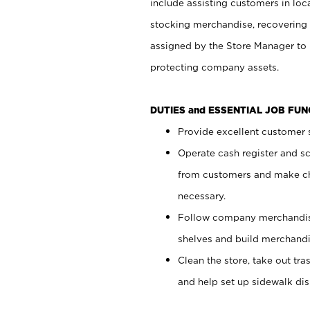
include assisting customers in loc
stocking merchandise, recovering 
assigned by the Store Manager to 
protecting company assets.
DUTIES and ESSENTIAL JOB FU
Provide excellent customer s
Operate cash register and s
from customers and make ch
necessary.
Follow company merchandise
shelves and build merchandi
Clean the store, take out tr
and help set up sidewalk dis