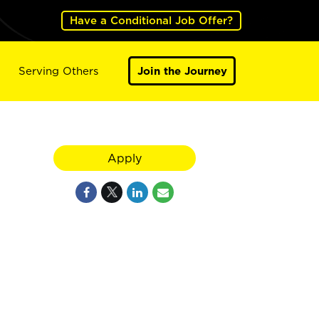
Have a Conditional Job Offer?
Serving Others
Join the Journey
Apply