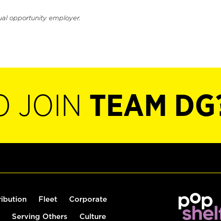
ual opportunity employer.
O JOIN
TEAM DG
ribution
Fleet
Corporate
Serving Others
Culture