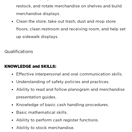
restock, and rotate merchandise on shelves and build
merchandise displays.
Clean the store, take out trash, dust and mop store
floors, clean restroom and receiving room, and help set
up sidewalk displays.
Qualifications
KNOWLEDGE and SKILLS:
Effective interpersonal and oral communication skills.
Understanding of safety policies and practices.
Ability to read and follow planogram and merchandise
presentation guides.
Knowledge of basic cash handling procedures.
Basic mathematical skills.
Ability to perform cash register functions.
Ability to stock merchandise.