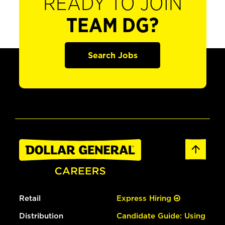
READY TO JOIN
TEAM DG?
Search Jobs
Retail
Express Hiring
Distribution
Candidate Guide: Using