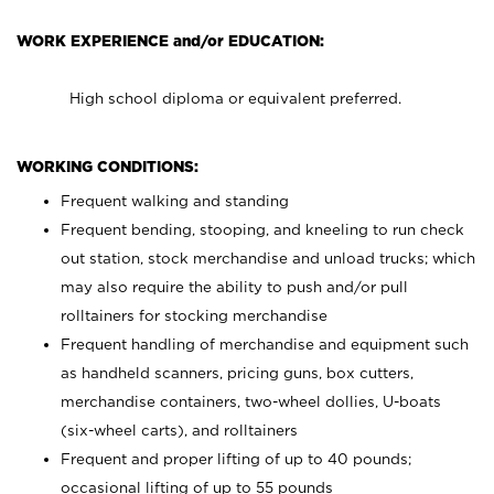
WORK EXPERIENCE and/or EDUCATION:
High school diploma or equivalent preferred.
WORKING CONDITIONS:
Frequent walking and standing
Frequent bending, stooping, and kneeling to run check
out station, stock merchandise and unload trucks; which
may also require the ability to push and/or pull
rolltainers for stocking merchandise
Frequent handling of merchandise and equipment such
as handheld scanners, pricing guns, box cutters,
merchandise containers, two-wheel dollies, U-boats
(six-wheel carts), and rolltainers
Frequent and proper lifting of up to 40 pounds;
occasional lifting of up to 55 pounds