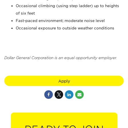
Occasional climbing (using step ladder) up to heights
of six feet
Fast-paced environment; moderate noise level
Occasional exposure to outside weather conditions
Dollar General Corporation is an equal opportunity employer.
Apply