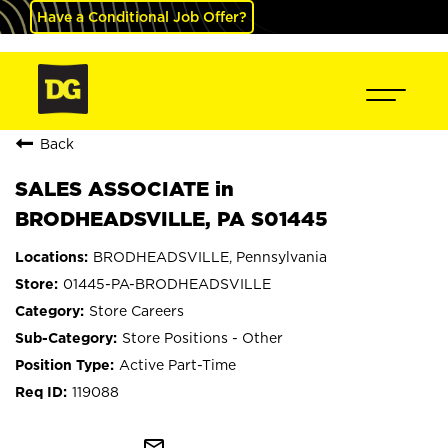
Have a Conditional Job Offer?
Back
SALES ASSOCIATE in
BRODHEADSVILLE, PA S01445
BRODHEADSVILLE, Pennsylvania
01445-PA-BRODHEADSVILLE
Store Careers
Store Positions - Other
Active Part-Time
119088
mail_outline