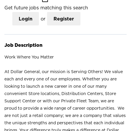
Get future jobs matching this search
Login
or
Register
Job Description
Work Where You Matter
At Dollar General, our mission is Serving Others! We value
each and every one of our employees. Whether you are
looking to launch a new career in one of our many
convenient Store locations, Distribution Centers, Store
Support Center or with our Private Fleet Team, we are
proud to provide a wide range of career opportunities. We
are not just a retail company; we are a company that values
the unique strengths and perspectives that each individual
brings. Your difference truly makes a difference at Dollar