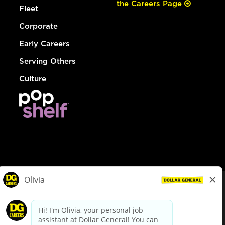
the Careers Page
Fleet
Corporate
Early Careers
Serving Others
Culture
© Dollar General 2026
To view the LA County Fair Chance Ordinance, click
here
dollargeneral.com
|
Privacy Policy
|
Terms & Conditions
|
Your Privacy Choices