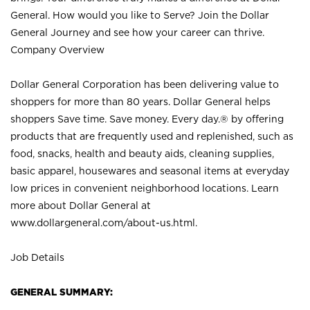
General. How would you like to Serve? Join the Dollar
General Journey and see how your career can thrive.
Company Overview
Dollar General Corporation has been delivering value to
shoppers for more than 80 years. Dollar General helps
shoppers Save time. Save money. Every day.® by offering
products that are frequently used and replenished, such as
food, snacks, health and beauty aids, cleaning supplies,
basic apparel, housewares and seasonal items at everyday
low prices in convenient neighborhood locations. Learn
more about Dollar General at
www.dollargeneral.com/about-us.html
.
Job Details
GENERAL SUMMARY: