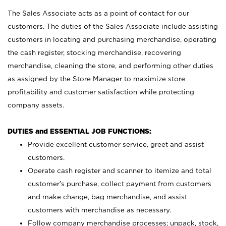
The Sales Associate acts as a point of contact for our
customers. The duties of the Sales Associate include assisting
customers in locating and purchasing merchandise, operating
the cash register, stocking merchandise, recovering
merchandise, cleaning the store, and performing other duties
as assigned by the Store Manager to maximize store
profitability and customer satisfaction while protecting
company assets.
DUTIES and ESSENTIAL JOB FUNCTIONS:
Provide excellent customer service, greet and assist
customers.
Operate cash register and scanner to itemize and total
customer’s purchase, collect payment from customers
and make change, bag merchandise, and assist
customers with merchandise as necessary.
Follow company merchandise processes; unpack, stock,