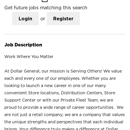
Get future jobs matching this search
Login
or
Register
Job Description
Work Where You Matter
At Dollar General, our mission is Serving Others! We value
each and every one of our employees. Whether you are
looking to launch a new career in one of our many
convenient Store locations, Distribution Centers, Store
Support Center or with our Private Fleet Team, we are
proud to provide a wide range of career opportunities. We
are not just a retail company; we are a company that values
the unique strengths and perspectives that each individual
brings. Your difference truly makes a difference at Dollar