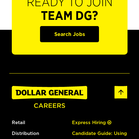
READY TO JOIN
TEAM DG?
Search Jobs
Retail
Express Hiring
Distribution
Candidate Guide: Using