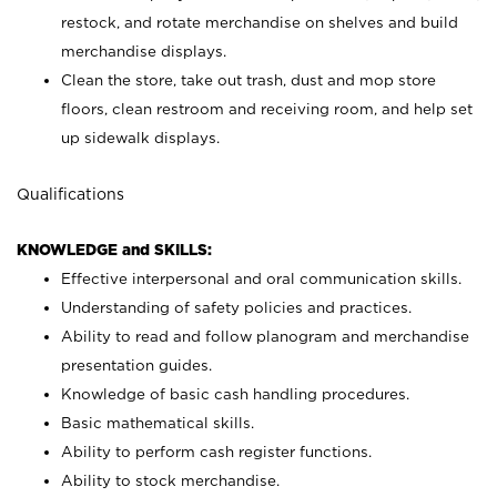
restock, and rotate merchandise on shelves and build
merchandise displays.
Clean the store, take out trash, dust and mop store
floors, clean restroom and receiving room, and help set
up sidewalk displays.
Qualifications
KNOWLEDGE and SKILLS:
Effective interpersonal and oral communication skills.
Understanding of safety policies and practices.
Ability to read and follow planogram and merchandise
presentation guides.
Knowledge of basic cash handling procedures.
Basic mathematical skills.
Ability to perform cash register functions.
Ability to stock merchandise.