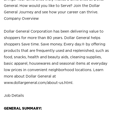
General. How would you like to Serve? Join the Dollar
General Journey and see how your career can thrive.
Company Overview
Dollar General Corporation has been delivering value to
shoppers for more than 80 years. Dollar General helps
shoppers Save time. Save money. Every day.® by offering
products that are frequently used and replenished, such as
food, snacks, health and beauty aids, cleaning supplies,
basic apparel, housewares and seasonal items at everyday
low prices in convenient neighborhood locations. Learn
more about Dollar General at
www.dollargeneral.com/about-us.html
.
Job Details
GENERAL SUMMARY: