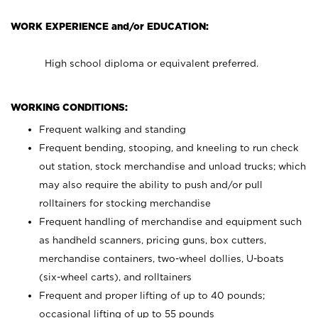
WORK EXPERIENCE and/or EDUCATION:
High school diploma or equivalent preferred.
WORKING CONDITIONS:
Frequent walking and standing
Frequent bending, stooping, and kneeling to run check
out station, stock merchandise and unload trucks; which
may also require the ability to push and/or pull
rolltainers for stocking merchandise
Frequent handling of merchandise and equipment such
as handheld scanners, pricing guns, box cutters,
merchandise containers, two-wheel dollies, U-boats
(six-wheel carts), and rolltainers
Frequent and proper lifting of up to 40 pounds;
occasional lifting of up to 55 pounds