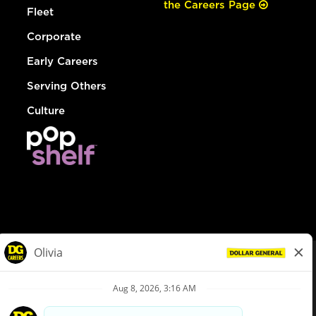
the Careers Page
Fleet
Corporate
Early Careers
Serving Others
Culture
© Dollar General 2026
To view the LA County Fair Chance Ordinance, click
here
dollargeneral.com
|
Privacy Policy
|
Terms & Conditions
|
Your Privacy Choices