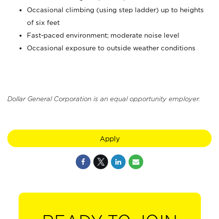
Occasional climbing (using step ladder) up to heights
of six feet
Fast-paced environment; moderate noise level
Occasional exposure to outside weather conditions
Dollar General Corporation is an equal opportunity employer.
Apply