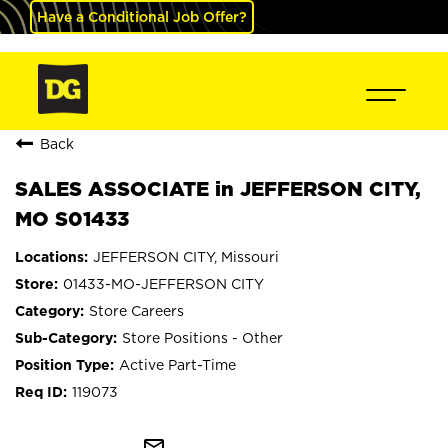
Have a Conditional Job Offer?
Back
SALES ASSOCIATE in JEFFERSON CITY,
MO S01433
JEFFERSON CITY, Missouri
01433-MO-JEFFERSON CITY
Store Careers
Store Positions - Other
Active Part-Time
119073
mail_outline