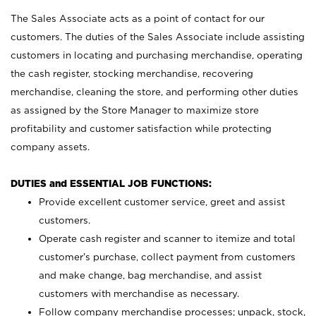
The Sales Associate acts as a point of contact for our
customers. The duties of the Sales Associate include assisting
customers in locating and purchasing merchandise, operating
the cash register, stocking merchandise, recovering
merchandise, cleaning the store, and performing other duties
as assigned by the Store Manager to maximize store
profitability and customer satisfaction while protecting
company assets.
DUTIES and ESSENTIAL JOB FUNCTIONS:
Provide excellent customer service, greet and assist
customers.
Operate cash register and scanner to itemize and total
customer’s purchase, collect payment from customers
and make change, bag merchandise, and assist
customers with merchandise as necessary.
Follow company merchandise processes; unpack, stock,