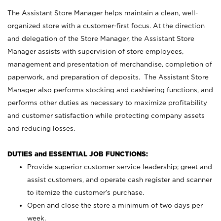
The Assistant Store Manager helps maintain a clean, well-
organized store with a customer-first focus. At the direction
and delegation of the Store Manager, the Assistant Store
Manager assists with supervision of store employees,
management and presentation of merchandise, completion of
paperwork, and preparation of deposits. The Assistant Store
Manager also performs stocking and cashiering functions, and
performs other duties as necessary to maximize profitability
and customer satisfaction while protecting company assets
and reducing losses.
DUTIES and ESSENTIAL JOB FUNCTIONS:
Provide superior customer service leadership; greet and
assist customers, and operate cash register and scanner
to itemize the customer’s purchase.
Open and close the store a minimum of two days per
week.