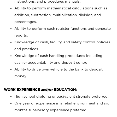
instructions, and procedures manuals.
Ability to perform mathematical calculations such as
addition, subtraction, multiplication, division, and
percentages.
Ability to perform cash register functions and generate
reports.
Knowledge of cash, facility, and safety control policies
and practices.
Knowledge of cash handling procedures including
cashier accountability and deposit control.
Ability to drive own vehicle to the bank to deposit
money.
WORK EXPERIENCE and/or EDUCATION:
High school diploma or equivalent strongly preferred.
One year of experience in a retail environment and six
months supervisory experience preferred.