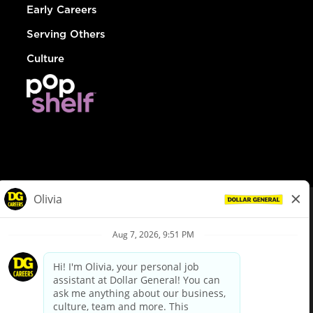
Early Careers
Serving Others
Culture
© Dollar General 2026
To view the LA County Fair Chance Ordinance, click
here
dollargeneral.com
|
Privacy Policy
|
Terms & Conditions
|
Your Privacy Choices
California Employee and Third Party Privacy Policy
|
California
Applicant Privacy Notice