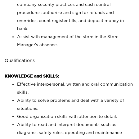
company security practices and cash control
procedures; authorize and sign for refunds and
overrides, count register tills, and deposit money in
bank.
Assist with management of the store in the Store
Manager’s absence.
Qualifications
KNOWLEDGE and SKILLS:
Effective interpersonal, written and oral communication
skills.
Ability to solve problems and deal with a variety of
situations.
Good organization skills with attention to detail.
Ability to read and interpret documents such as
diagrams, safety rules, operating and maintenance