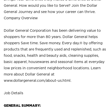
General. How would you like to Serve? Join the Dollar
General Journey and see how your career can thrive.
Company Overview
Dollar General Corporation has been delivering value to
shoppers for more than 80 years. Dollar General helps
shoppers Save time. Save money. Every day.® by offering
products that are frequently used and replenished, such as
food, snacks, health and beauty aids, cleaning supplies,
basic apparel, housewares and seasonal items at everyday
low prices in convenient neighborhood locations. Learn
more about Dollar General at
www.dollargeneral.com/about-us.html
.
Job Details
GENERAL SUMMARY: