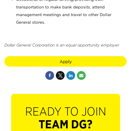
transportation to make bank deposits, attend
management meetings and travel to other Dollar
General stores.
Dollar General Corporation is an equal opportunity employer.
Apply
READY TO JOIN
TEAM DG?