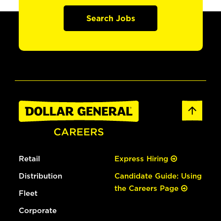
Search Jobs
Retail
Express Hiring
Distribution
Candidate Guide: Using
the Careers Page
Fleet
Corporate