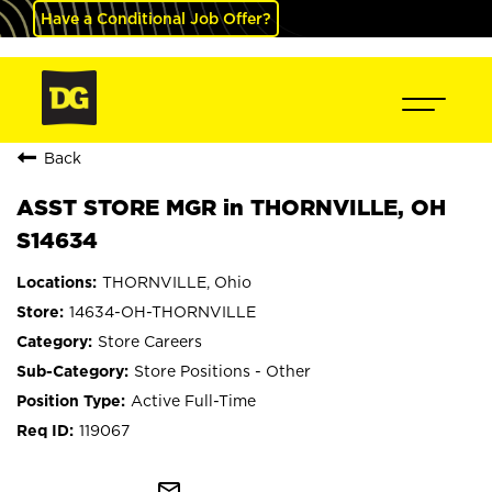
Have a Conditional Job Offer?
Back
ASST STORE MGR in THORNVILLE, OH
S14634
THORNVILLE, Ohio
14634-OH-THORNVILLE
Store Careers
Store Positions - Other
Active Full-Time
119067
mail_outline