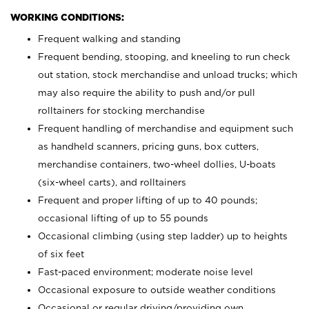
WORKING CONDITIONS:
Frequent walking and standing
Frequent bending, stooping, and kneeling to run check
out station, stock merchandise and unload trucks; which
may also require the ability to push and/or pull
rolltainers for stocking merchandise
Frequent handling of merchandise and equipment such
as handheld scanners, pricing guns, box cutters,
merchandise containers, two-wheel dollies, U-boats
(six-wheel carts), and rolltainers
Frequent and proper lifting of up to 40 pounds;
occasional lifting of up to 55 pounds
Occasional climbing (using step ladder) up to heights
of six feet
Fast-paced environment; moderate noise level
Occasional exposure to outside weather conditions
Occasional or regular driving/providing own