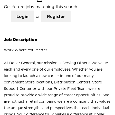
Get future jobs matching this search
Login
or
Register
Job Description
Work Where You Matter
At Dollar General, our mission is Serving Others! We value
each and every one of our employees. Whether you are
looking to launch a new career in one of our many
convenient Store locations, Distribution Centers, Store
Support Center or with our Private Fleet Team, we are
proud to provide a wide range of career opportunities. We
are not just a retail company; we are a company that values
the unique strengths and perspectives that each individual
brings. Your difference truly makes a difference at Dollar