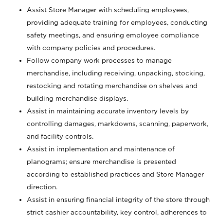
Assist Store Manager with scheduling employees,
providing adequate training for employees, conducting
safety meetings, and ensuring employee compliance
with company policies and procedures.
Follow company work processes to manage
merchandise, including receiving, unpacking, stocking,
restocking and rotating merchandise on shelves and
building merchandise displays.
Assist in maintaining accurate inventory levels by
controlling damages, markdowns, scanning, paperwork,
and facility controls.
Assist in implementation and maintenance of
planograms; ensure merchandise is presented
according to established practices and Store Manager
direction.
Assist in ensuring financial integrity of the store through
strict cashier accountability, key control, adherences to