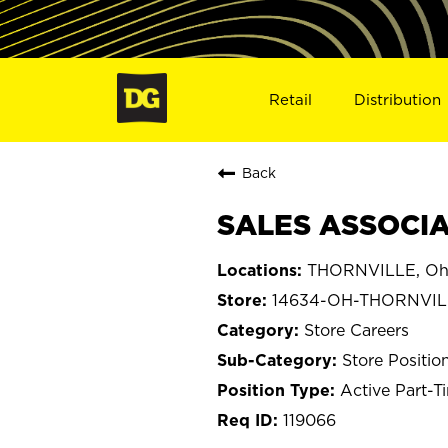
Retail
Distribution
Back
SALES ASSOCIA
THORNVILLE, Oh
14634-OH-THORNVIL
Store Careers
Store Positio
Active Part-T
119066