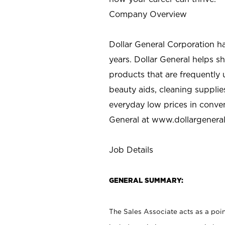
Company Overview
Dollar General Corporation h
years. Dollar General helps 
products that are frequently 
beauty aids, cleaning supplie
everyday low prices in conve
General at
www.dollargenera
Job Details
GENERAL SUMMARY:
The Sales Associate acts as a poin