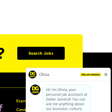
?
Search Jobs
Express Hiring
Candidate Guide: