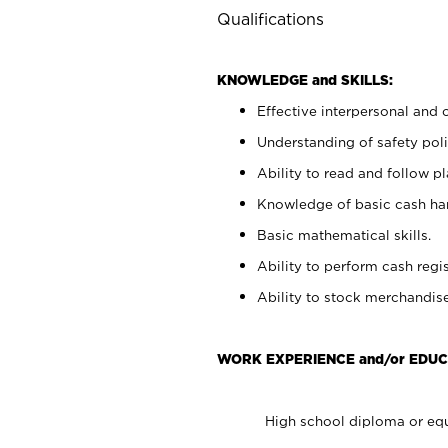
Qualifications
KNOWLEDGE and SKILLS:
Effective interpersonal and 
Understanding of safety poli
Ability to read and follow 
Knowledge of basic cash ha
Basic mathematical skills.
Ability to perform cash regis
Ability to stock merchandise
WORK EXPERIENCE and/or EDUC
High school diploma or equ