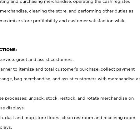
ating and purchasing merchandise, operating the cash register,
merchandise, cleaning the store, and performing other duties as
maximize store profitability and customer satisfaction while
NCTIONS:
ervice, greet and assist customers.
canner to itemize and total customer’s purchase, collect payment
ange, bag merchandise, and assist customers with merchandise a
 processes; unpack, stock, restock, and rotate merchandise on
se displays.
ash, dust and mop store floors, clean restroom and receiving room,
plays.