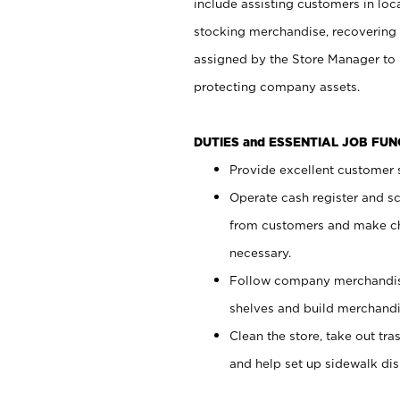
include assisting customers in loc
stocking merchandise, recovering 
assigned by the Store Manager to 
protecting company assets.
DUTIES and ESSENTIAL JOB FU
Provide excellent customer s
Operate cash register and s
from customers and make ch
necessary.
Follow company merchandise
shelves and build merchandi
Clean the store, take out tr
and help set up sidewalk dis