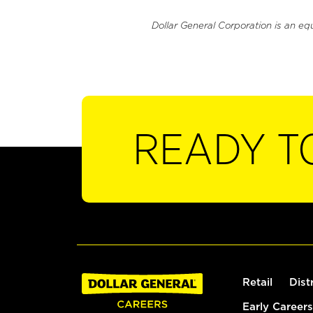
Dollar General Corporation is an eq
READY T
Retail
Dist
Early Careers