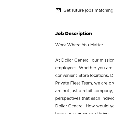
mail_outline
Get future jobs matching 
Job Description
Work Where You Matter
At Dollar General, our missio
employees. Whether you are l
convenient Store locations, D
Private Fleet Team, we are p
are not just a retail company
perspectives that each individ
Dollar General. How would yo
how your career can thrive.