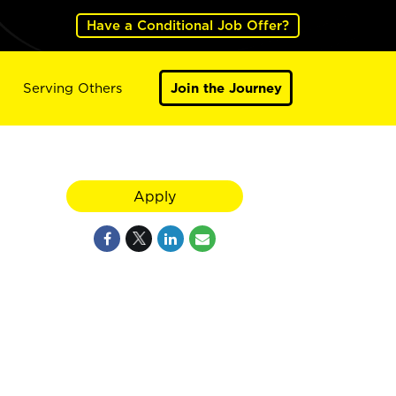
Have a Conditional Job Offer?
Serving Others
Join the Journey
Apply