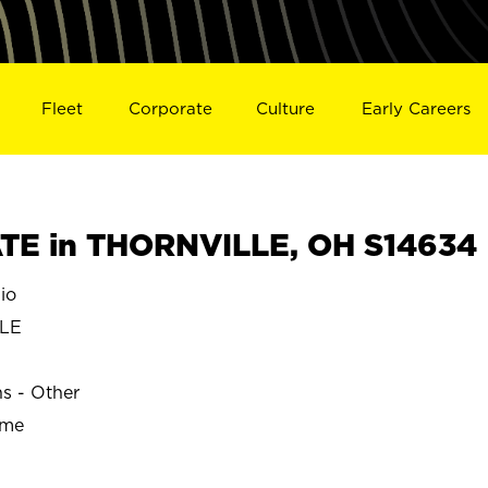
Fleet
Corporate
Culture
Early Careers
TE in THORNVILLE, OH S14634
io
LE
ns - Other
ime