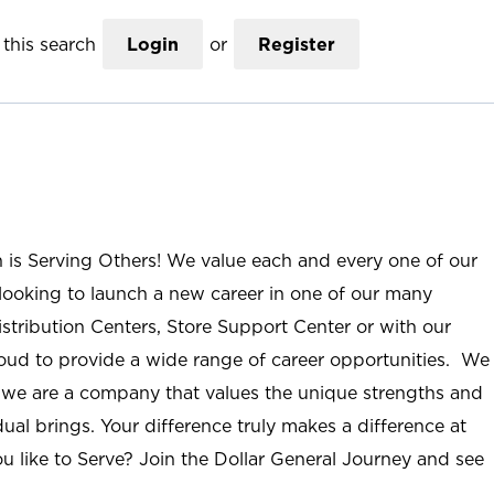
this search
Login
or
Register
n is Serving Others! We value each and every one of our
ooking to launch a new career in one of our many
istribution Centers, Store Support Center or with our
roud to provide a wide range of career opportunities. We
; we are a company that values the unique strengths and
ual brings. Your difference truly makes a difference at
u like to Serve? Join the Dollar General Journey and see