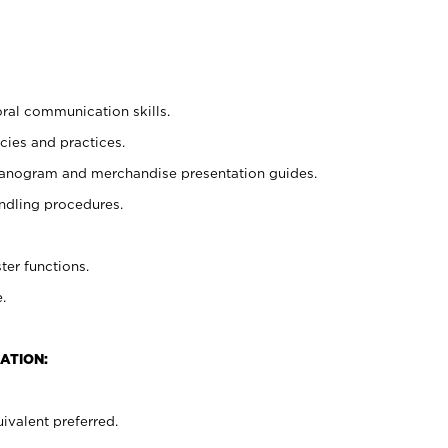
oral communication skills.
cies and practices.
planogram and merchandise presentation guides.
ndling procedures.
ter functions.
.
ATION:
ivalent preferred.