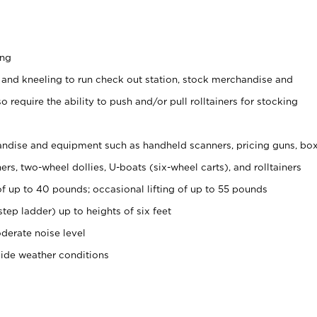
ing
 and kneeling to run check out station, stock merchandise and
 require the ability to push and/or pull rolltainers for stocking
ndise and equipment such as handheld scanners, pricing guns, bo
rs, two-wheel dollies, U-boats (six-wheel carts), and rolltainers
of up to 40 pounds; occasional lifting of up to 55 pounds
tep ladder) up to heights of six feet
derate noise level
side weather conditions