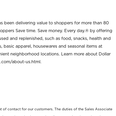
as been delivering value to shoppers for more than 80
shoppers Save time. Save money. Every day.® by offering
used and replenished, such as food, snacks, health and
s, basic apparel, housewares and seasonal items at
nient neighborhood locations. Learn more about Dollar
l.com/about-us.html
.
t of contact for our customers. The duties of the Sales Associate