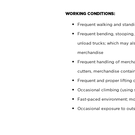
WORKING CONDITIONS:
Frequent walking and stand
Frequent bending, stooping,
unload trucks; which may also
merchandise
Frequent handling of mercha
cutters, merchandise containe
Frequent and proper lifting 
Occasional climbing (using s
Fast-paced environment; mo
Occasional exposure to out