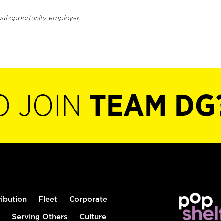
ual opportunity employer.
O JOIN
TEAM DG
ribution
Fleet
Corporate
Serving Others
Culture