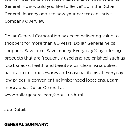
General. How would you like to Serve? Join the Dollar
General Journey and see how your career can thrive.
Company Overview
Dollar General Corporation has been delivering value to
shoppers for more than 80 years. Dollar General helps
shoppers Save time. Save money. Every day.® by offering
products that are frequently used and replenished, such as
food, snacks, health and beauty aids, cleaning supplies,
basic apparel, housewares and seasonal items at everyday
low prices in convenient neighborhood locations. Learn
more about Dollar General at
www.dollargeneral.com/about-us.html
.
Job Details
GENERAL SUMMARY: