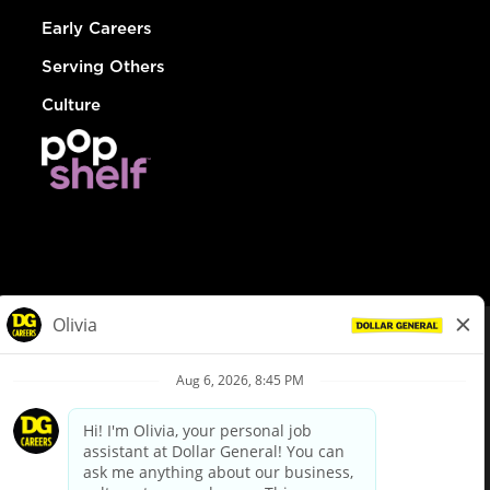
Early Careers
Serving Others
Culture
© Dollar General 2026
To view the LA County Fair Chance Ordinance, click
here
dollargeneral.com
|
Privacy Policy
|
Terms & Conditions
|
Your Privacy Choices
California Employee and Third Party Privacy Policy
|
California
Applicant Privacy Notice