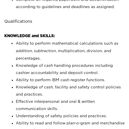
according to guidelines and deadlines as assigned.
Qualifications
KNOWLEDGE and SKILLS:
Ability to perform mathematical calculations such as
addition, subtraction, multiplication, division, and
percentages.
Knowledge of cash handling procedures including
cashier accountability and deposit control.
Ability to perform IBM cash register functions.
Knowledge of cash, facility and safety control policies
and practices.
Effective interpersonal and oral & written
communication skills.
Understanding of safety policies and practices.
Ability to read and follow plan-o-gram and merchandise