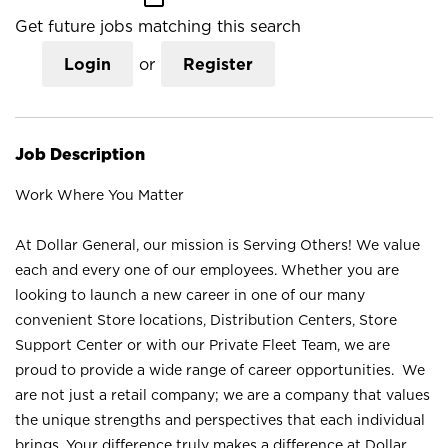
Get future jobs matching this search
Login
or
Register
Job Description
Work Where You Matter
At Dollar General, our mission is Serving Others! We value
each and every one of our employees. Whether you are
looking to launch a new career in one of our many
convenient Store locations, Distribution Centers, Store
Support Center or with our Private Fleet Team, we are
proud to provide a wide range of career opportunities. We
are not just a retail company; we are a company that values
the unique strengths and perspectives that each individual
brings. Your difference truly makes a difference at Dollar