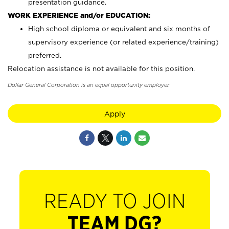
presentation guidance.
WORK EXPERIENCE and/or EDUCATION:
High school diploma or equivalent and six months of
supervisory experience (or related experience/training)
preferred.
Relocation assistance is not available for this position.
Dollar General Corporation is an equal opportunity employer.
Apply
READY TO JOIN
TEAM DG?