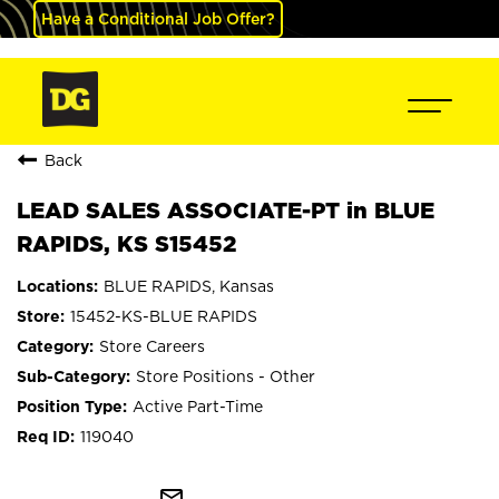
Have a Conditional Job Offer?
Back
LEAD SALES ASSOCIATE-PT in BLUE
RAPIDS, KS S15452
BLUE RAPIDS, Kansas
15452-KS-BLUE RAPIDS
Store Careers
Store Positions - Other
Active Part-Time
119040
mail_outline