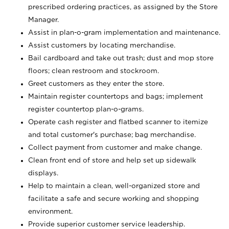
prescribed ordering practices, as assigned by the Store
Manager.
Assist in plan-o-gram implementation and maintenance.
Assist customers by locating merchandise.
Bail cardboard and take out trash; dust and mop store
floors; clean restroom and stockroom.
Greet customers as they enter the store.
Maintain register countertops and bags; implement
register countertop plan-o-grams.
Operate cash register and flatbed scanner to itemize
and total customer's purchase; bag merchandise.
Collect payment from customer and make change.
Clean front end of store and help set up sidewalk
displays.
Help to maintain a clean, well-organized store and
facilitate a safe and secure working and shopping
environment.
Provide superior customer service leadership.