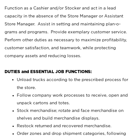
Function as a Cashier and/or Stocker and act in a lead
capacity in the absence of the Store Manager or Assistant
Store Manager. Assist in setting and maintaining plan-o-
grams and programs. Provide exemplary customer service.
Perform other duties as necessary to maximize profitability,
customer satisfaction, and teamwork, while protecting
company assets and reducing losses.
DUTIES and ESSENTIAL JOB FUNCTIONS:
Unload trucks according to the prescribed process for
the store.
Follow company work processes to receive, open and
unpack cartons and totes.
Stock merchandise; rotate and face merchandise on
shelves and build merchandise displays.
Restock returned and recovered merchandise.
Order zones and drop shipment categories, following