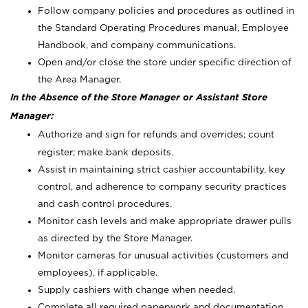
Follow company policies and procedures as outlined in
the Standard Operating Procedures manual, Employee
Handbook, and company communications.
Open and/or close the store under specific direction of
the Area Manager.
In the Absence of the Store Manager or Assistant Store
Manager:
Authorize and sign for refunds and overrides; count
register; make bank deposits.
Assist in maintaining strict cashier accountability, key
control, and adherence to company security practices
and cash control procedures.
Monitor cash levels and make appropriate drawer pulls
as directed by the Store Manager.
Monitor cameras for unusual activities (customers and
employees), if applicable.
Supply cashiers with change when needed.
Complete all required paperwork and documentation