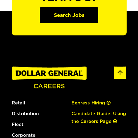
Search Jobs
Retail
Express Hiring
Distribution
Candidate Guide: Using
the Careers Page
Fleet
Corporate