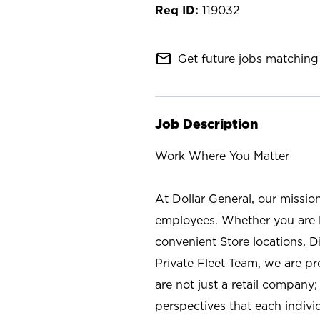
119032
mail_outline
Get future jobs matching 
Job Description
Work Where You Matter
At Dollar General, our missio
employees. Whether you are l
convenient Store locations, D
Private Fleet Team, we are p
are not just a retail company
perspectives that each individ