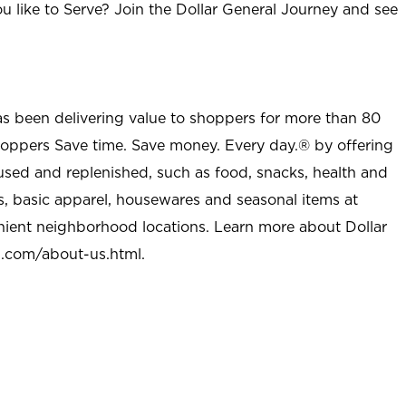
u like to Serve? Join the Dollar General Journey and see
as been delivering value to shoppers for more than 80
shoppers Save time. Save money. Every day.® by offering
used and replenished, such as food, snacks, health and
s, basic apparel, housewares and seasonal items at
nient neighborhood locations. Learn more about Dollar
l.com/about-us.html
.