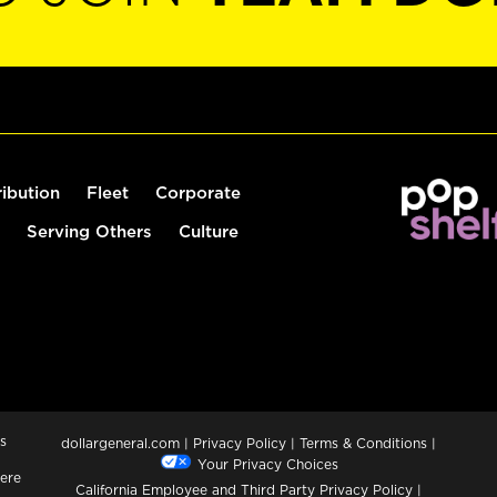
ribution
Fleet
Corporate
Serving Others
Culture
s
dollargeneral.com
|
Privacy Policy
|
Terms & Conditions
|
Your Privacy Choices
ere
California Employee and Third Party Privacy Policy
|