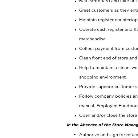
Bail cardboard and take out
Greet customers as they ente
Maintain register counterto
Operate cash register and fl
merchandise.
Collect payment from cust
Clean front end of store and
Help to maintain a clean, we
shopping environment.
Provide superior customer s
Follow company policies and
manual, Employee Handboo
Open and/or close the store 
In the Absence of the Store Manag
Authorize and sign for refun