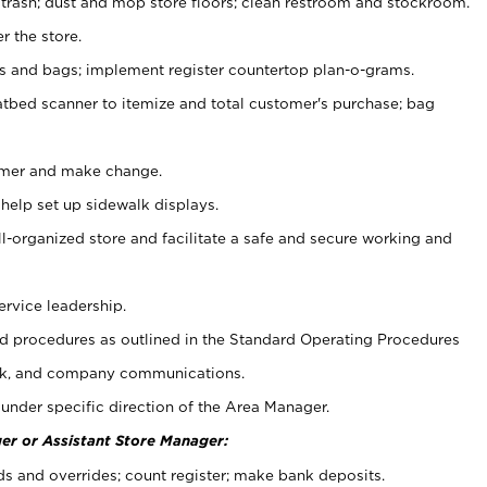
 trash; dust and mop store floors; clean restroom and stockroom.
r the store.
ps and bags; implement register countertop plan-o-grams.
atbed scanner to itemize and total customer's purchase; bag
omer and make change.
 help set up sidewalk displays.
ll-organized store and facilitate a safe and secure working and
ervice leadership.
 procedures as outlined in the Standard Operating Procedures
k, and company communications.
under specific direction of the Area Manager.
er or Assistant Store Manager:
ds and overrides; count register; make bank deposits.