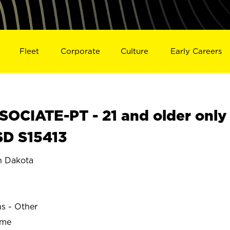
Fleet
Corporate
Culture
Early Careers
OCIATE-PT - 21 and older only
SD S15413
 Dakota
ns - Other
ime