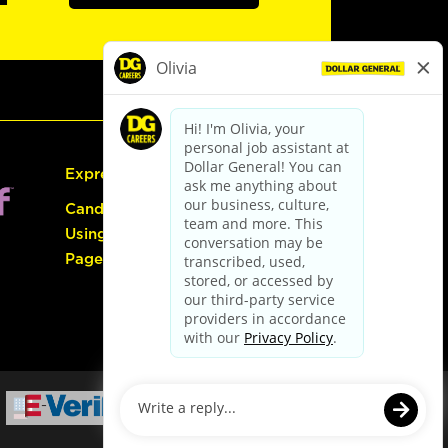
Express Hiring
Candidate Guide:
Using the Careers
Page