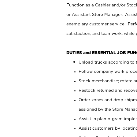
Function as a Cashier and/or Stock
or Assistant Store Manager. Assis
exemplary customer service. Perfo
satisfaction, and teamwork, while
DUTIES and ESSENTIAL JOB FU
Unload trucks according to t
Follow company work proces
Stock merchandise; rotate a
Restock returned and recov
Order zones and drop shipme
assigned by the Store Manag
Assist in plan-o-gram impl
Assist customers by locatin