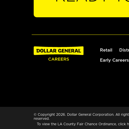
Retail
Dist
Early Careers
© Copyright 2026. Dollar General Corporation. All right
reserved.
To view the LA County Fair Chance Ordinance, click
h