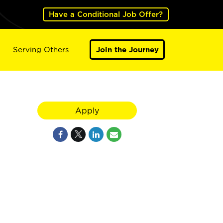
Have a Conditional Job Offer?
Serving Others
Join the Journey
Apply