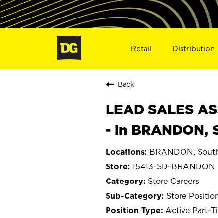
Retail
Distribution
Back
LEAD SALES ASS
- in BRANDON, 
BRANDON, South
15413-SD-BRANDON
Store Careers
Store Positio
Active Part-T