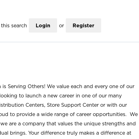
this search
Login
or
Register
n is Serving Others! We value each and every one of our
ooking to launch a new career in one of our many
istribution Centers, Store Support Center or with our
roud to provide a wide range of career opportunities. We
; we are a company that values the unique strengths and
ual brings. Your difference truly makes a difference at