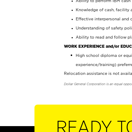
Ability to perform IBM cash 
Knowledge of cash, facility 
Effective interpersonal and 
Understanding of safety poli
Ability to read and follow 
WORK EXPERIENCE and/or EDUC
High school diploma or equi
experience/training) preferr
Relocation assistance is not availa
Dollar General Corporation is an equal oppo
READY T