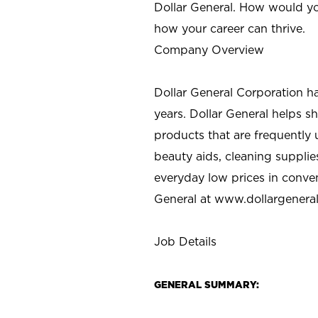
Dollar General. How would yo
how your career can thrive.
Company Overview
Dollar General Corporation h
years. Dollar General helps 
products that are frequently 
beauty aids, cleaning supplie
everyday low prices in conve
General at
www.dollargenera
Job Details
GENERAL SUMMARY: