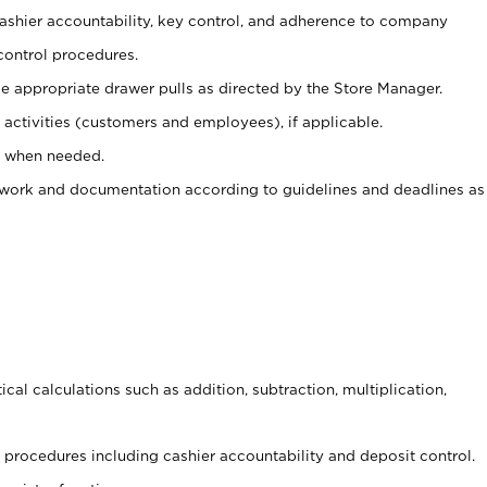
 cashier accountability, key control, and adherence to company
control procedures.
e appropriate drawer pulls as directed by the Store Manager.
activities (customers and employees), if applicable.
e when needed.
rwork and documentation according to guidelines and deadlines as
cal calculations such as addition, subtraction, multiplication,
procedures including cashier accountability and deposit control.