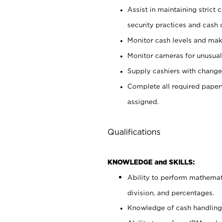
Assist in maintaining strict
security practices and cash 
Monitor cash levels and mak
Monitor cameras for unusual 
Supply cashiers with chang
Complete all required pape
assigned.
Qualifications
KNOWLEDGE and SKILLS:
Ability to perform mathemati
division, and percentages.
Knowledge of cash handling 