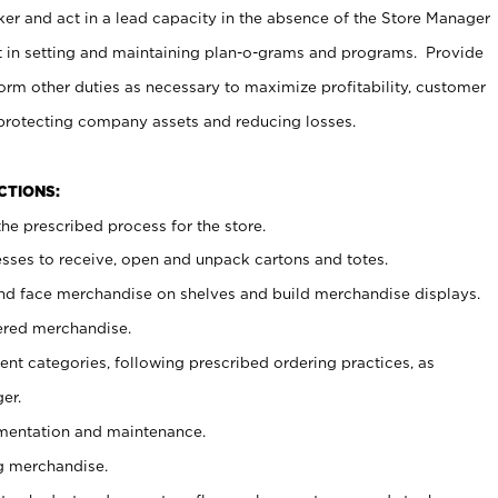
er and act in a lead capacity in the absence of the Store Manager
t in setting and maintaining plan-o-grams and programs. Provide
rm other duties as necessary to maximize profitability, customer
 protecting company assets and reducing losses.
NCTIONS:
he prescribed process for the store.
ses to receive, open and unpack cartons and totes.
nd face merchandise on shelves and build merchandise displays.
ered merchandise.
nt categories, following prescribed ordering practices, as
er.
ementation and maintenance.
g merchandise.