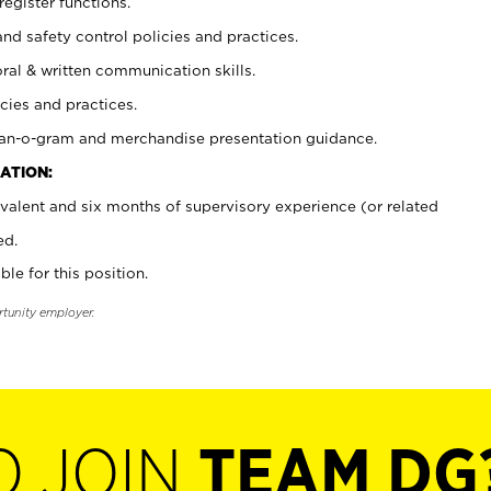
register functions.
and safety control policies and practices.
oral & written communication skills.
cies and practices.
plan-o-gram and merchandise presentation guidance.
ATION:
valent and six months of supervisory experience (or related
ed.
ble for this position.
rtunity employer.
O JOIN
TEAM DG