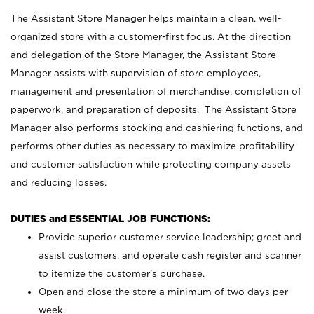
The Assistant Store Manager helps maintain a clean, well-
organized store with a customer-first focus. At the direction
and delegation of the Store Manager, the Assistant Store
Manager assists with supervision of store employees,
management and presentation of merchandise, completion of
paperwork, and preparation of deposits. The Assistant Store
Manager also performs stocking and cashiering functions, and
performs other duties as necessary to maximize profitability
and customer satisfaction while protecting company assets
and reducing losses.
DUTIES and ESSENTIAL JOB FUNCTIONS:
Provide superior customer service leadership; greet and
assist customers, and operate cash register and scanner
to itemize the customer’s purchase.
Open and close the store a minimum of two days per
week.