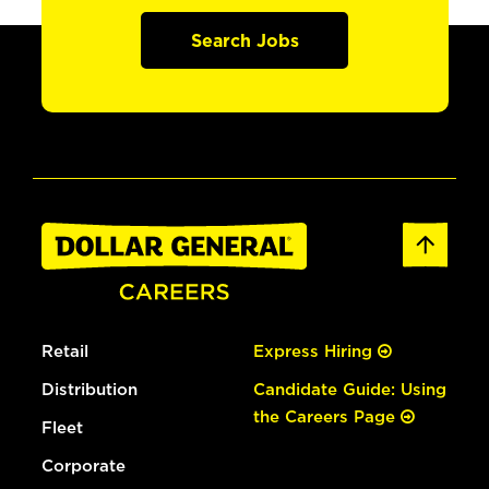
Search Jobs
Retail
Express Hiring
Distribution
Candidate Guide: Using
the Careers Page
Fleet
Corporate