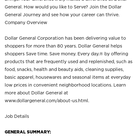
General. How would you like to Serve? Join the Dollar
General Journey and see how your career can thrive.
Company Overview
Dollar General Corporation has been delivering value to
shoppers for more than 80 years. Dollar General helps
shoppers Save time. Save money. Every day.® by offering
products that are frequently used and replenished, such as
food, snacks, health and beauty aids, cleaning supplies,
basic apparel, housewares and seasonal items at everyday
low prices in convenient neighborhood locations. Learn
more about Dollar General at
www.dollargeneral.com/about-us.html
.
Job Details
GENERAL SUMMARY: