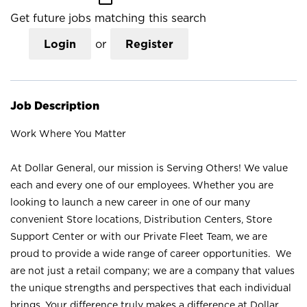
Get future jobs matching this search
Login
or
Register
Job Description
Work Where You Matter
At Dollar General, our mission is Serving Others! We value
each and every one of our employees. Whether you are
looking to launch a new career in one of our many
convenient Store locations, Distribution Centers, Store
Support Center or with our Private Fleet Team, we are
proud to provide a wide range of career opportunities. We
are not just a retail company; we are a company that values
the unique strengths and perspectives that each individual
brings. Your difference truly makes a difference at Dollar