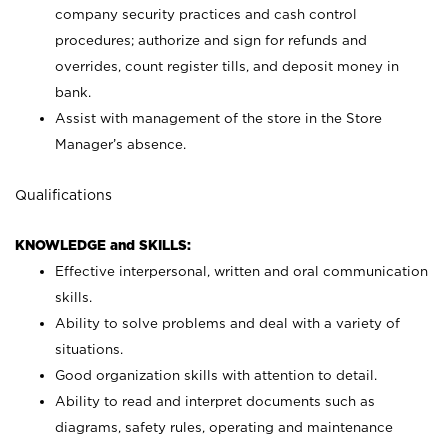
company security practices and cash control
procedures; authorize and sign for refunds and
overrides, count register tills, and deposit money in
bank.
Assist with management of the store in the Store
Manager’s absence.
Qualifications
KNOWLEDGE and SKILLS:
Effective interpersonal, written and oral communication
skills.
Ability to solve problems and deal with a variety of
situations.
Good organization skills with attention to detail.
Ability to read and interpret documents such as
diagrams, safety rules, operating and maintenance