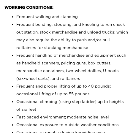
WORKING CONDITIONS:
Frequent walking and standing
Frequent bending, stooping, and kneeling to run check
out station, stock merchandise and unload trucks; which
may also require the ability to push and/or pull
rolltainers for stocking merchandise
Frequent handling of merchandise and equipment such
as handheld scanners, pricing guns, box cutters,
merchandise containers, two-wheel dollies, U-boats
(six-wheel carts), and rolltainers
Frequent and proper lifting of up to 40 pounds;
occasional lifting of up to 55 pounds
Occasional climbing (using step ladder) up to heights
of six feet
Fast-paced environment; moderate noise level
Occasional exposure to outside weather conditions
Occasional or regular driving/providing own