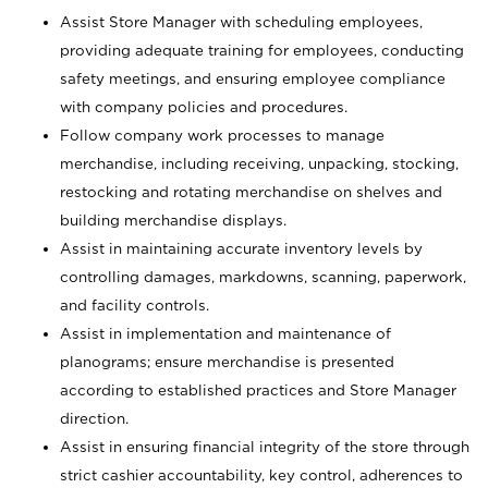
Assist Store Manager with scheduling employees,
providing adequate training for employees, conducting
safety meetings, and ensuring employee compliance
with company policies and procedures.
Follow company work processes to manage
merchandise, including receiving, unpacking, stocking,
restocking and rotating merchandise on shelves and
building merchandise displays.
Assist in maintaining accurate inventory levels by
controlling damages, markdowns, scanning, paperwork,
and facility controls.
Assist in implementation and maintenance of
planograms; ensure merchandise is presented
according to established practices and Store Manager
direction.
Assist in ensuring financial integrity of the store through
strict cashier accountability, key control, adherences to