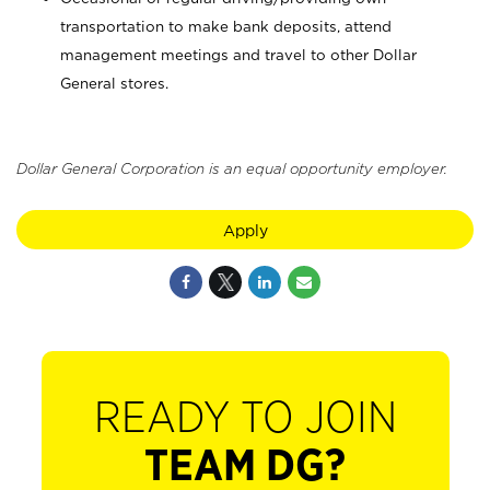
transportation to make bank deposits, attend
management meetings and travel to other Dollar
General stores.
Dollar General Corporation is an equal opportunity employer.
Apply
READY TO JOIN
TEAM DG?