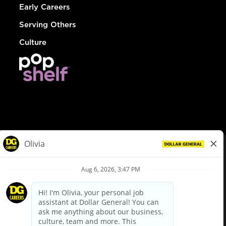
Early Careers
Serving Others
Culture
© Dollar General 2026
To view the LA County Fair Chance Ordinance, click
here
dollargeneral.com
|
Privacy Policy
|
Terms & Conditions
|
Your Privacy Choices
California Employee and Third Party Privacy Policy
|
California
Applicant Privacy Notice