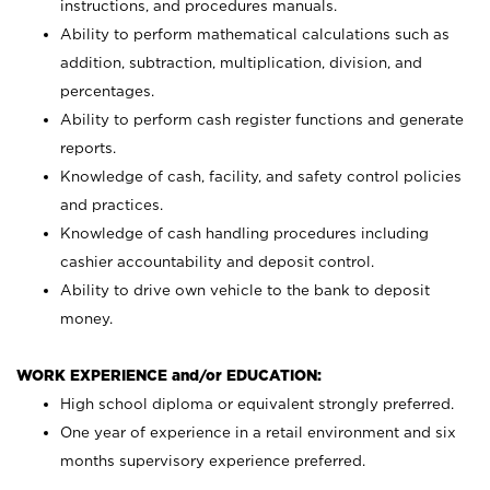
instructions, and procedures manuals.
Ability to perform mathematical calculations such as
addition, subtraction, multiplication, division, and
percentages.
Ability to perform cash register functions and generate
reports.
Knowledge of cash, facility, and safety control policies
and practices.
Knowledge of cash handling procedures including
cashier accountability and deposit control.
Ability to drive own vehicle to the bank to deposit
money.
WORK EXPERIENCE and/or EDUCATION:
High school diploma or equivalent strongly preferred.
One year of experience in a retail environment and six
months supervisory experience preferred.