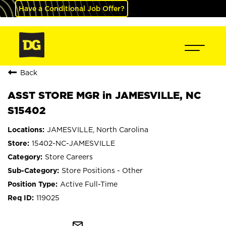
Have a Conditional Job Offer?
Back
ASST STORE MGR in JAMESVILLE, NC
S15402
JAMESVILLE, North Carolina
15402-NC-JAMESVILLE
Store Careers
Store Positions - Other
Active Full-Time
119025
mail_outline