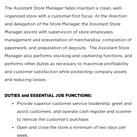
The Assistant Store Manager helps maintain a clean, well-
organized store with a customer-first focus. At the direction
and delegation of the Store Manager, the Assistant Store
Manager assists with supervision of store employees,
management and presentation of merchandise, completion of
paperwork, and preparation of deposits. The Assistant Store
Manager also performs stocking and cashiering functions, and
performs other duties as necessary to maximize profitability
and customer satisfaction while protecting company assets
and reducing losses.
DUTIES and ESSENTIAL JOB FUNCTIONS:
Provide superior customer service leadership; greet and
assist customers, and operate cash register and scanner
to itemize the customer’s purchase.
Open and close the store a minimum of two days per
week.