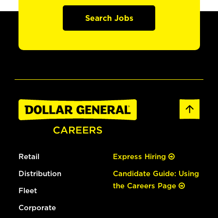
Search Jobs
Retail
Express Hiring
Distribution
Candidate Guide: Using
the Careers Page
Fleet
Corporate