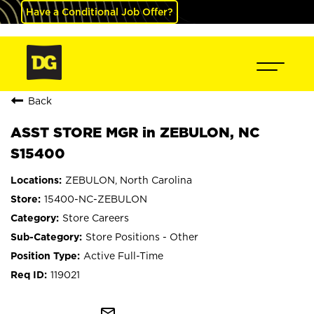
Have a Conditional Job Offer?
Back
ASST STORE MGR in ZEBULON, NC
S15400
ZEBULON, North Carolina
15400-NC-ZEBULON
Store Careers
Store Positions - Other
Active Full-Time
119021
mail_outline