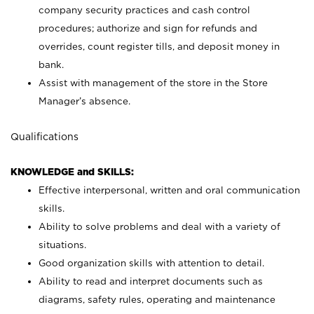
company security practices and cash control
procedures; authorize and sign for refunds and
overrides, count register tills, and deposit money in
bank.
Assist with management of the store in the Store
Manager’s absence.
Qualifications
KNOWLEDGE and SKILLS:
Effective interpersonal, written and oral communication
skills.
Ability to solve problems and deal with a variety of
situations.
Good organization skills with attention to detail.
Ability to read and interpret documents such as
diagrams, safety rules, operating and maintenance