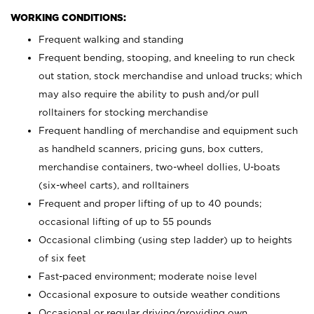
WORKING CONDITIONS:
Frequent walking and standing
Frequent bending, stooping, and kneeling to run check
out station, stock merchandise and unload trucks; which
may also require the ability to push and/or pull
rolltainers for stocking merchandise
Frequent handling of merchandise and equipment such
as handheld scanners, pricing guns, box cutters,
merchandise containers, two-wheel dollies, U-boats
(six-wheel carts), and rolltainers
Frequent and proper lifting of up to 40 pounds;
occasional lifting of up to 55 pounds
Occasional climbing (using step ladder) up to heights
of six feet
Fast-paced environment; moderate noise level
Occasional exposure to outside weather conditions
Occasional or regular driving/providing own