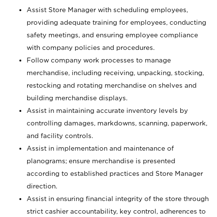
Assist Store Manager with scheduling employees,
providing adequate training for employees, conducting
safety meetings, and ensuring employee compliance
with company policies and procedures.
Follow company work processes to manage
merchandise, including receiving, unpacking, stocking,
restocking and rotating merchandise on shelves and
building merchandise displays.
Assist in maintaining accurate inventory levels by
controlling damages, markdowns, scanning, paperwork,
and facility controls.
Assist in implementation and maintenance of
planograms; ensure merchandise is presented
according to established practices and Store Manager
direction.
Assist in ensuring financial integrity of the store through
strict cashier accountability, key control, adherences to