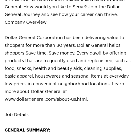
General. How would you like to Serve? Join the Dollar
General Journey and see how your career can thrive.
Company Overview
Dollar General Corporation has been delivering value to
shoppers for more than 80 years. Dollar General helps
shoppers Save time. Save money. Every day.® by offering
products that are frequently used and replenished, such as
food, snacks, health and beauty aids, cleaning supplies,
basic apparel, housewares and seasonal items at everyday
low prices in convenient neighborhood locations. Learn
more about Dollar General at
www.dollargeneral.com/about-us.html
.
Job Details
GENERAL SUMMARY: