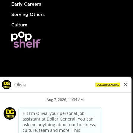
Early Careers
Serving Others
Culture
© Dollar General 2026
To view the LA County Fair Chance Ordinance, click
here
dollargeneral.com
|
Privacy Policy
|
Terms & Conditions
|
Your Privacy Choices
California Employee and Third Party Privacy Policy
|
California
Applicant Privacy Notice