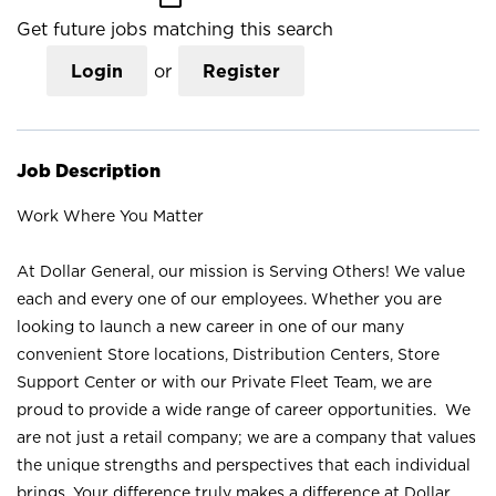
Get future jobs matching this search
Login
or
Register
Job Description
Work Where You Matter
At Dollar General, our mission is Serving Others! We value
each and every one of our employees. Whether you are
looking to launch a new career in one of our many
convenient Store locations, Distribution Centers, Store
Support Center or with our Private Fleet Team, we are
proud to provide a wide range of career opportunities. We
are not just a retail company; we are a company that values
the unique strengths and perspectives that each individual
brings. Your difference truly makes a difference at Dollar