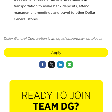
transportation to make bank deposits, attend
management meetings and travel to other Dollar
General stores.
Dollar General Corporation is an equal opportunity employer.
Apply
READY TO JOIN
TEAM DG?