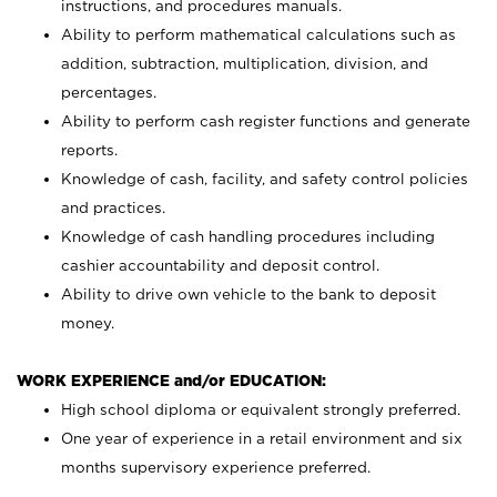
instructions, and procedures manuals.
Ability to perform mathematical calculations such as
addition, subtraction, multiplication, division, and
percentages.
Ability to perform cash register functions and generate
reports.
Knowledge of cash, facility, and safety control policies
and practices.
Knowledge of cash handling procedures including
cashier accountability and deposit control.
Ability to drive own vehicle to the bank to deposit
money.
WORK EXPERIENCE and/or EDUCATION:
High school diploma or equivalent strongly preferred.
One year of experience in a retail environment and six
months supervisory experience preferred.