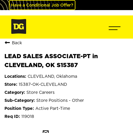
Have a Conditional Job Offer?
Back
LEAD SALES ASSOCIATE-PT in
CLEVELAND, OK S15387
CLEVELAND, Oklahoma
15387-OK-CLEVELAND
Store Careers
Store Positions - Other
Active Part-Time
119018
mail_outline