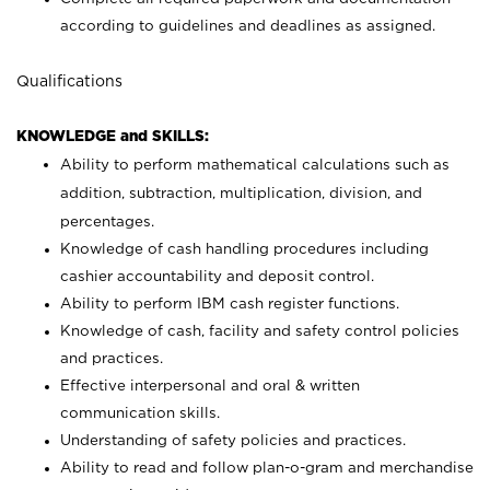
according to guidelines and deadlines as assigned.
Qualifications
KNOWLEDGE and SKILLS:
Ability to perform mathematical calculations such as
addition, subtraction, multiplication, division, and
percentages.
Knowledge of cash handling procedures including
cashier accountability and deposit control.
Ability to perform IBM cash register functions.
Knowledge of cash, facility and safety control policies
and practices.
Effective interpersonal and oral & written
communication skills.
Understanding of safety policies and practices.
Ability to read and follow plan-o-gram and merchandise