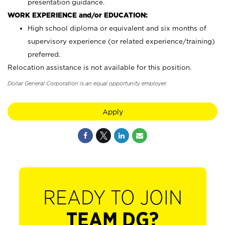
presentation guidance.
WORK EXPERIENCE and/or EDUCATION:
High school diploma or equivalent and six months of
supervisory experience (or related experience/training)
preferred.
Relocation assistance is not available for this position.
Dollar General Corporation is an equal opportunity employer.
Apply
READY TO JOIN
TEAM DG?