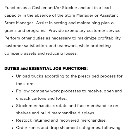
Function as a Cashier and/or Stocker and act in a lead
capacity in the absence of the Store Manager or Assistant
Store Manager. Assist in setting and maintaining plan-o-
grams and programs. Provide exemplary customer service.
Perform other duties as necessary to maximize profitability,
customer satisfaction, and teamwork, while protecting
company assets and reducing losses.
DUTIES and ESSENTIAL JOB FUNCTIONS:
Unload trucks according to the prescribed process for
the store.
Follow company work processes to receive, open and
unpack cartons and totes.
Stock merchandise; rotate and face merchandise on
shelves and build merchandise displays.
Restock returned and recovered merchandise.
Order zones and drop shipment categories, following