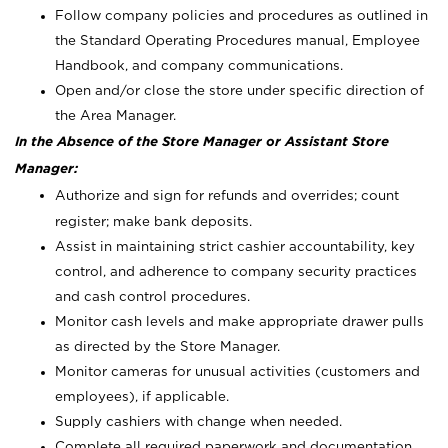
Follow company policies and procedures as outlined in
the Standard Operating Procedures manual, Employee
Handbook, and company communications.
Open and/or close the store under specific direction of
the Area Manager.
In the Absence of the Store Manager or Assistant Store
Manager:
Authorize and sign for refunds and overrides; count
register; make bank deposits.
Assist in maintaining strict cashier accountability, key
control, and adherence to company security practices
and cash control procedures.
Monitor cash levels and make appropriate drawer pulls
as directed by the Store Manager.
Monitor cameras for unusual activities (customers and
employees), if applicable.
Supply cashiers with change when needed.
Complete all required paperwork and documentation