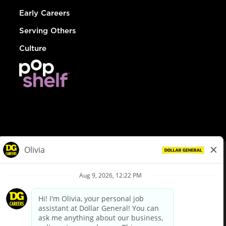
Early Careers
Serving Others
Culture
© Dollar General 2026
To view the LA County Fair Chance Ordinance, click
here
dollargeneral.com
|
Privacy Policy
|
Terms & Conditions
|
Your Privacy Choices
California Employee and Third Party Privacy Policy
|
California
Applicant Privacy Notice