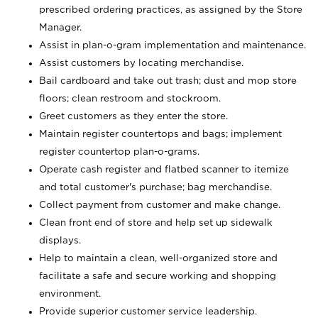
prescribed ordering practices, as assigned by the Store
Manager.
Assist in plan-o-gram implementation and maintenance.
Assist customers by locating merchandise.
Bail cardboard and take out trash; dust and mop store
floors; clean restroom and stockroom.
Greet customers as they enter the store.
Maintain register countertops and bags; implement
register countertop plan-o-grams.
Operate cash register and flatbed scanner to itemize
and total customer's purchase; bag merchandise.
Collect payment from customer and make change.
Clean front end of store and help set up sidewalk
displays.
Help to maintain a clean, well-organized store and
facilitate a safe and secure working and shopping
environment.
Provide superior customer service leadership.