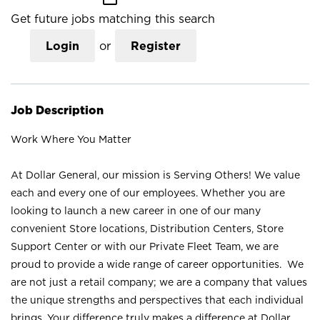
Get future jobs matching this search
Login
or
Register
Job Description
Work Where You Matter
At Dollar General, our mission is Serving Others! We value
each and every one of our employees. Whether you are
looking to launch a new career in one of our many
convenient Store locations, Distribution Centers, Store
Support Center or with our Private Fleet Team, we are
proud to provide a wide range of career opportunities. We
are not just a retail company; we are a company that values
the unique strengths and perspectives that each individual
brings. Your difference truly makes a difference at Dollar