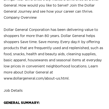
General. How would you like to Serve? Join the Dollar
General Journey and see how your career can thrive.
Company Overview
Dollar General Corporation has been delivering value to
shoppers for more than 80 years. Dollar General helps
shoppers Save time. Save money. Every day.® by offering
products that are frequently used and replenished, such as
food, snacks, health and beauty aids, cleaning supplies,
basic apparel, housewares and seasonal items at everyday
low prices in convenient neighborhood locations. Learn
more about Dollar General at
www.dollargeneral.com/about-us.html
.
Job Details
GENERAL SUMMARY: