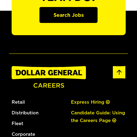
Search Jobs
Retail
Express Hiring
Distribution
Candidate Guide: Using
the Careers Page
Fleet
Corporate