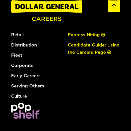
Retail
Express Hiring
Distribution
Candidate Guide: Using
the Careers Page
Fleet
Corporate
Early Careers
Serving Others
Culture