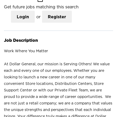
Get future jobs matching this search
Login
or
Register
Job Description
Work Where You Matter
At Dollar General, our mission is Serving Others! We value
each and every one of our employees. Whether you are
looking to launch a new career in one of our many
convenient Store locations, Distribution Centers, Store
Support Center or with our Private Fleet Team, we are
proud to provide a wide range of career opportunities. We
are not just a retail company; we are a company that values
the unique strengths and perspectives that each individual
brings. Your difference truly makes a difference at Dollar