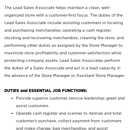
The Lead Sales Associate helps maintain a clean, well-
organized store with a customer-first focus. The duties of the
Lead Sales Associate include assisting customers in locating
and purchasing merchandise, operating a cash register,
stocking and recovering merchandise, cleaning the store, and
performing other duties as assigned by the Store Manager to
maximize store profitability and customer satisfaction while
protecting company assets. Lead Sales Associates perform
the duties of a Sales Associate and act in a lead capacity in
the absence of the Store Manager or Assistant Store Manager.
DUTIES and ESSENTIAL JOB FUNCTIONS:
Provide superior customer service leadership; greet and
assist customers.
Operate cash register and scanner to itemize and total
customer’s purchase, collect payment from customers
and make change, bag merchandise, and assist