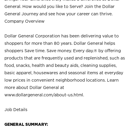
General. How would you like to Serve? Join the Dollar
General Journey and see how your career can thrive.
Company Overview
Dollar General Corporation has been delivering value to
shoppers for more than 80 years. Dollar General helps
shoppers Save time. Save money. Every day.® by offering
products that are frequently used and replenished, such as
food, snacks, health and beauty aids, cleaning supplies,
basic apparel, housewares and seasonal items at everyday
low prices in convenient neighborhood locations. Learn
more about Dollar General at
www.dollargeneral.com/about-us.html
.
Job Details
GENERAL SUMMARY: