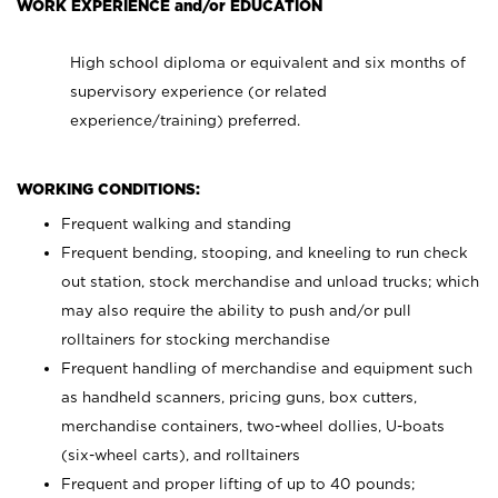
WORK EXPERIENCE and/or EDUCATION
High school diploma or equivalent and six months of
supervisory experience (or related
experience/training) preferred.
WORKING CONDITIONS:
Frequent walking and standing
Frequent bending, stooping, and kneeling to run check
out station, stock merchandise and unload trucks; which
may also require the ability to push and/or pull
rolltainers for stocking merchandise
Frequent handling of merchandise and equipment such
as handheld scanners, pricing guns, box cutters,
merchandise containers, two-wheel dollies, U-boats
(six-wheel carts), and rolltainers
Frequent and proper lifting of up to 40 pounds;