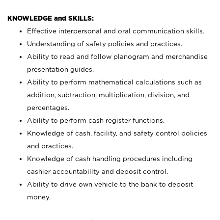
KNOWLEDGE and SKILLS:
Effective interpersonal and oral communication skills.
Understanding of safety policies and practices.
Ability to read and follow planogram and merchandise
presentation guides.
Ability to perform mathematical calculations such as
addition, subtraction, multiplication, division, and
percentages.
Ability to perform cash register functions.
Knowledge of cash, facility, and safety control policies
and practices.
Knowledge of cash handling procedures including
cashier accountability and deposit control.
Ability to drive own vehicle to the bank to deposit
money.