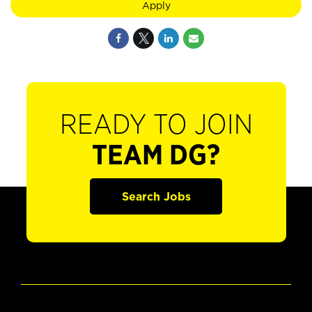
Apply
READY TO JOIN
TEAM DG?
Search Jobs