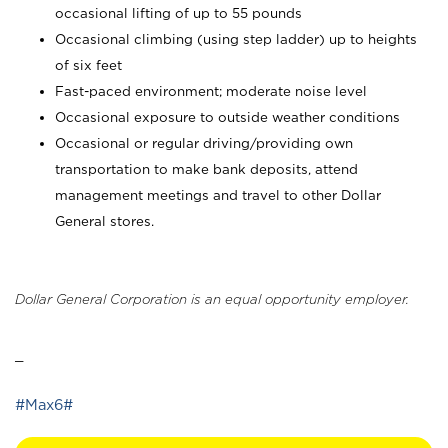
occasional lifting of up to 55 pounds
Occasional climbing (using step ladder) up to heights
of six feet
Fast-paced environment; moderate noise level
Occasional exposure to outside weather conditions
Occasional or regular driving/providing own
transportation to make bank deposits, attend
management meetings and travel to other Dollar
General stores.
Dollar General Corporation is an equal opportunity employer.
_
#Max6#