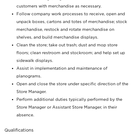
customers with merchandise as necessary.
Follow company work processes to receive, open and
unpack boxes, cartons and totes of merchandise; stock
merchandise, restock and rotate merchandise on
shelves, and build merchandise displays.
Clean the store; take out trash; dust and mop store
floors; clean restroom and stockroom; and help set up
sidewalk displays.
Assist in implementation and maintenance of
planograms.
Open and close the store under specific direction of the
Store Manager.
Perform additional duties typically performed by the
Store Manager or Assistant Store Manager, in their
absence.
Qualifications