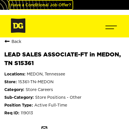
Have a Conditional Job Offer?
Back
LEAD SALES ASSOCIATE-FT in MEDON,
TN S15361
MEDON, Tennessee
15361-TN-MEDON
Store Careers
Store Positions - Other
Active Full-Time
119013
mail_outline