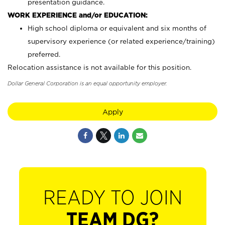
presentation guidance.
WORK EXPERIENCE and/or EDUCATION:
High school diploma or equivalent and six months of
supervisory experience (or related experience/training)
preferred.
Relocation assistance is not available for this position.
Dollar General Corporation is an equal opportunity employer.
Apply
READY TO JOIN
TEAM DG?