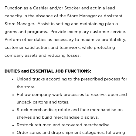
Function as a Cashier and/or Stocker and act in a lead
capacity in the absence of the Store Manager or Assistant
Store Manager. Assist in setting and maintaining plan-o-
grams and programs. Provide exemplary customer service.
Perform other duties as necessary to maximize profitability,
customer satisfaction, and teamwork, while protecting
company assets and reducing losses.
DUTIES and ESSENTIAL JOB FUNCTIONS:
Unload trucks according to the prescribed process for
the store.
Follow company work processes to receive, open and
unpack cartons and totes.
Stock merchandise; rotate and face merchandise on
shelves and build merchandise displays.
Restock returned and recovered merchandise.
Order zones and drop shipment categories, following