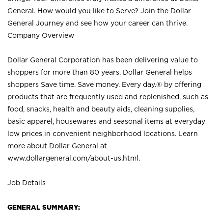
General. How would you like to Serve? Join the Dollar
General Journey and see how your career can thrive.
Company Overview
Dollar General Corporation has been delivering value to
shoppers for more than 80 years. Dollar General helps
shoppers Save time. Save money. Every day.® by offering
products that are frequently used and replenished, such as
food, snacks, health and beauty aids, cleaning supplies,
basic apparel, housewares and seasonal items at everyday
low prices in convenient neighborhood locations. Learn
more about Dollar General at
www.dollargeneral.com/about-us.html
.
Job Details
GENERAL SUMMARY: