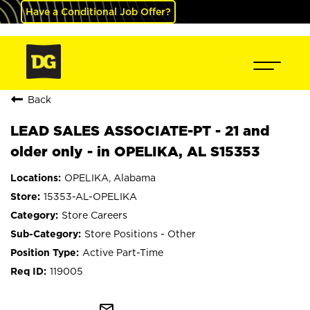
Have a Conditional Job Offer?
Back
LEAD SALES ASSOCIATE-PT - 21 and
older only - in OPELIKA, AL S15353
OPELIKA, Alabama
15353-AL-OPELIKA
Store Careers
Store Positions - Other
Active Part-Time
119005
mail_outline