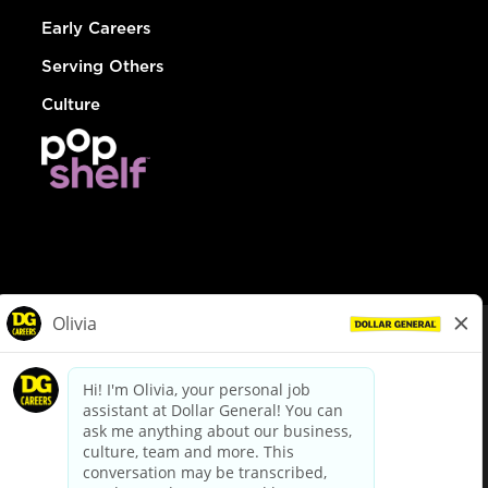
Early Careers
Serving Others
Culture
© Dollar General 2026
To view the LA County Fair Chance Ordinance, click
here
dollargeneral.com
|
Privacy Policy
|
Terms & Conditions
|
Your Privacy Choices
California Employee and Third Party Privacy Policy
|
California
Applicant Privacy Notice