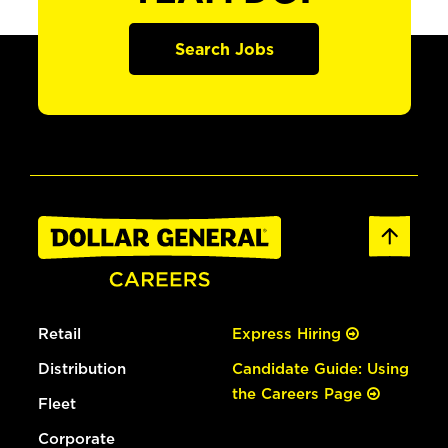
Search Jobs
Retail
Express Hiring
Distribution
Candidate Guide: Using
the Careers Page
Fleet
Corporate