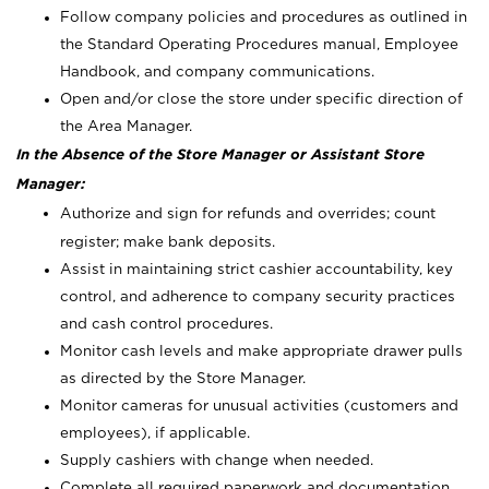
Follow company policies and procedures as outlined in
the Standard Operating Procedures manual, Employee
Handbook, and company communications.
Open and/or close the store under specific direction of
the Area Manager.
In the Absence of the Store Manager or Assistant Store
Manager:
Authorize and sign for refunds and overrides; count
register; make bank deposits.
Assist in maintaining strict cashier accountability, key
control, and adherence to company security practices
and cash control procedures.
Monitor cash levels and make appropriate drawer pulls
as directed by the Store Manager.
Monitor cameras for unusual activities (customers and
employees), if applicable.
Supply cashiers with change when needed.
Complete all required paperwork and documentation