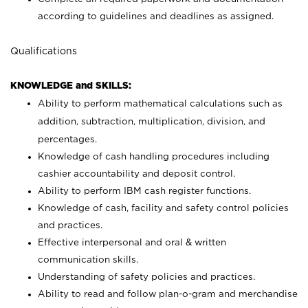
according to guidelines and deadlines as assigned.
Qualifications
KNOWLEDGE and SKILLS:
Ability to perform mathematical calculations such as
addition, subtraction, multiplication, division, and
percentages.
Knowledge of cash handling procedures including
cashier accountability and deposit control.
Ability to perform IBM cash register functions.
Knowledge of cash, facility and safety control policies
and practices.
Effective interpersonal and oral & written
communication skills.
Understanding of safety policies and practices.
Ability to read and follow plan-o-gram and merchandise