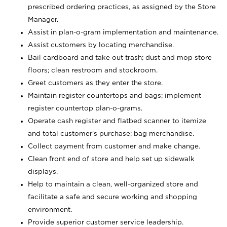
prescribed ordering practices, as assigned by the Store
Manager.
Assist in plan-o-gram implementation and maintenance.
Assist customers by locating merchandise.
Bail cardboard and take out trash; dust and mop store
floors; clean restroom and stockroom.
Greet customers as they enter the store.
Maintain register countertops and bags; implement
register countertop plan-o-grams.
Operate cash register and flatbed scanner to itemize
and total customer's purchase; bag merchandise.
Collect payment from customer and make change.
Clean front end of store and help set up sidewalk
displays.
Help to maintain a clean, well-organized store and
facilitate a safe and secure working and shopping
environment.
Provide superior customer service leadership.