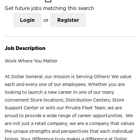
Get future jobs matching this search
Login
or
Register
Job Description
Work Where You Matter
At Dollar General, our mission is Serving Others! We value
each and every one of our employees. Whether you are
looking to launch a new career in one of our many
convenient Store locations, Distribution Centers, Store
Support Center or with our Private Fleet Team, we are
proud to provide a wide range of career opportunities. We
are not just a retail company; we are a company that values
the unique strengths and perspectives that each individual
brings. Your difference truly makes a difference at Dollar