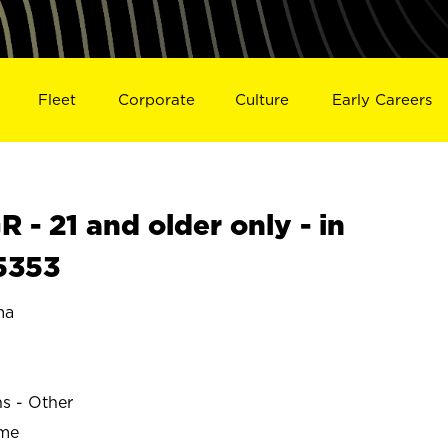
Fleet
Corporate
Culture
Early Careers
- 21 and older only - in
5353
ma
ns - Other
ime