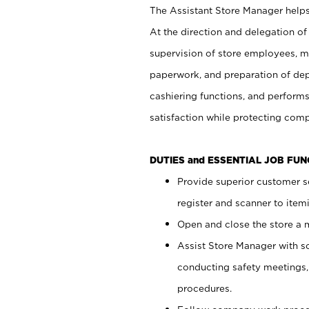
The Assistant Store Manager helps 
At the direction and delegation of
supervision of store employees, 
paperwork, and preparation of dep
cashiering functions, and performs
satisfaction while protecting com
DUTIES and ESSENTIAL JOB FU
Provide superior customer s
register and scanner to item
Open and close the store a
Assist Store Manager with s
conducting safety meetings
procedures.