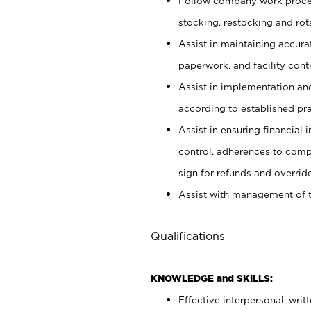
Follow company work proces
stocking, restocking and ro
Assist in maintaining accur
paperwork, and facility contr
Assist in implementation an
according to established pr
Assist in ensuring financial i
control, adherences to comp
sign for refunds and override
Assist with management of t
Qualifications
KNOWLEDGE and SKILLS:
Effective interpersonal, writ