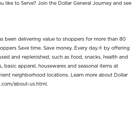
u like to Serve? Join the Dollar General Journey and see
as been delivering value to shoppers for more than 80
shoppers Save time. Save money. Every day.® by offering
used and replenished, such as food, snacks, health and
s, basic apparel, housewares and seasonal items at
nient neighborhood locations. Learn more about Dollar
l.com/about-us.html
.