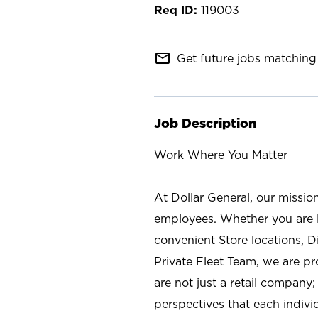
119003
mail_outline
Get future jobs matching 
Job Description
Work Where You Matter
At Dollar General, our missio
employees. Whether you are l
convenient Store locations, D
Private Fleet Team, we are p
are not just a retail company
perspectives that each individ