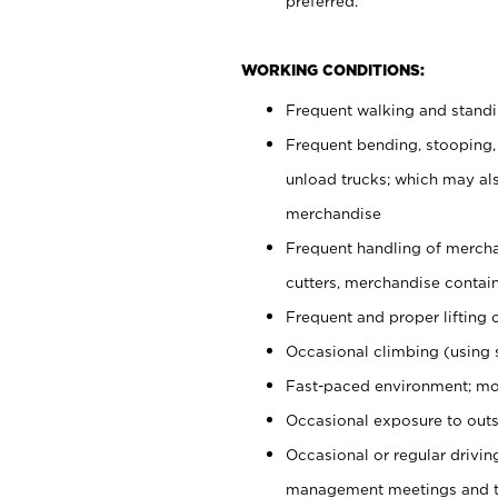
preferred.
WORKING CONDITIONS:
Frequent walking and stand
Frequent bending, stooping,
unload trucks; which may also
merchandise
Frequent handling of mercha
cutters, merchandise containe
Frequent and proper lifting 
Occasional climbing (using s
Fast-paced environment; mo
Occasional exposure to outs
Occasional or regular drivi
management meetings and tra