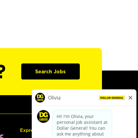
?
Search Jobs
Express Hiring