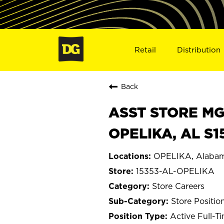
Retail
Distribution
Back
ASST STORE MGR 
OPELIKA, AL S1
OPELIKA, Alaba
15353-AL-OPELIKA
Store Careers
Store Positio
Active Full-T