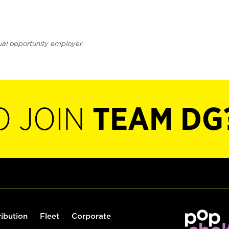
ual opportunity employer.
O JOIN
TEAM DG
ribution
Fleet
Corporate