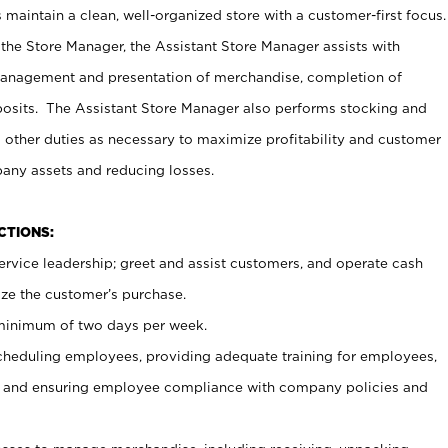
maintain a clean, well-organized store with a customer-first focus.
 the Store Manager, the Assistant Store Manager assists with
management and presentation of merchandise, completion of
osits. The Assistant Store Manager also performs stocking and
 other duties as necessary to maximize profitability and customer
pany assets and reducing losses.
NCTIONS:
ervice leadership; greet and assist customers, and operate cash
ize the customer’s purchase.
 minimum of two days per week.
cheduling employees, providing adequate training for employees,
, and ensuring employee compliance with company policies and