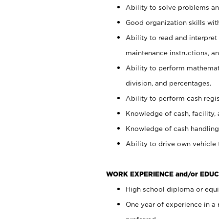
Ability to solve problems and
Good organization skills with
Ability to read and interpre
maintenance instructions, a
Ability to perform mathemati
division, and percentages.
Ability to perform cash regi
Knowledge of cash, facility, 
Knowledge of cash handling 
Ability to drive own vehicle
WORK EXPERIENCE and/or EDUC
High school diploma or equiv
One year of experience in a