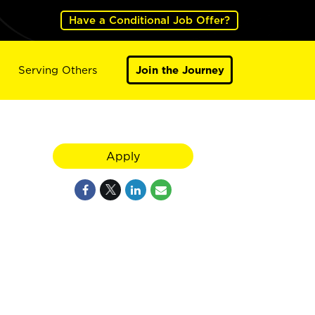
Have a Conditional Job Offer?
Serving Others
Join the Journey
Apply