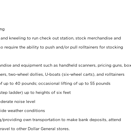
ing
 and kneeling to run check out station, stock merchandise and
 require the ability to push and/or pull rolltainers for stocking
ndise and equipment such as handheld scanners, pricing guns, bo
rs, two-wheel dollies, U-boats (six-wheel carts), and rolltainers
of up to 40 pounds; occasional lifting of up to 55 pounds
tep ladder) up to heights of six feet
derate noise level
ide weather conditions
ng/providing own transportation to make bank deposits, attend
vel to other Dollar General stores.