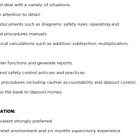
 deal with a variety of situations.
 attention to detail.
t documents such as diagrams, safety rules, operating and
nd procedures manuals.
cal calculations such as addition, subtraction, multiplication,
ster functions and generate reports.
and safety control policies and practices.
procedures including cashier accountability and deposit control.
 to the bank to deposit money.
ATION:
alent strongly preferred.
 retail environment and six months supervisory experience