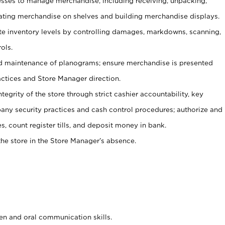
ses to manage merchandise, including receiving, unpacking,
tating merchandise on shelves and building merchandise displays.
ate inventory levels by controlling damages, markdowns, scanning,
ols.
d maintenance of planograms; ensure merchandise is presented
actices and Store Manager direction.
ntegrity of the store through strict cashier accountability, key
any security practices and cash control procedures; authorize and
s, count register tills, and deposit money in bank.
he store in the Store Manager’s absence.
ten and oral communication skills.