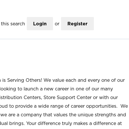
this search
Login
or
Register
n is Serving Others! We value each and every one of our
ooking to launch a new career in one of our many
istribution Centers, Store Support Center or with our
roud to provide a wide range of career opportunities. We
; we are a company that values the unique strengths and
ual brings. Your difference truly makes a difference at