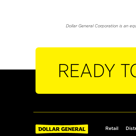
Dollar General Corporation is an eq
READY T
Retail
Dist