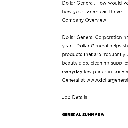
Dollar General. How would yo
how your career can thrive.
Company Overview
Dollar General Corporation h
years. Dollar General helps 
products that are frequently 
beauty aids, cleaning supplie
everyday low prices in conve
General at
www.dollargenera
Job Details
GENERAL SUMMARY: