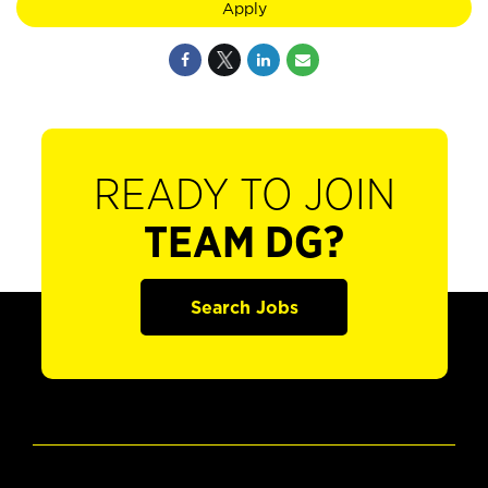
Apply
READY TO JOIN
TEAM DG?
Search Jobs