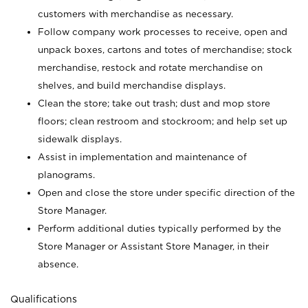
customers with merchandise as necessary.
Follow company work processes to receive, open and
unpack boxes, cartons and totes of merchandise; stock
merchandise, restock and rotate merchandise on
shelves, and build merchandise displays.
Clean the store; take out trash; dust and mop store
floors; clean restroom and stockroom; and help set up
sidewalk displays.
Assist in implementation and maintenance of
planograms.
Open and close the store under specific direction of the
Store Manager.
Perform additional duties typically performed by the
Store Manager or Assistant Store Manager, in their
absence.
Qualifications