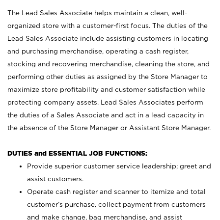
The Lead Sales Associate helps maintain a clean, well-
organized store with a customer-first focus. The duties of the
Lead Sales Associate include assisting customers in locating
and purchasing merchandise, operating a cash register,
stocking and recovering merchandise, cleaning the store, and
performing other duties as assigned by the Store Manager to
maximize store profitability and customer satisfaction while
protecting company assets. Lead Sales Associates perform
the duties of a Sales Associate and act in a lead capacity in
the absence of the Store Manager or Assistant Store Manager.
DUTIES and ESSENTIAL JOB FUNCTIONS:
Provide superior customer service leadership; greet and
assist customers.
Operate cash register and scanner to itemize and total
customer’s purchase, collect payment from customers
and make change, bag merchandise, and assist