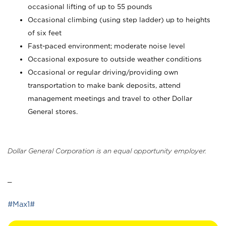
occasional lifting of up to 55 pounds
Occasional climbing (using step ladder) up to heights
of six feet
Fast-paced environment; moderate noise level
Occasional exposure to outside weather conditions
Occasional or regular driving/providing own
transportation to make bank deposits, attend
management meetings and travel to other Dollar
General stores.
Dollar General Corporation is an equal opportunity employer.
_
#Max1#