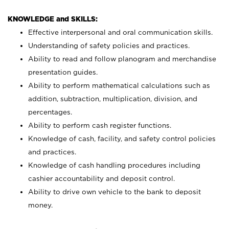
KNOWLEDGE and SKILLS:
Effective interpersonal and oral communication skills.
Understanding of safety policies and practices.
Ability to read and follow planogram and merchandise
presentation guides.
Ability to perform mathematical calculations such as
addition, subtraction, multiplication, division, and
percentages.
Ability to perform cash register functions.
Knowledge of cash, facility, and safety control policies
and practices.
Knowledge of cash handling procedures including
cashier accountability and deposit control.
Ability to drive own vehicle to the bank to deposit
money.