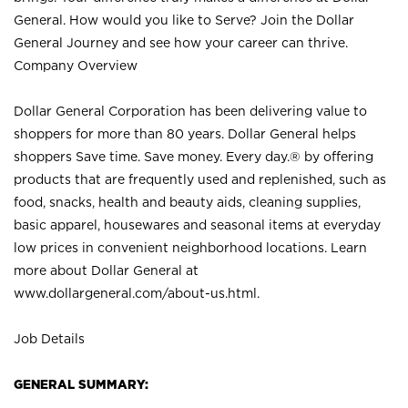
General. How would you like to Serve? Join the Dollar
General Journey and see how your career can thrive.
Company Overview
Dollar General Corporation has been delivering value to
shoppers for more than 80 years. Dollar General helps
shoppers Save time. Save money. Every day.® by offering
products that are frequently used and replenished, such as
food, snacks, health and beauty aids, cleaning supplies,
basic apparel, housewares and seasonal items at everyday
low prices in convenient neighborhood locations. Learn
more about Dollar General at
www.dollargeneral.com/about-us.html
.
Job Details
GENERAL SUMMARY: