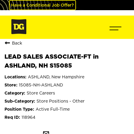
Have a Conditional Job Offer?
Back
LEAD SALES ASSOCIATE-FT in
ASHLAND, NH S15085
ASHLAND, New Hampshire
15085-NH-ASHLAND
Store Careers
Store Positions - Other
Active Full-Time
118964
mail_outline