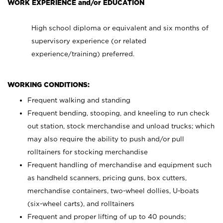
WORK EXPERIENCE and/or EDUCATION
High school diploma or equivalent and six months of
supervisory experience (or related
experience/training) preferred.
WORKING CONDITIONS:
Frequent walking and standing
Frequent bending, stooping, and kneeling to run check
out station, stock merchandise and unload trucks; which
may also require the ability to push and/or pull
rolltainers for stocking merchandise
Frequent handling of merchandise and equipment such
as handheld scanners, pricing guns, box cutters,
merchandise containers, two-wheel dollies, U-boats
(six-wheel carts), and rolltainers
Frequent and proper lifting of up to 40 pounds;