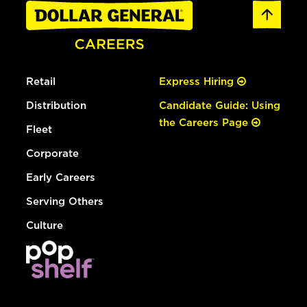
Retail
Express Hiring
Distribution
Candidate Guide: Using
the Careers Page
Fleet
Corporate
Early Careers
Serving Others
Culture