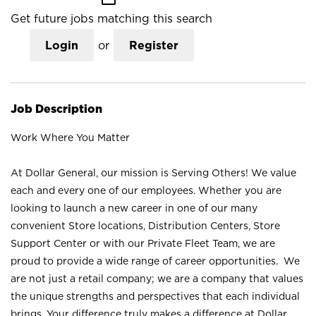
Get future jobs matching this search
Login
or
Register
Job Description
Work Where You Matter
At Dollar General, our mission is Serving Others! We value
each and every one of our employees. Whether you are
looking to launch a new career in one of our many
convenient Store locations, Distribution Centers, Store
Support Center or with our Private Fleet Team, we are
proud to provide a wide range of career opportunities. We
are not just a retail company; we are a company that values
the unique strengths and perspectives that each individual
brings. Your difference truly makes a difference at Dollar