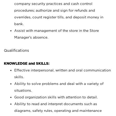
company security practices and cash control
procedures; authorize and sign for refunds and
overrides, count register tills, and deposit money in
bank.
Assist with management of the store in the Store
Manager’s absence.
Qualifications
KNOWLEDGE and SKILLS:
Effective interpersonal, written and oral communication
skills.
Ability to solve problems and deal with a variety of
situations.
Good organization skills with attention to detail.
Ability to read and interpret documents such as
diagrams, safety rules, operating and maintenance