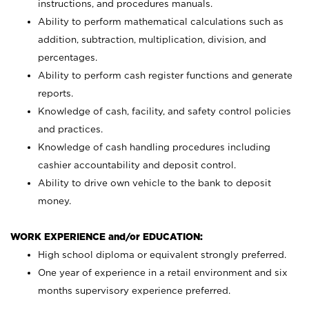
instructions, and procedures manuals.
Ability to perform mathematical calculations such as
addition, subtraction, multiplication, division, and
percentages.
Ability to perform cash register functions and generate
reports.
Knowledge of cash, facility, and safety control policies
and practices.
Knowledge of cash handling procedures including
cashier accountability and deposit control.
Ability to drive own vehicle to the bank to deposit
money.
WORK EXPERIENCE and/or EDUCATION:
High school diploma or equivalent strongly preferred.
One year of experience in a retail environment and six
months supervisory experience preferred.