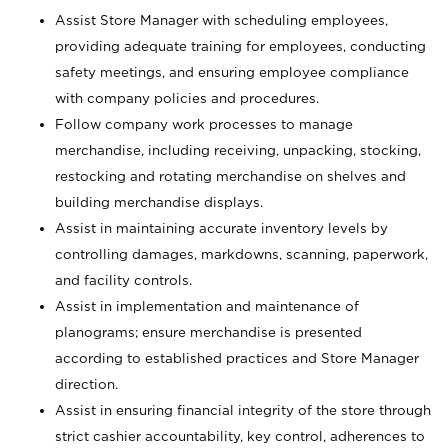
Assist Store Manager with scheduling employees,
providing adequate training for employees, conducting
safety meetings, and ensuring employee compliance
with company policies and procedures.
Follow company work processes to manage
merchandise, including receiving, unpacking, stocking,
restocking and rotating merchandise on shelves and
building merchandise displays.
Assist in maintaining accurate inventory levels by
controlling damages, markdowns, scanning, paperwork,
and facility controls.
Assist in implementation and maintenance of
planograms; ensure merchandise is presented
according to established practices and Store Manager
direction.
Assist in ensuring financial integrity of the store through
strict cashier accountability, key control, adherences to