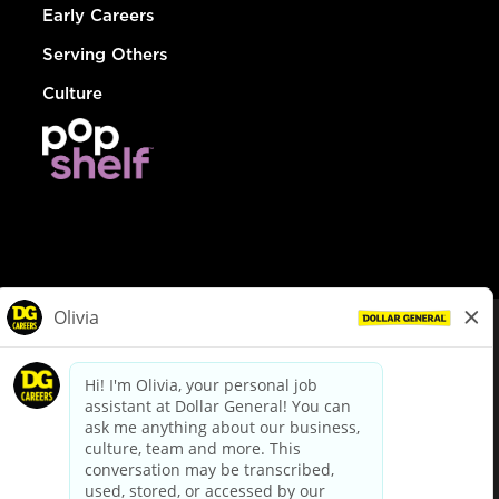
Early Careers
Serving Others
Culture
© Dollar General 2026
To view the LA County Fair Chance Ordinance, click
here
dollargeneral.com
|
Privacy Policy
|
Terms & Conditions
|
Your Privacy Choices
California Employee and Third Party Privacy Policy
|
California
Applicant Privacy Notice