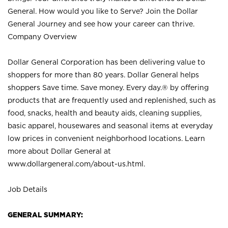
General. How would you like to Serve? Join the Dollar
General Journey and see how your career can thrive.
Company Overview
Dollar General Corporation has been delivering value to
shoppers for more than 80 years. Dollar General helps
shoppers Save time. Save money. Every day.® by offering
products that are frequently used and replenished, such as
food, snacks, health and beauty aids, cleaning supplies,
basic apparel, housewares and seasonal items at everyday
low prices in convenient neighborhood locations. Learn
more about Dollar General at
www.dollargeneral.com/about-us.html
.
Job Details
GENERAL SUMMARY: