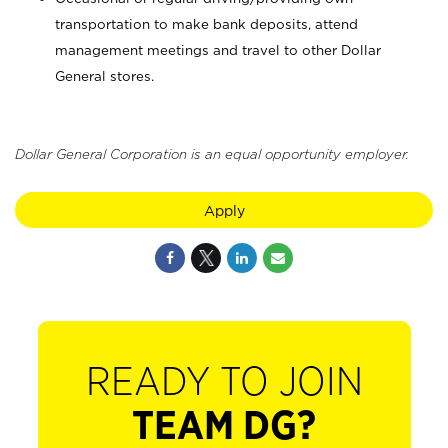
transportation to make bank deposits, attend
management meetings and travel to other Dollar
General stores.
Dollar General Corporation is an equal opportunity employer.
Apply
READY TO JOIN
TEAM DG?