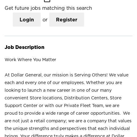
Get future jobs matching this search
Login
or
Register
Job Description
Work Where You Matter
At Dollar General, our mission is Serving Others! We value
each and every one of our employees. Whether you are
looking to launch a new career in one of our many
convenient Store locations, Distribution Centers, Store
Support Center or with our Private Fleet Team, we are
proud to provide a wide range of career opportunities. We
are not just a retail company; we are a company that values
the unique strengths and perspectives that each individual
brings. Your difference truly makes a difference at Dollar