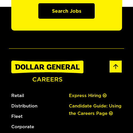
Search Jobs
Retail
Express Hiring
Distribution
Candidate Guide: Using
the Careers Page
Fleet
Corporate