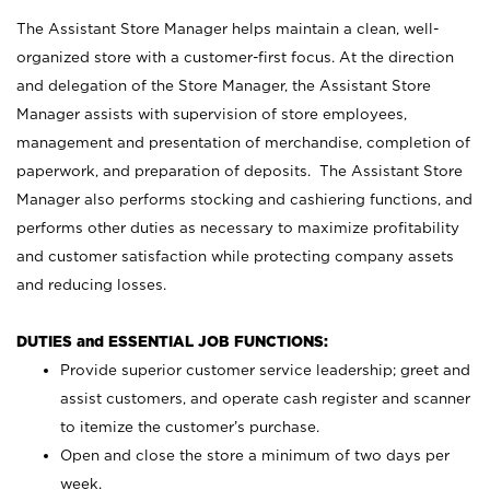
The Assistant Store Manager helps maintain a clean, well-
organized store with a customer-first focus. At the direction
and delegation of the Store Manager, the Assistant Store
Manager assists with supervision of store employees,
management and presentation of merchandise, completion of
paperwork, and preparation of deposits. The Assistant Store
Manager also performs stocking and cashiering functions, and
performs other duties as necessary to maximize profitability
and customer satisfaction while protecting company assets
and reducing losses.
DUTIES and ESSENTIAL JOB FUNCTIONS:
Provide superior customer service leadership; greet and
assist customers, and operate cash register and scanner
to itemize the customer’s purchase.
Open and close the store a minimum of two days per
week.