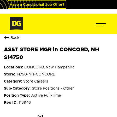
Have a Conditional Job Offer?
Back
ASST STORE MGR in CONCORD, NH
S14750
CONCORD, New Hampshire
14750-NH-CONCORD
Store Careers
Store Positions - Other
Active Full-Time
118946
mail_outline