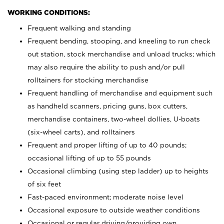
WORKING CONDITIONS:
Frequent walking and standing
Frequent bending, stooping, and kneeling to run check
out station, stock merchandise and unload trucks; which
may also require the ability to push and/or pull
rolltainers for stocking merchandise
Frequent handling of merchandise and equipment such
as handheld scanners, pricing guns, box cutters,
merchandise containers, two-wheel dollies, U-boats
(six-wheel carts), and rolltainers
Frequent and proper lifting of up to 40 pounds;
occasional lifting of up to 55 pounds
Occasional climbing (using step ladder) up to heights
of six feet
Fast-paced environment; moderate noise level
Occasional exposure to outside weather conditions
Occasional or regular driving/providing own