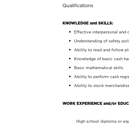
Qualifications
KNOWLEDGE and SKILLS:
Effective interpersonal and 
Understanding of safety poli
Ability to read and follow 
Knowledge of basic cash ha
Basic mathematical skills.
Ability to perform cash regis
Ability to stock merchandise
WORK EXPERIENCE and/or EDUC
High school diploma or equ