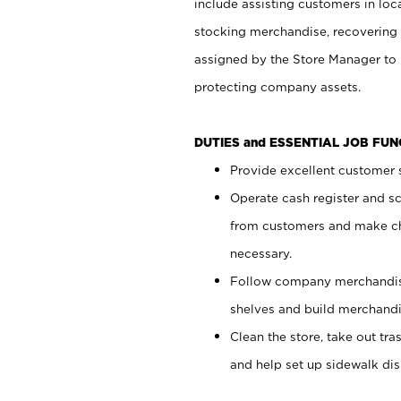
include assisting customers in loc
stocking merchandise, recovering 
assigned by the Store Manager to 
protecting company assets.
DUTIES and ESSENTIAL JOB FU
Provide excellent customer s
Operate cash register and s
from customers and make ch
necessary.
Follow company merchandise
shelves and build merchandi
Clean the store, take out tr
and help set up sidewalk dis