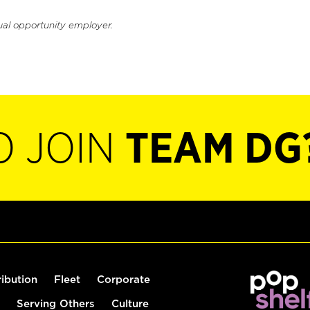
ual opportunity employer.
O JOIN
TEAM DG
ribution
Fleet
Corporate
Serving Others
Culture