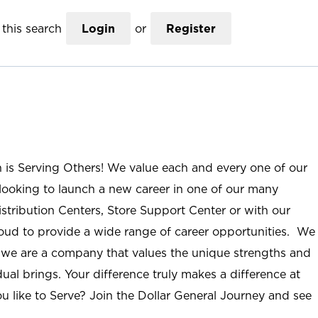
this search
Login
or
Register
n is Serving Others! We value each and every one of our
ooking to launch a new career in one of our many
istribution Centers, Store Support Center or with our
roud to provide a wide range of career opportunities. We
; we are a company that values the unique strengths and
ual brings. Your difference truly makes a difference at
u like to Serve? Join the Dollar General Journey and see