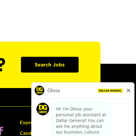
?
Search Jobs
Express Hiring
Candidate Guide: