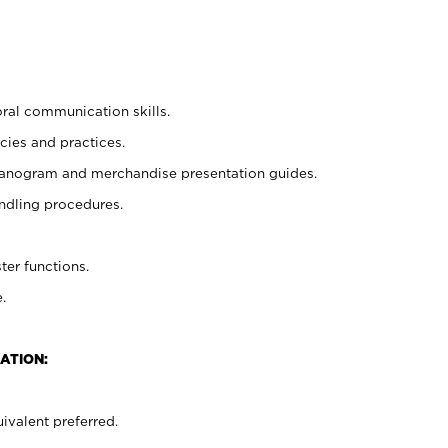
oral communication skills.
cies and practices.
planogram and merchandise presentation guides.
ndling procedures.
ter functions.
.
ATION:
ivalent preferred.