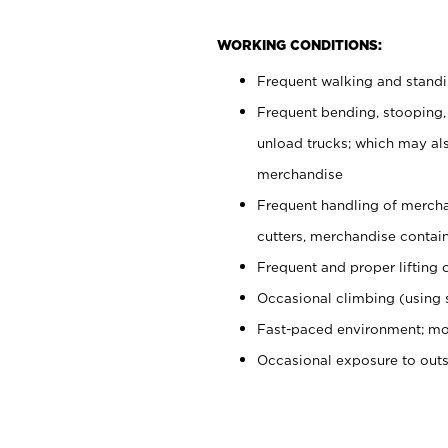
WORKING CONDITIONS:
Frequent walking and stand
Frequent bending, stooping,
unload trucks; which may also
merchandise
Frequent handling of mercha
cutters, merchandise containe
Frequent and proper lifting 
Occasional climbing (using s
Fast-paced environment; mo
Occasional exposure to out