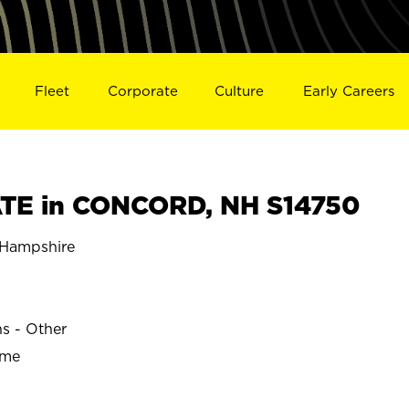
Fleet
Corporate
Culture
Early Careers
TE in CONCORD, NH S14750
Hampshire
ns - Other
ime