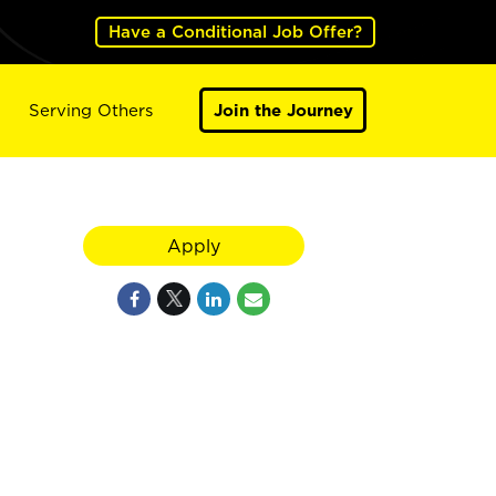
Have a Conditional Job Offer?
Serving Others
Join the Journey
Apply