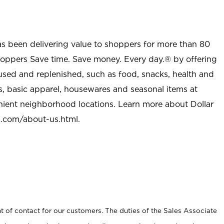
as been delivering value to shoppers for more than 80
shoppers Save time. Save money. Every day.® by offering
used and replenished, such as food, snacks, health and
s, basic apparel, housewares and seasonal items at
nient neighborhood locations. Learn more about Dollar
l.com/about-us.html
.
t of contact for our customers. The duties of the Sales Associate