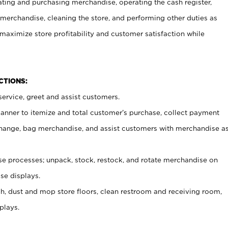
ating and purchasing merchandise, operating the cash register,
merchandise, cleaning the store, and performing other duties as
maximize store profitability and customer satisfaction while
NCTIONS:
ervice, greet and assist customers.
canner to itemize and total customer’s purchase, collect payment
ange, bag merchandise, and assist customers with merchandise a
 processes; unpack, stock, restock, and rotate merchandise on
se displays.
ash, dust and mop store floors, clean restroom and receiving room,
plays.