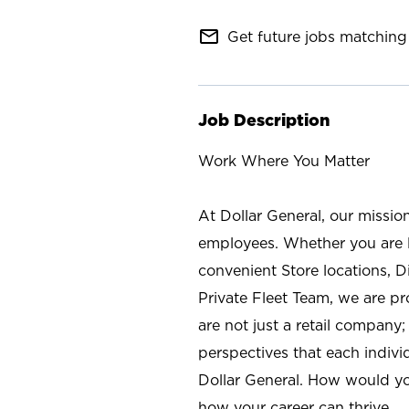
mail_outline
Get future jobs matching 
Job Description
Work Where You Matter
At Dollar General, our missio
employees. Whether you are l
convenient Store locations, D
Private Fleet Team, we are p
are not just a retail company
perspectives that each individ
Dollar General. How would yo
how your career can thrive.