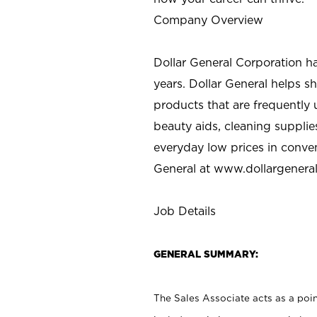
Company Overview
Dollar General Corporation h
years. Dollar General helps 
products that are frequently 
beauty aids, cleaning supplie
everyday low prices in conve
General at
www.dollargenera
Job Details
GENERAL SUMMARY:
The Sales Associate acts as a poin