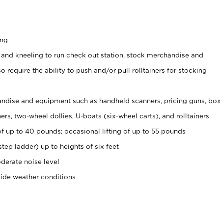
ing
 and kneeling to run check out station, stock merchandise and
 require the ability to push and/or pull rolltainers for stocking
ndise and equipment such as handheld scanners, pricing guns, bo
rs, two-wheel dollies, U-boats (six-wheel carts), and rolltainers
of up to 40 pounds; occasional lifting of up to 55 pounds
tep ladder) up to heights of six feet
derate noise level
side weather conditions