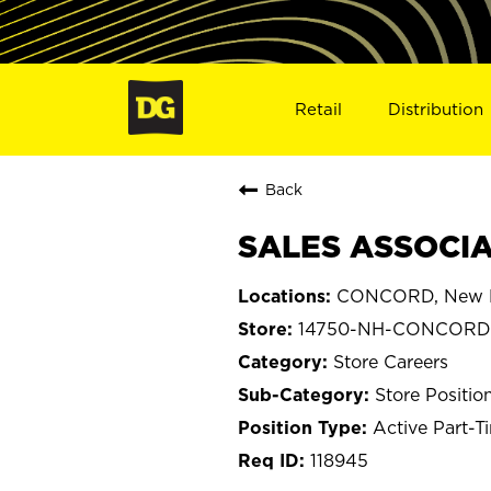
Retail
Distribution
Back
SALES ASSOCIA
CONCORD, New 
14750-NH-CONCORD
Store Careers
Store Positio
Active Part-T
118945