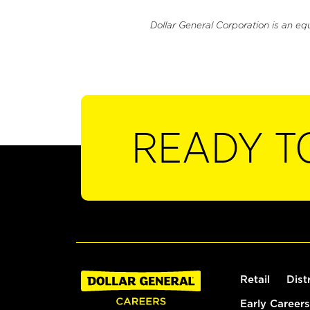
Dollar General Corporation is an eq
READY T
Retail
Dist
Early Careers