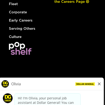
the Careers Page
Fleet
Corporate
Early Careers
Serving Others
Culture
© Dollar General 2026
To view the LA County Fair Chance Ordinance, click
here
dollargeneral.com
|
Privacy Policy
|
Terms & Conditions
|
Your Privacy Choices