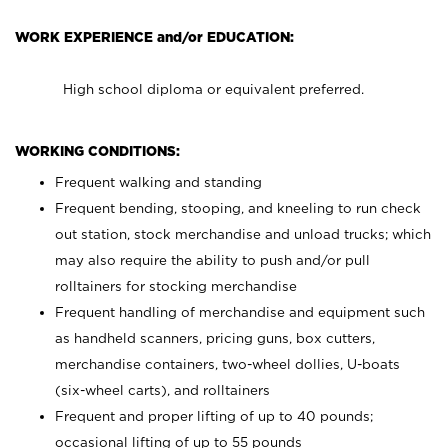
WORK EXPERIENCE and/or EDUCATION:
High school diploma or equivalent preferred.
WORKING CONDITIONS:
Frequent walking and standing
Frequent bending, stooping, and kneeling to run check
out station, stock merchandise and unload trucks; which
may also require the ability to push and/or pull
rolltainers for stocking merchandise
Frequent handling of merchandise and equipment such
as handheld scanners, pricing guns, box cutters,
merchandise containers, two-wheel dollies, U-boats
(six-wheel carts), and rolltainers
Frequent and proper lifting of up to 40 pounds;
occasional lifting of up to 55 pounds