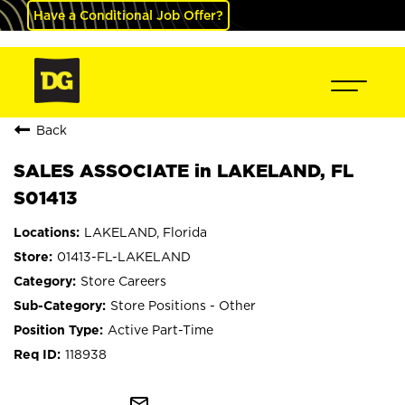
Have a Conditional Job Offer?
Back
SALES ASSOCIATE in LAKELAND, FL
S01413
LAKELAND, Florida
01413-FL-LAKELAND
Store Careers
Store Positions - Other
Active Part-Time
118938
mail_outline