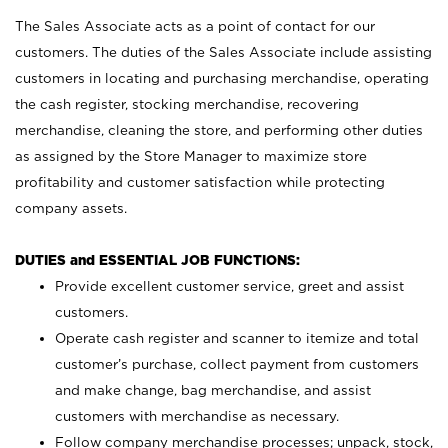
The Sales Associate acts as a point of contact for our
customers. The duties of the Sales Associate include assisting
customers in locating and purchasing merchandise, operating
the cash register, stocking merchandise, recovering
merchandise, cleaning the store, and performing other duties
as assigned by the Store Manager to maximize store
profitability and customer satisfaction while protecting
company assets.
DUTIES and ESSENTIAL JOB FUNCTIONS:
Provide excellent customer service, greet and assist
customers.
Operate cash register and scanner to itemize and total
customer’s purchase, collect payment from customers
and make change, bag merchandise, and assist
customers with merchandise as necessary.
Follow company merchandise processes; unpack, stock,