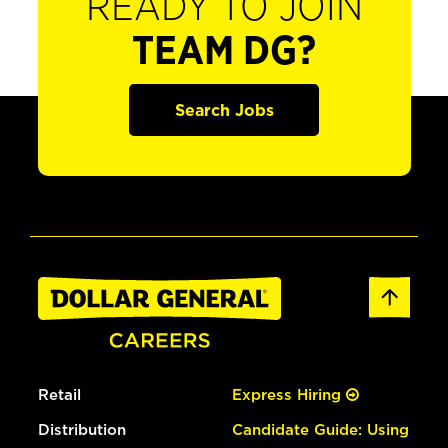
READY TO JOIN
TEAM DG?
Search Jobs
Retail
Express Hiring
Distribution
Candidate Guide: Using