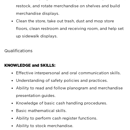
restock, and rotate merchandise on shelves and build
merchandise displays.
Clean the store, take out trash, dust and mop store
floors, clean restroom and receiving room, and help set
up sidewalk displays.
Qualifications
KNOWLEDGE and SKILLS:
Effective interpersonal and oral communication skills.
Understanding of safety policies and practices.
Ability to read and follow planogram and merchandise
presentation guides.
Knowledge of basic cash handling procedures.
Basic mathematical skills.
Ability to perform cash register functions.
Ability to stock merchandise.