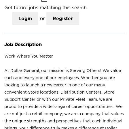
Get future jobs matching this search
Login
or
Register
Job Description
Work Where You Matter
At Dollar General, our mission is Serving Others! We value
each and every one of our employees. Whether you are
looking to launch a new career in one of our many
convenient Store locations, Distribution Centers, Store
Support Center or with our Private Fleet Team, we are
proud to provide a wide range of career opportunities. We
are not just a retail company; we are a company that values
the unique strengths and perspectives that each individual
brings. Your difference truly makes a difference at Dollar