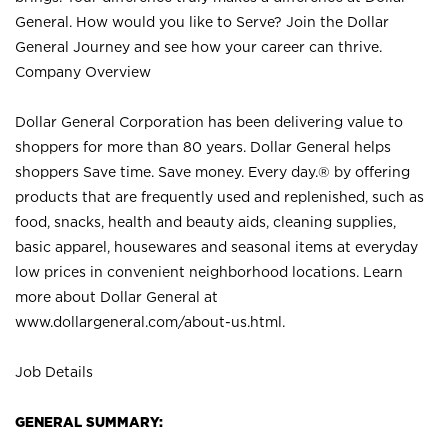
General. How would you like to Serve? Join the Dollar
General Journey and see how your career can thrive.
Company Overview
Dollar General Corporation has been delivering value to
shoppers for more than 80 years. Dollar General helps
shoppers Save time. Save money. Every day.® by offering
products that are frequently used and replenished, such as
food, snacks, health and beauty aids, cleaning supplies,
basic apparel, housewares and seasonal items at everyday
low prices in convenient neighborhood locations. Learn
more about Dollar General at
www.dollargeneral.com/about-us.html
.
Job Details
GENERAL SUMMARY: