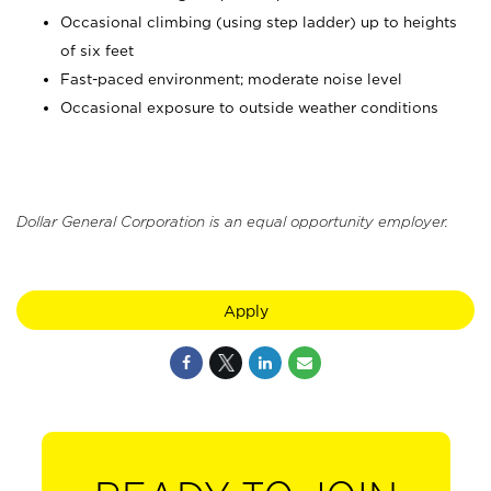
Occasional climbing (using step ladder) up to heights
of six feet
Fast-paced environment; moderate noise level
Occasional exposure to outside weather conditions
Dollar General Corporation is an equal opportunity employer.
Apply