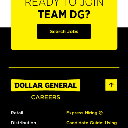
READY TO JOIN
TEAM DG?
Search Jobs
Retail
Express Hiring
Distribution
Candidate Guide: Using