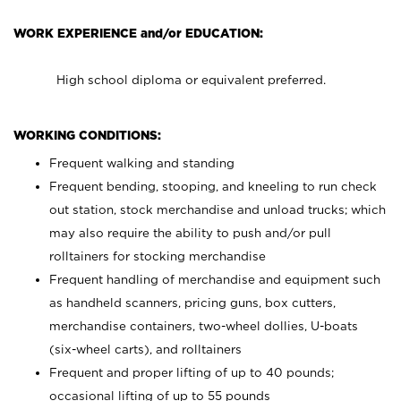
WORK EXPERIENCE and/or EDUCATION:
High school diploma or equivalent preferred.
WORKING CONDITIONS:
Frequent walking and standing
Frequent bending, stooping, and kneeling to run check
out station, stock merchandise and unload trucks; which
may also require the ability to push and/or pull
rolltainers for stocking merchandise
Frequent handling of merchandise and equipment such
as handheld scanners, pricing guns, box cutters,
merchandise containers, two-wheel dollies, U-boats
(six-wheel carts), and rolltainers
Frequent and proper lifting of up to 40 pounds;
occasional lifting of up to 55 pounds