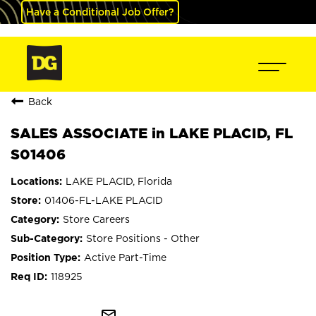
Have a Conditional Job Offer?
Back
SALES ASSOCIATE in LAKE PLACID, FL
S01406
LAKE PLACID, Florida
01406-FL-LAKE PLACID
Store Careers
Store Positions - Other
Active Part-Time
118925
mail_outline