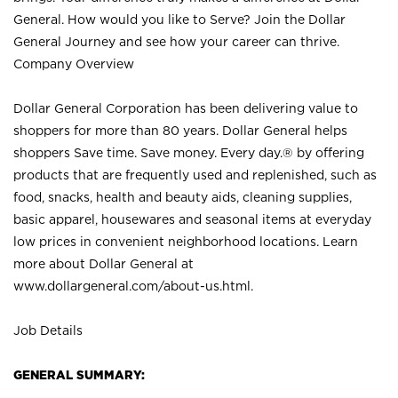
General. How would you like to Serve? Join the Dollar
General Journey and see how your career can thrive.
Company Overview
Dollar General Corporation has been delivering value to
shoppers for more than 80 years. Dollar General helps
shoppers Save time. Save money. Every day.® by offering
products that are frequently used and replenished, such as
food, snacks, health and beauty aids, cleaning supplies,
basic apparel, housewares and seasonal items at everyday
low prices in convenient neighborhood locations. Learn
more about Dollar General at
www.dollargeneral.com/about-us.html
.
Job Details
GENERAL SUMMARY: