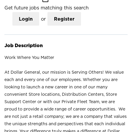
Get future jobs matching this search
Login
or
Register
Job Description
Work Where You Matter
At Dollar General, our mission is Serving Others! We value
each and every one of our employees. Whether you are
looking to launch a new career in one of our many
convenient Store locations, Distribution Centers, Store
Support Center or with our Private Fleet Team, we are
proud to provide a wide range of career opportunities. We
are not just a retail company; we are a company that values
the unique strengths and perspectives that each individual
brings. Your difference truly makes a difference at Dollar