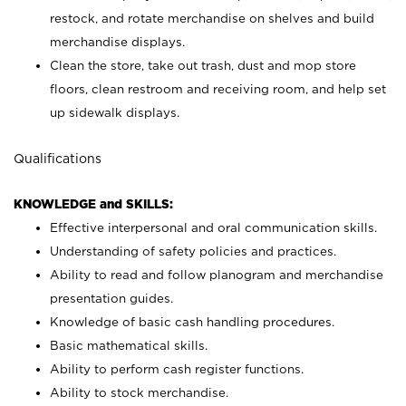
restock, and rotate merchandise on shelves and build
merchandise displays.
Clean the store, take out trash, dust and mop store
floors, clean restroom and receiving room, and help set
up sidewalk displays.
Qualifications
KNOWLEDGE and SKILLS:
Effective interpersonal and oral communication skills.
Understanding of safety policies and practices.
Ability to read and follow planogram and merchandise
presentation guides.
Knowledge of basic cash handling procedures.
Basic mathematical skills.
Ability to perform cash register functions.
Ability to stock merchandise.