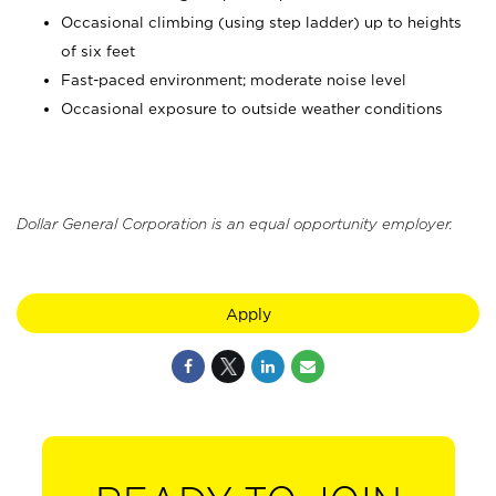
Occasional climbing (using step ladder) up to heights
of six feet
Fast-paced environment; moderate noise level
Occasional exposure to outside weather conditions
Dollar General Corporation is an equal opportunity employer.
Apply