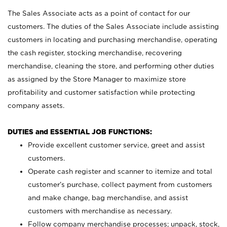
The Sales Associate acts as a point of contact for our
customers. The duties of the Sales Associate include assisting
customers in locating and purchasing merchandise, operating
the cash register, stocking merchandise, recovering
merchandise, cleaning the store, and performing other duties
as assigned by the Store Manager to maximize store
profitability and customer satisfaction while protecting
company assets.
DUTIES and ESSENTIAL JOB FUNCTIONS:
Provide excellent customer service, greet and assist
customers.
Operate cash register and scanner to itemize and total
customer’s purchase, collect payment from customers
and make change, bag merchandise, and assist
customers with merchandise as necessary.
Follow company merchandise processes; unpack, stock,