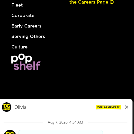
the Careers Page
Fleet
Corporate
Early Careers
Serving Others
Culture
© Dollar General 2026
To view the LA County Fair Chance Ordinance, click
here
dollargeneral.com
|
Privacy Policy
|
Terms & Conditions
|
Your Privacy Choices