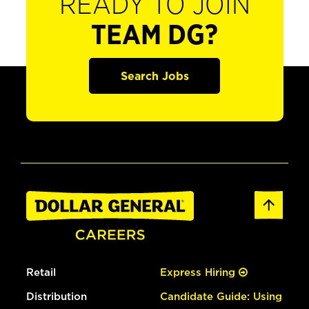
READY TO JOIN
TEAM DG?
Search Jobs
Retail
Express Hiring
Distribution
Candidate Guide: Using