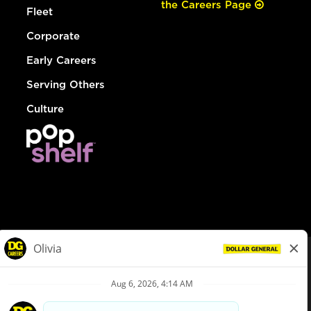
the Careers Page
Fleet
Corporate
Early Careers
Serving Others
Culture
© Dollar General 2026
To view the LA County Fair Chance Ordinance, click
here
dollargeneral.com
|
Privacy Policy
|
Terms & Conditions
|
Your Privacy Choices