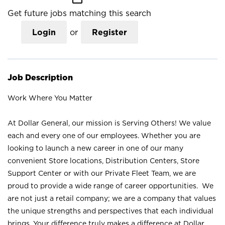
Get future jobs matching this search
Login
or
Register
Job Description
Work Where You Matter
At Dollar General, our mission is Serving Others! We value
each and every one of our employees. Whether you are
looking to launch a new career in one of our many
convenient Store locations, Distribution Centers, Store
Support Center or with our Private Fleet Team, we are
proud to provide a wide range of career opportunities. We
are not just a retail company; we are a company that values
the unique strengths and perspectives that each individual
brings. Your difference truly makes a difference at Dollar