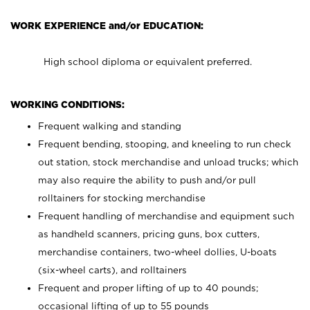
WORK EXPERIENCE and/or EDUCATION:
High school diploma or equivalent preferred.
WORKING CONDITIONS:
Frequent walking and standing
Frequent bending, stooping, and kneeling to run check
out station, stock merchandise and unload trucks; which
may also require the ability to push and/or pull
rolltainers for stocking merchandise
Frequent handling of merchandise and equipment such
as handheld scanners, pricing guns, box cutters,
merchandise containers, two-wheel dollies, U-boats
(six-wheel carts), and rolltainers
Frequent and proper lifting of up to 40 pounds;
occasional lifting of up to 55 pounds