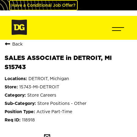
Have a Conditional Job Offer?
Back
SALES ASSOCIATE in DETROIT, MI
S15743
DETROIT, Michigan
15743-MI-DETROIT
Store Careers
Store Positions - Other
Active Part-Time
118918
mail_outline