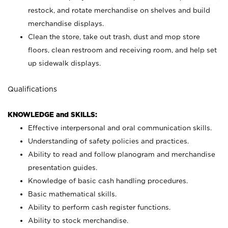
restock, and rotate merchandise on shelves and build
merchandise displays.
Clean the store, take out trash, dust and mop store
floors, clean restroom and receiving room, and help set
up sidewalk displays.
Qualifications
KNOWLEDGE and SKILLS:
Effective interpersonal and oral communication skills.
Understanding of safety policies and practices.
Ability to read and follow planogram and merchandise
presentation guides.
Knowledge of basic cash handling procedures.
Basic mathematical skills.
Ability to perform cash register functions.
Ability to stock merchandise.