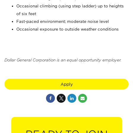
Occasional climbing (using step ladder) up to heights
of six feet
Fast-paced environment; moderate noise level
Occasional exposure to outside weather conditions
Dollar General Corporation is an equal opportunity employer.
Apply