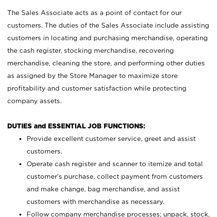
The Sales Associate acts as a point of contact for our
customers. The duties of the Sales Associate include assisting
customers in locating and purchasing merchandise, operating
the cash register, stocking merchandise, recovering
merchandise, cleaning the store, and performing other duties
as assigned by the Store Manager to maximize store
profitability and customer satisfaction while protecting
company assets.
DUTIES and ESSENTIAL JOB FUNCTIONS:
Provide excellent customer service, greet and assist
customers.
Operate cash register and scanner to itemize and total
customer’s purchase, collect payment from customers
and make change, bag merchandise, and assist
customers with merchandise as necessary.
Follow company merchandise processes; unpack, stock,