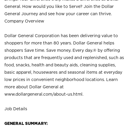
General. How would you like to Serve? Join the Dollar
General Journey and see how your career can thrive.
Company Overview
Dollar General Corporation has been delivering value to
shoppers for more than 80 years. Dollar General helps
shoppers Save time. Save money. Every day.® by offering
products that are frequently used and replenished, such as
food, snacks, health and beauty aids, cleaning supplies,
basic apparel, housewares and seasonal items at everyday
low prices in convenient neighborhood locations. Learn
more about Dollar General at
www.dollargeneral.com/about-us.html
.
Job Details
GENERAL SUMMARY: