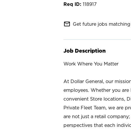
118917
mail_outline
Get future jobs matching 
Job Description
Work Where You Matter
At Dollar General, our missio
employees. Whether you are l
convenient Store locations, D
Private Fleet Team, we are p
are not just a retail company
perspectives that each individ