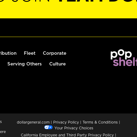
ribution
Fleet
Corporate
Serving Others
Culture
s
dollargeneral.com
|
Privacy Policy
|
Terms & Conditions
|
Your Privacy Choices
ere
California Employee and Third Party Privacy Policy
|