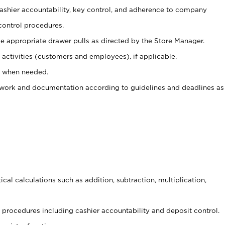
 cashier accountability, key control, and adherence to company
control procedures.
e appropriate drawer pulls as directed by the Store Manager.
activities (customers and employees), if applicable.
e when needed.
rwork and documentation according to guidelines and deadlines as
cal calculations such as addition, subtraction, multiplication,
procedures including cashier accountability and deposit control.