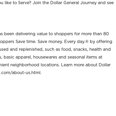
u like to Serve? Join the Dollar General Journey and see
as been delivering value to shoppers for more than 80
shoppers Save time. Save money. Every day.® by offering
used and replenished, such as food, snacks, health and
s, basic apparel, housewares and seasonal items at
nient neighborhood locations. Learn more about Dollar
l.com/about-us.html
.