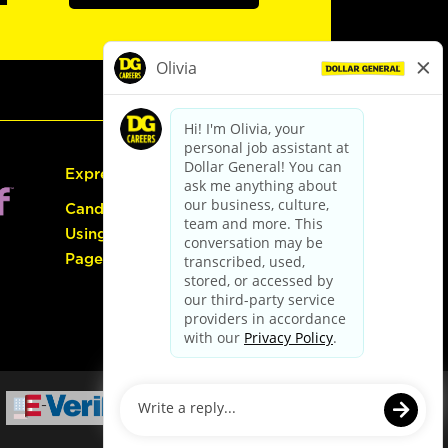
Express Hiring
Candidate Guide:
Using the Careers
Page