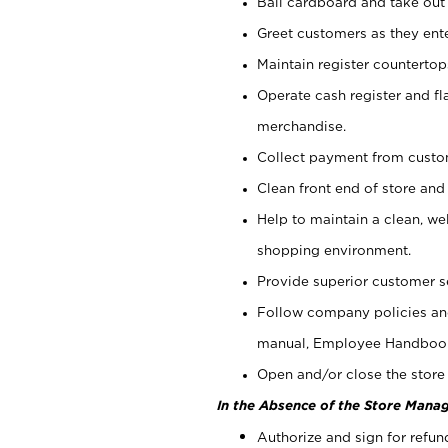
Bail cardboard and take out
Greet customers as they ente
Maintain register counterto
Operate cash register and fl
merchandise.
Collect payment from cust
Clean front end of store and
Help to maintain a clean, we
shopping environment.
Provide superior customer s
Follow company policies and
manual, Employee Handboo
Open and/or close the store 
In the Absence of the Store Manag
Authorize and sign for refun