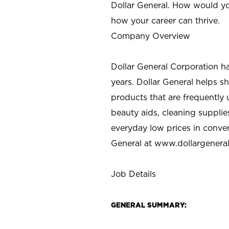
Dollar General. How would yo
how your career can thrive.
Company Overview
Dollar General Corporation h
years. Dollar General helps 
products that are frequently 
beauty aids, cleaning supplie
everyday low prices in conve
General at
www.dollargenera
Job Details
GENERAL SUMMARY: