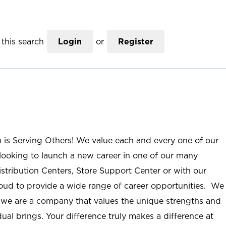
this search
Login
or
Register
n is Serving Others! We value each and every one of our
ooking to launch a new career in one of our many
istribution Centers, Store Support Center or with our
roud to provide a wide range of career opportunities. We
; we are a company that values the unique strengths and
ual brings. Your difference truly makes a difference at