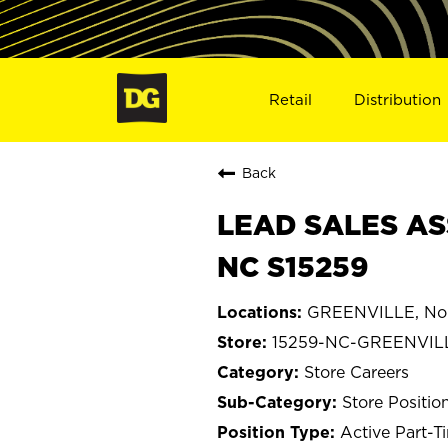
Retail
Distribution
Back
LEAD SALES AS
NC S15259
GREENVILLE, Nor
15259-NC-GREENVIL
Store Careers
Store Positio
Active Part-T