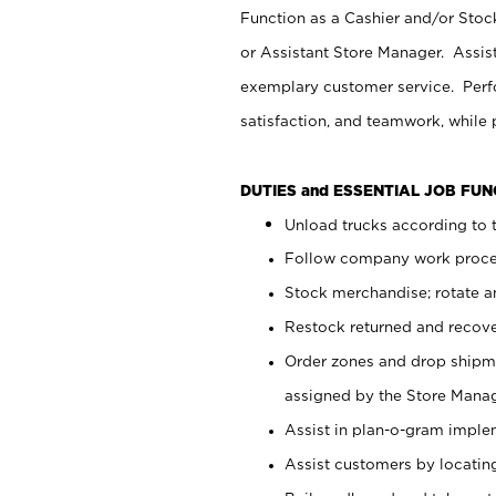
Function as a Cashier and/or Stock
or Assistant Store Manager. Assis
exemplary customer service. Perfo
satisfaction, and teamwork, while
DUTIES and ESSENTIAL JOB FU
Unload trucks according to t
Follow company work proces
Stock merchandise; rotate a
Restock returned and recov
Order zones and drop shipme
assigned by the Store Manag
Assist in plan-o-gram impl
Assist customers by locatin