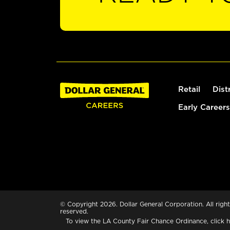
Retail
Dist
Early Careers
© Copyright 2026. Dollar General Corporation. All right
reserved.
To view the LA County Fair Chance Ordinance, click
h