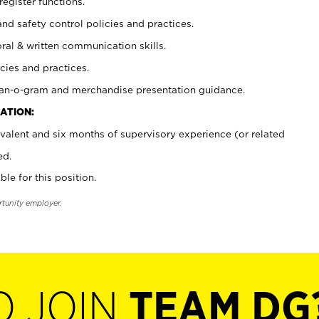
register functions.
and safety control policies and practices.
oral & written communication skills.
cies and practices.
plan-o-gram and merchandise presentation guidance.
ATION:
valent and six months of supervisory experience (or related
ed.
ble for this position.
rtunity employer.
O JOIN
TEAM DG