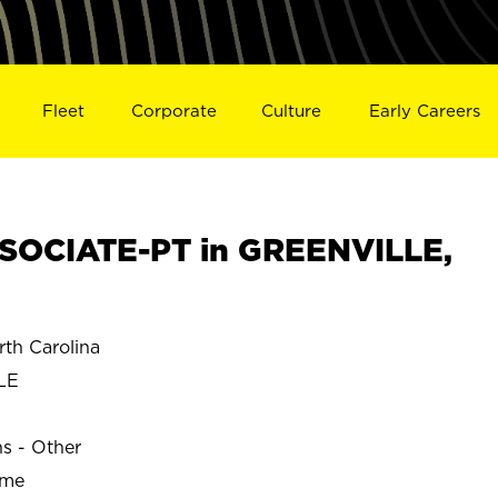
Fleet
Corporate
Culture
Early Careers
SOCIATE-PT in GREENVILLE,
th Carolina
LE
ns - Other
ime