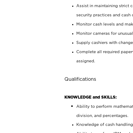
Assist in maintaining strict
security practices and cash 
Monitor cash levels and mak
Monitor cameras for unusual 
Supply cashiers with chang
Complete all required pape
assigned.
Qualifications
KNOWLEDGE and SKILLS:
Ability to perform mathemati
division, and percentages.
Knowledge of cash handling 