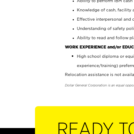
Ability to perform IBM cash 
Knowledge of cash, facility 
Effective interpersonal and 
Understanding of safety poli
Ability to read and follow 
WORK EXPERIENCE and/or EDUC
High school diploma or equi
experience/training) preferr
Relocation assistance is not availa
Dollar General Corporation is an equal oppo
READY T