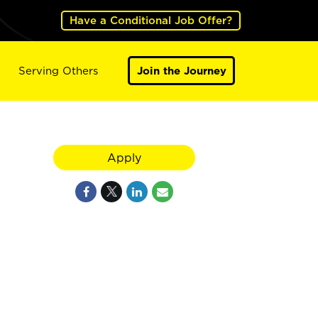
Have a Conditional Job Offer?
Serving Others
Join the Journey
Apply