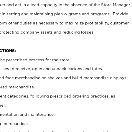
er and act in a lead capacity in the absence of the Store Manager
t in setting and maintaining plan-o-grams and programs. Provide
rm other duties as necessary to maximize profitability, customer
 protecting company assets and reducing losses.
NCTIONS:
he prescribed process for the store.
ses to receive, open and unpack cartons and totes.
nd face merchandise on shelves and build merchandise displays.
ered merchandise.
nt categories, following prescribed ordering practices, as
er.
ementation and maintenance.
g merchandise.