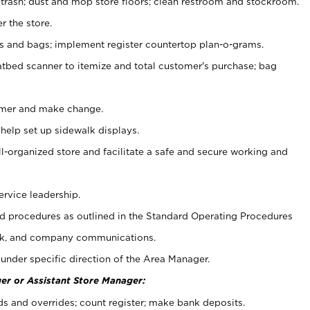
 trash; dust and mop store floors; clean restroom and stockroom.
r the store.
ps and bags; implement register countertop plan-o-grams.
atbed scanner to itemize and total customer's purchase; bag
omer and make change.
 help set up sidewalk displays.
ll-organized store and facilitate a safe and secure working and
ervice leadership.
 procedures as outlined in the Standard Operating Procedures
k, and company communications.
under specific direction of the Area Manager.
er or Assistant Store Manager:
ds and overrides; count register; make bank deposits.