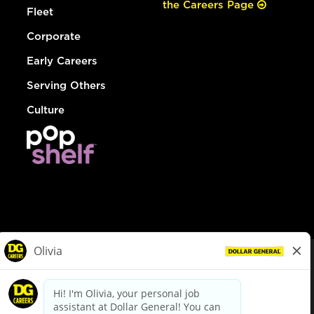
the Careers Page
Fleet
Corporate
Early Careers
Serving Others
Culture
© Dollar General 2026
To view the LA County Fair Chance Ordinance, click
here
dollargeneral.com
|
Privacy Policy
|
Terms & Conditions
|
Your Privacy Choices