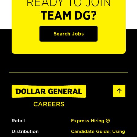
READY TO JOIN
TEAM DG?
Search Jobs
Retail
Express Hiring
Distribution
Candidate Guide: Using