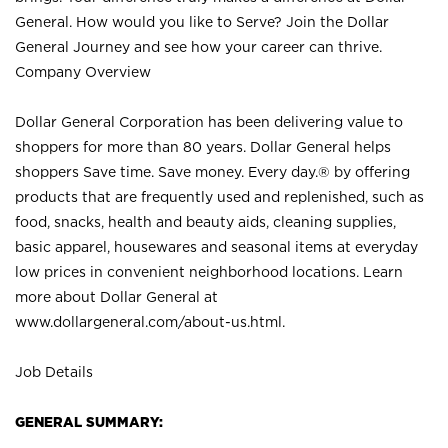
General. How would you like to Serve? Join the Dollar
General Journey and see how your career can thrive.
Company Overview
Dollar General Corporation has been delivering value to
shoppers for more than 80 years. Dollar General helps
shoppers Save time. Save money. Every day.® by offering
products that are frequently used and replenished, such as
food, snacks, health and beauty aids, cleaning supplies,
basic apparel, housewares and seasonal items at everyday
low prices in convenient neighborhood locations. Learn
more about Dollar General at
www.dollargeneral.com/about-us.html
.
Job Details
GENERAL SUMMARY: