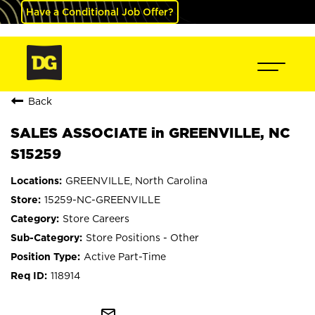
Have a Conditional Job Offer?
Back
SALES ASSOCIATE in GREENVILLE, NC
S15259
GREENVILLE, North Carolina
15259-NC-GREENVILLE
Store Careers
Store Positions - Other
Active Part-Time
118914
mail_outline