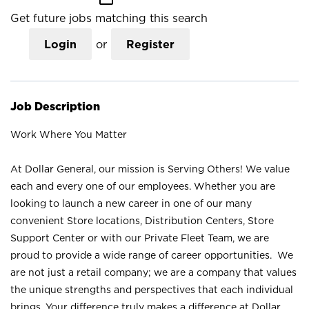
Get future jobs matching this search
Login
or
Register
Job Description
Work Where You Matter
At Dollar General, our mission is Serving Others! We value
each and every one of our employees. Whether you are
looking to launch a new career in one of our many
convenient Store locations, Distribution Centers, Store
Support Center or with our Private Fleet Team, we are
proud to provide a wide range of career opportunities. We
are not just a retail company; we are a company that values
the unique strengths and perspectives that each individual
brings. Your difference truly makes a difference at Dollar