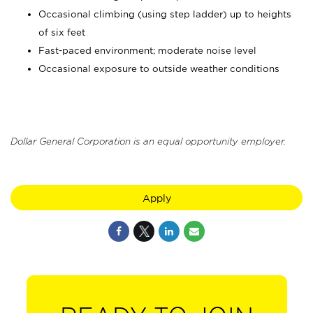
Occasional climbing (using step ladder) up to heights
of six feet
Fast-paced environment; moderate noise level
Occasional exposure to outside weather conditions
Dollar General Corporation is an equal opportunity employer.
Apply