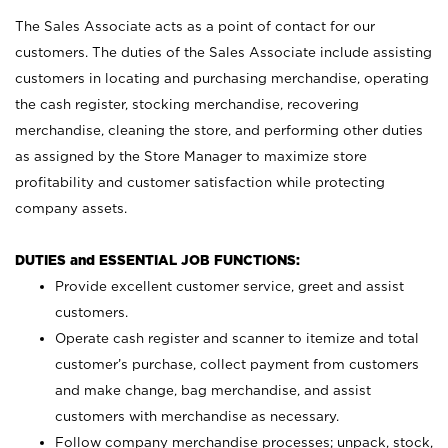
The Sales Associate acts as a point of contact for our
customers. The duties of the Sales Associate include assisting
customers in locating and purchasing merchandise, operating
the cash register, stocking merchandise, recovering
merchandise, cleaning the store, and performing other duties
as assigned by the Store Manager to maximize store
profitability and customer satisfaction while protecting
company assets.
DUTIES and ESSENTIAL JOB FUNCTIONS:
Provide excellent customer service, greet and assist
customers.
Operate cash register and scanner to itemize and total
customer’s purchase, collect payment from customers
and make change, bag merchandise, and assist
customers with merchandise as necessary.
Follow company merchandise processes; unpack, stock,