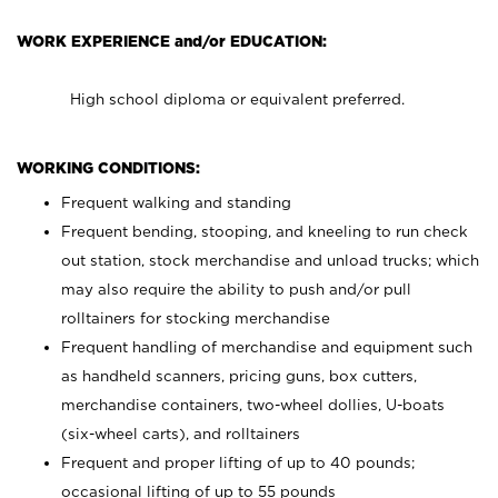
WORK EXPERIENCE and/or EDUCATION:
High school diploma or equivalent preferred.
WORKING CONDITIONS:
Frequent walking and standing
Frequent bending, stooping, and kneeling to run check
out station, stock merchandise and unload trucks; which
may also require the ability to push and/or pull
rolltainers for stocking merchandise
Frequent handling of merchandise and equipment such
as handheld scanners, pricing guns, box cutters,
merchandise containers, two-wheel dollies, U-boats
(six-wheel carts), and rolltainers
Frequent and proper lifting of up to 40 pounds;
occasional lifting of up to 55 pounds