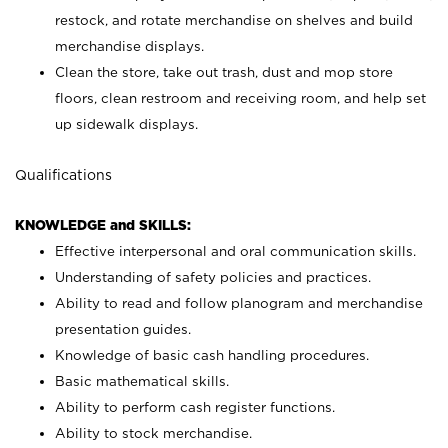
restock, and rotate merchandise on shelves and build
merchandise displays.
Clean the store, take out trash, dust and mop store
floors, clean restroom and receiving room, and help set
up sidewalk displays.
Qualifications
KNOWLEDGE and SKILLS:
Effective interpersonal and oral communication skills.
Understanding of safety policies and practices.
Ability to read and follow planogram and merchandise
presentation guides.
Knowledge of basic cash handling procedures.
Basic mathematical skills.
Ability to perform cash register functions.
Ability to stock merchandise.