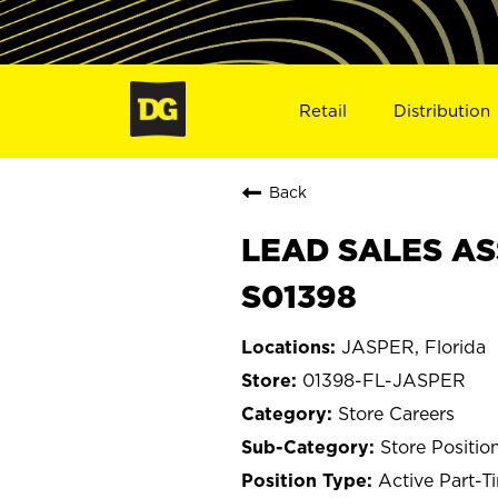
Retail
Distribution
Back
LEAD SALES ASS
S01398
JASPER, Florida
01398-FL-JASPER
Store Careers
Store Positio
Active Part-T