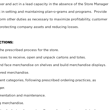
er and act in a lead capacity in the absence of the Store Manager
t in setting and maintaining plan-o-grams and programs. Provide
rm other duties as necessary to maximize profitability, customer
 protecting company assets and reducing losses.
NCTIONS:
he prescribed process for the store.
ses to receive, open and unpack cartons and totes.
nd face merchandise on shelves and build merchandise displays.
ered merchandise.
nt categories, following prescribed ordering practices, as
er.
ementation and maintenance.
g merchandise.