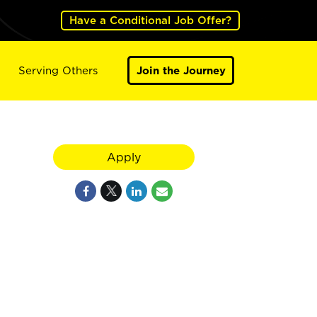
Have a Conditional Job Offer?
Serving Others
Join the Journey
Apply