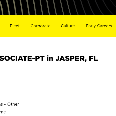
Fleet
Corporate
Culture
Early Careers
OCIATE-PT in JASPER, FL
ns - Other
ime