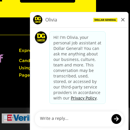
Express Hiring
Candidate Guide:
Using the Careers
Page