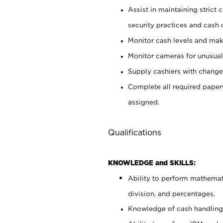
Assist in maintaining strict
security practices and cash 
Monitor cash levels and mak
Monitor cameras for unusual 
Supply cashiers with chang
Complete all required pape
assigned.
Qualifications
KNOWLEDGE and SKILLS:
Ability to perform mathemati
division, and percentages.
Knowledge of cash handling 