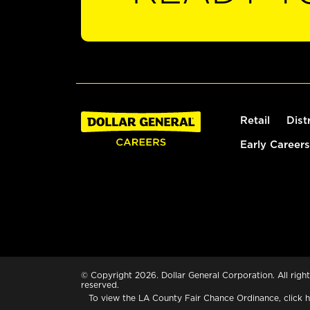
Retail
Dist
Early Careers
© Copyright 2026. Dollar General Corporation. All right
reserved.
To view the LA County Fair Chance Ordinance, click
h