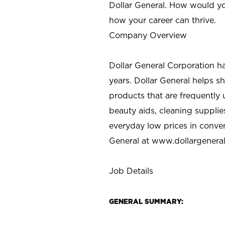
Dollar General. How would yo
how your career can thrive.
Company Overview
Dollar General Corporation h
years. Dollar General helps 
products that are frequently 
beauty aids, cleaning supplie
everyday low prices in conve
General at
www.dollargenera
Job Details
GENERAL SUMMARY: