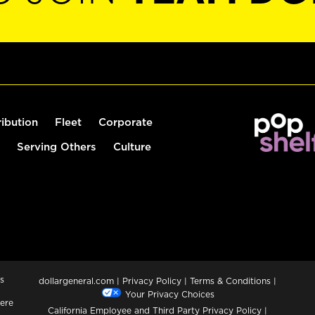
ribution
Fleet
Corporate
Serving Others
Culture
s
dollargeneral.com
|
Privacy Policy
|
Terms & Conditions
|
Your Privacy Choices
ere
California Employee and Third Party Privacy Policy
|