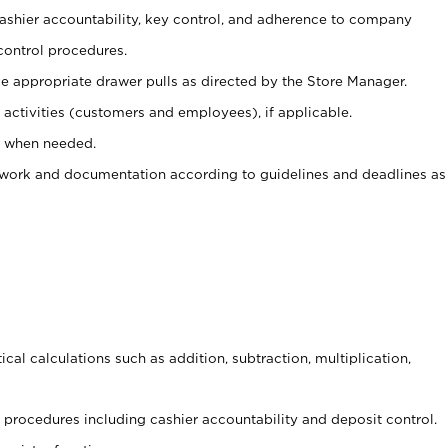
 cashier accountability, key control, and adherence to company
control procedures.
e appropriate drawer pulls as directed by the Store Manager.
activities (customers and employees), if applicable.
e when needed.
rwork and documentation according to guidelines and deadlines as
cal calculations such as addition, subtraction, multiplication,
procedures including cashier accountability and deposit control.