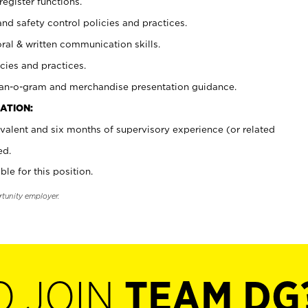
register functions.
and safety control policies and practices.
oral & written communication skills.
cies and practices.
plan-o-gram and merchandise presentation guidance.
ATION:
valent and six months of supervisory experience (or related
ed.
ble for this position.
rtunity employer.
O JOIN
TEAM DG