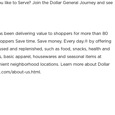
u like to Serve? Join the Dollar General Journey and see
as been delivering value to shoppers for more than 80
shoppers Save time. Save money. Every day.® by offering
used and replenished, such as food, snacks, health and
s, basic apparel, housewares and seasonal items at
nient neighborhood locations. Learn more about Dollar
l.com/about-us.html
.