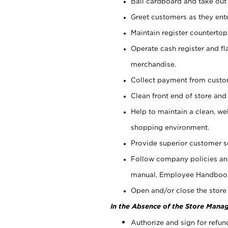
Bail cardboard and take out
Greet customers as they ente
Maintain register counterto
Operate cash register and fl
merchandise.
Collect payment from cust
Clean front end of store and
Help to maintain a clean, we
shopping environment.
Provide superior customer s
Follow company policies and
manual, Employee Handboo
Open and/or close the store 
In the Absence of the Store Manag
Authorize and sign for refun