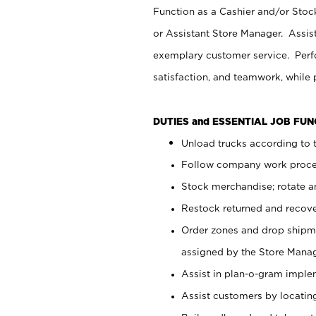
Function as a Cashier and/or Stock
or Assistant Store Manager. Assis
exemplary customer service. Perfo
satisfaction, and teamwork, while
DUTIES and ESSENTIAL JOB FU
Unload trucks according to t
Follow company work proces
Stock merchandise; rotate a
Restock returned and recov
Order zones and drop shipme
assigned by the Store Manag
Assist in plan-o-gram impl
Assist customers by locatin