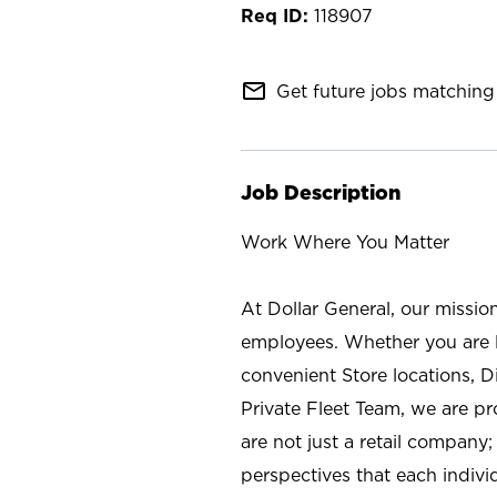
118907
mail_outline
Get future jobs matching 
Job Description
Work Where You Matter
At Dollar General, our missio
employees. Whether you are l
convenient Store locations, D
Private Fleet Team, we are p
are not just a retail company
perspectives that each individ