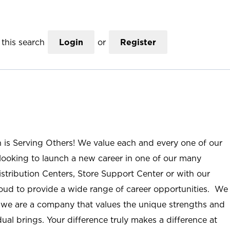
this search
Login
or
Register
n is Serving Others! We value each and every one of our
ooking to launch a new career in one of our many
istribution Centers, Store Support Center or with our
roud to provide a wide range of career opportunities. We
; we are a company that values the unique strengths and
ual brings. Your difference truly makes a difference at