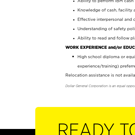
Ability to perform IBM cash 
Knowledge of cash, facility 
Effective interpersonal and 
Understanding of safety poli
Ability to read and follow 
WORK EXPERIENCE and/or EDUC
High school diploma or equi
experience/training) preferr
Relocation assistance is not availa
Dollar General Corporation is an equal oppo
READY T