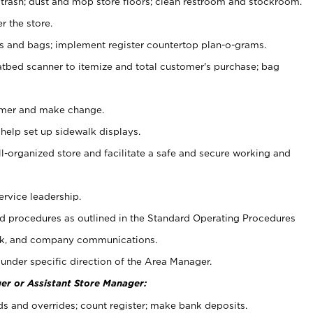
 trash; dust and mop store floors; clean restroom and stockroom.
r the store.
ps and bags; implement register countertop plan-o-grams.
atbed scanner to itemize and total customer's purchase; bag
omer and make change.
 help set up sidewalk displays.
ll-organized store and facilitate a safe and secure working and
ervice leadership.
 procedures as outlined in the Standard Operating Procedures
k, and company communications.
under specific direction of the Area Manager.
er or Assistant Store Manager:
ds and overrides; count register; make bank deposits.