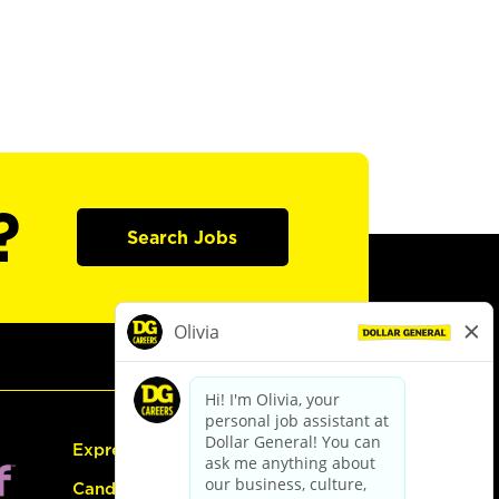
?
Search Jobs
Express Hiring
Candidate Guide: