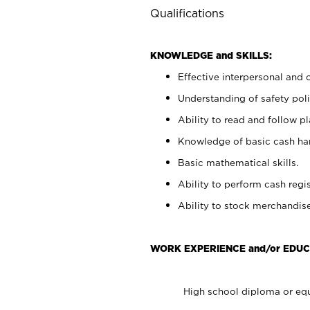
Qualifications
KNOWLEDGE and SKILLS:
Effective interpersonal and 
Understanding of safety poli
Ability to read and follow 
Knowledge of basic cash ha
Basic mathematical skills.
Ability to perform cash regis
Ability to stock merchandise
WORK EXPERIENCE and/or EDUC
High school diploma or equ