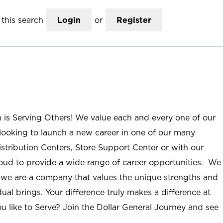
this search
Login
or
Register
n is Serving Others! We value each and every one of our
ooking to launch a new career in one of our many
istribution Centers, Store Support Center or with our
roud to provide a wide range of career opportunities. We
; we are a company that values the unique strengths and
ual brings. Your difference truly makes a difference at
u like to Serve? Join the Dollar General Journey and see