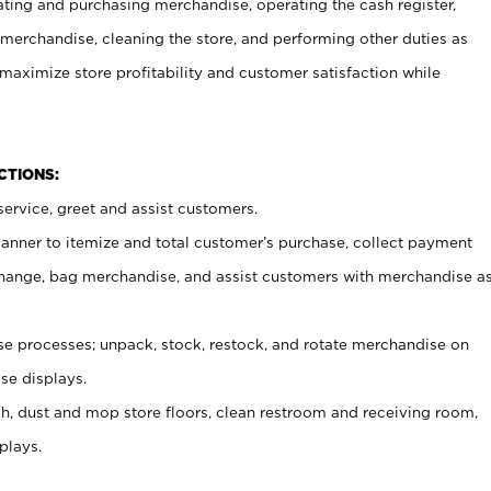
ating and purchasing merchandise, operating the cash register,
merchandise, cleaning the store, and performing other duties as
maximize store profitability and customer satisfaction while
NCTIONS:
ervice, greet and assist customers.
canner to itemize and total customer’s purchase, collect payment
ange, bag merchandise, and assist customers with merchandise a
 processes; unpack, stock, restock, and rotate merchandise on
se displays.
ash, dust and mop store floors, clean restroom and receiving room,
plays.