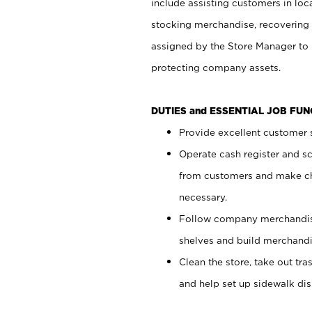
include assisting customers in loc
stocking merchandise, recovering 
assigned by the Store Manager to 
protecting company assets.
DUTIES and ESSENTIAL JOB FU
Provide excellent customer s
Operate cash register and s
from customers and make ch
necessary.
Follow company merchandise
shelves and build merchandi
Clean the store, take out tr
and help set up sidewalk dis