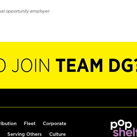
ual opportunity employer.
O JOIN
TEAM DG
ribution
Fleet
Corporate
Serving Others
Culture