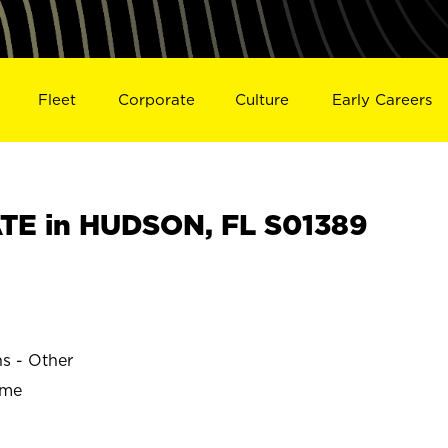
Fleet
Corporate
Culture
Early Careers
TE in HUDSON, FL S01389
ns - Other
ime