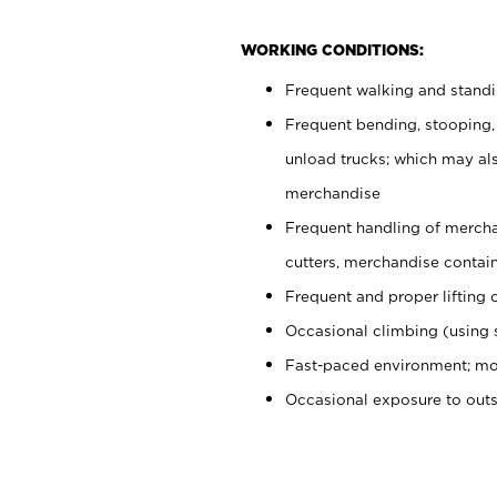
WORKING CONDITIONS:
Frequent walking and stand
Frequent bending, stooping,
unload trucks; which may also
merchandise
Frequent handling of mercha
cutters, merchandise containe
Frequent and proper lifting 
Occasional climbing (using s
Fast-paced environment; mo
Occasional exposure to out