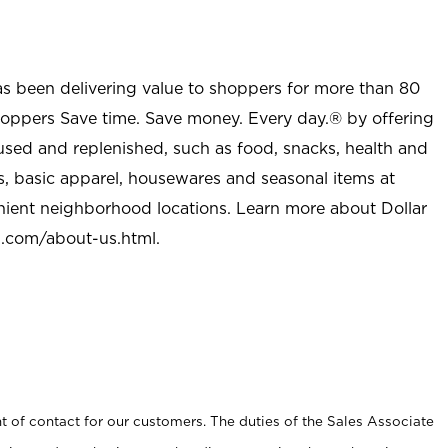
as been delivering value to shoppers for more than 80
shoppers Save time. Save money. Every day.® by offering
used and replenished, such as food, snacks, health and
s, basic apparel, housewares and seasonal items at
nient neighborhood locations. Learn more about Dollar
l.com/about-us.html
.
t of contact for our customers. The duties of the Sales Associate