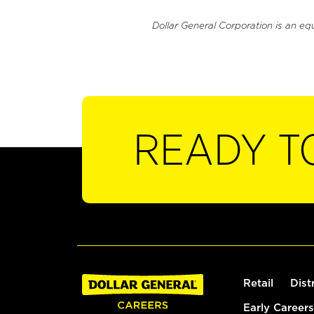
Dollar General Corporation is an eq
READY T
Retail
Dist
Early Careers