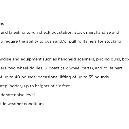
ing
 and kneeling to run check out station, stock merchandise and
 require the ability to push and/or pull rolltainers for stocking
ndise and equipment such as handheld scanners, pricing guns, bo
rs, two-wheel dollies, U-boats (six-wheel carts), and rolltainers
of up to 40 pounds; occasional lifting of up to 55 pounds
tep ladder) up to heights of six feet
derate noise level
side weather conditions