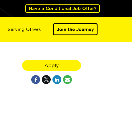
Have a Conditional Job Offer?
Serving Others
Join the Journey
Apply