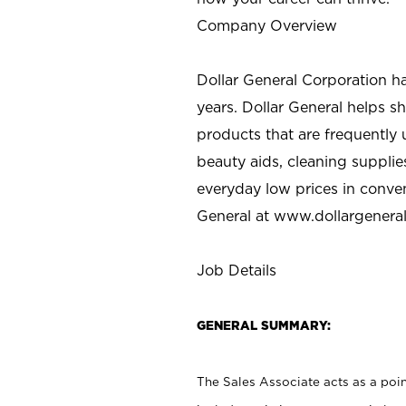
Company Overview
Dollar General Corporation h
years. Dollar General helps 
products that are frequently 
beauty aids, cleaning supplie
everyday low prices in conve
General at
www.dollargenera
Job Details
GENERAL SUMMARY:
The Sales Associate acts as a poin