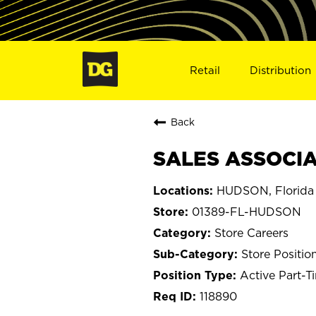
Retail
Distribution
Back
SALES ASSOCIA
HUDSON, Florida
01389-FL-HUDSON
Store Careers
Store Positio
Active Part-T
118890