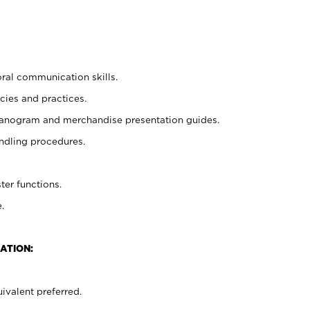
oral communication skills.
cies and practices.
planogram and merchandise presentation guides.
ndling procedures.
ter functions.
.
ATION:
ivalent preferred.