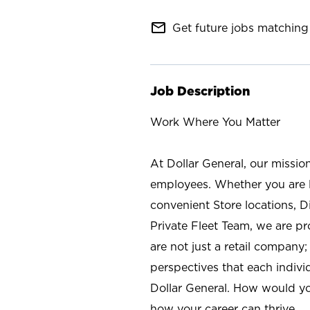
mail_outline
Get future jobs matching 
Job Description
Work Where You Matter
At Dollar General, our missio
employees. Whether you are l
convenient Store locations, D
Private Fleet Team, we are p
are not just a retail company
perspectives that each individ
Dollar General. How would yo
how your career can thrive.