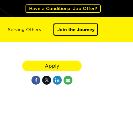
Have a Conditional Job Offer?
Serving Others
Join the Journey
Apply