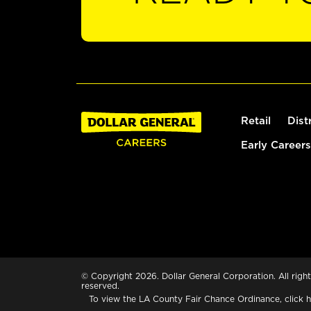
Retail
Dist
Early Careers
© Copyright 2026. Dollar General Corporation. All right
reserved.
To view the LA County Fair Chance Ordinance, click
h