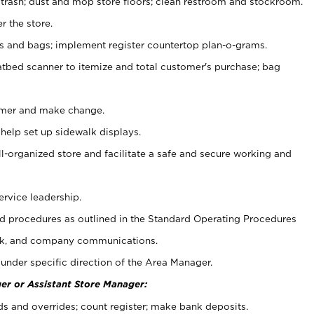
 trash; dust and mop store floors; clean restroom and stockroom.
r the store.
ps and bags; implement register countertop plan-o-grams.
atbed scanner to itemize and total customer's purchase; bag
omer and make change.
 help set up sidewalk displays.
ll-organized store and facilitate a safe and secure working and
ervice leadership.
 procedures as outlined in the Standard Operating Procedures
k, and company communications.
under specific direction of the Area Manager.
er or Assistant Store Manager:
ds and overrides; count register; make bank deposits.