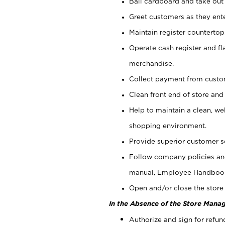
Bail cardboard and take out
Greet customers as they ente
Maintain register counterto
Operate cash register and fl
merchandise.
Collect payment from cust
Clean front end of store and
Help to maintain a clean, we
shopping environment.
Provide superior customer s
Follow company policies and
manual, Employee Handboo
Open and/or close the store 
In the Absence of the Store Manag
Authorize and sign for refun