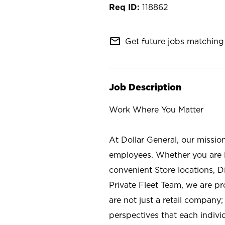
118862
mail_outline
Get future jobs matching 
Job Description
Work Where You Matter
At Dollar General, our missio
employees. Whether you are l
convenient Store locations, D
Private Fleet Team, we are p
are not just a retail company
perspectives that each individ