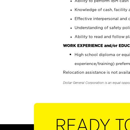
Ability to perform IBM cash 
Knowledge of cash, facility 
Effective interpersonal and 
Understanding of safety poli
Ability to read and follow 
WORK EXPERIENCE and/or EDUC
High school diploma or equi
experience/training) preferr
Relocation assistance is not availa
Dollar General Corporation is an equal oppo
READY T