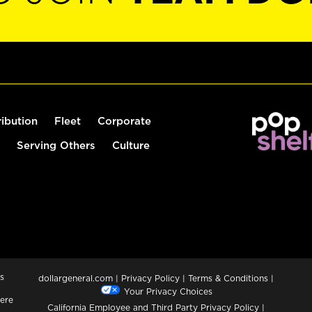
ribution
Fleet
Corporate
Serving Others
Culture
s
dollargeneral.com
|
Privacy Policy
|
Terms & Conditions
|
Your Privacy Choices
ere
California Employee and Third Party Privacy Policy
|