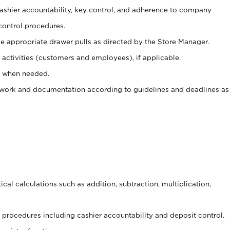
 cashier accountability, key control, and adherence to company
control procedures.
e appropriate drawer pulls as directed by the Store Manager.
activities (customers and employees), if applicable.
e when needed.
rwork and documentation according to guidelines and deadlines as
cal calculations such as addition, subtraction, multiplication,
procedures including cashier accountability and deposit control.