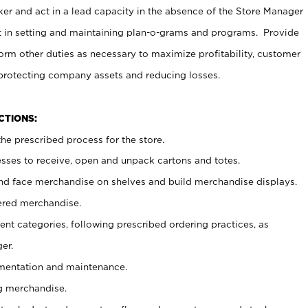
er and act in a lead capacity in the absence of the Store Manager
t in setting and maintaining plan-o-grams and programs. Provide
rm other duties as necessary to maximize profitability, customer
 protecting company assets and reducing losses.
NCTIONS:
he prescribed process for the store.
ses to receive, open and unpack cartons and totes.
nd face merchandise on shelves and build merchandise displays.
ered merchandise.
nt categories, following prescribed ordering practices, as
er.
ementation and maintenance.
g merchandise.