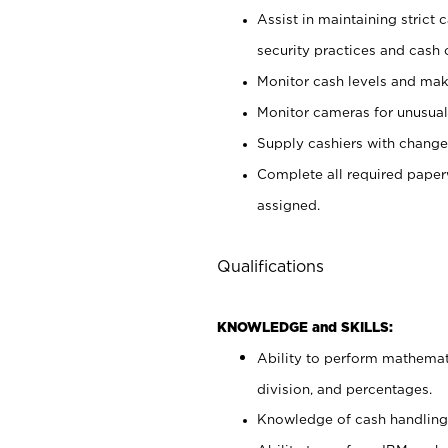
Assist in maintaining strict
security practices and cash 
Monitor cash levels and mak
Monitor cameras for unusual 
Supply cashiers with chang
Complete all required pape
assigned.
Qualifications
KNOWLEDGE and SKILLS:
Ability to perform mathemati
division, and percentages.
Knowledge of cash handling 