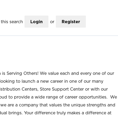
this search
Login
or
Register
n is Serving Others! We value each and every one of our
ooking to launch a new career in one of our many
istribution Centers, Store Support Center or with our
roud to provide a wide range of career opportunities. We
; we are a company that values the unique strengths and
ual brings. Your difference truly makes a difference at