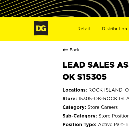
Retail
Distribution
Back
LEAD SALES AS
OK S15305
ROCK ISLAND, O
15305-OK-ROCK ISL
Store Careers
Store Positio
Active Part-T