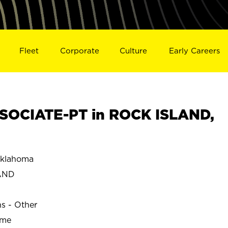
Fleet
Corporate
Culture
Early Careers
SOCIATE-PT in ROCK ISLAND,
klahoma
AND
ns - Other
ime