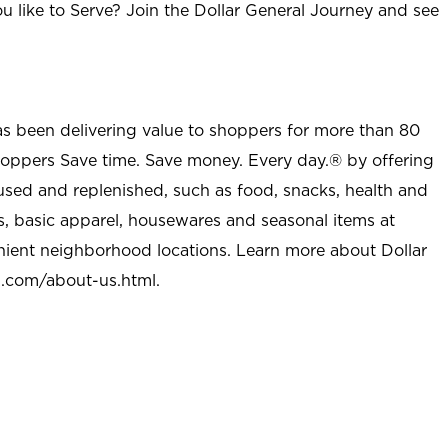
u like to Serve? Join the Dollar General Journey and see
as been delivering value to shoppers for more than 80
shoppers Save time. Save money. Every day.® by offering
used and replenished, such as food, snacks, health and
s, basic apparel, housewares and seasonal items at
nient neighborhood locations. Learn more about Dollar
l.com/about-us.html
.