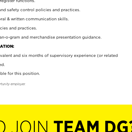
register functions.
and safety control policies and practices.
oral & written communication skills.
cies and practices.
plan-o-gram and merchandise presentation guidance.
ATION:
valent and six months of supervisory experience (or related
ed.
ble for this position.
rtunity employer.
O JOIN
TEAM DG