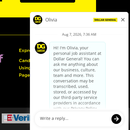
Express Hiring
Candidate Guide:
Using the Careers
Page