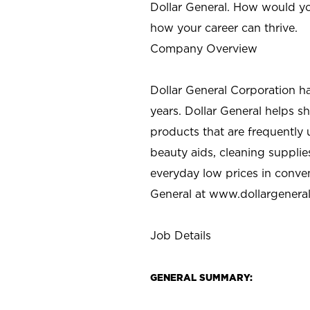
Dollar General. How would yo
how your career can thrive.
Company Overview
Dollar General Corporation h
years. Dollar General helps 
products that are frequently 
beauty aids, cleaning supplie
everyday low prices in conve
General at
www.dollargenera
Job Details
GENERAL SUMMARY: