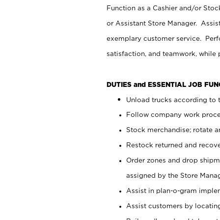
Function as a Cashier and/or Stock
or Assistant Store Manager. Assis
exemplary customer service. Perfo
satisfaction, and teamwork, while
DUTIES and ESSENTIAL JOB FU
Unload trucks according to t
Follow company work proces
Stock merchandise; rotate a
Restock returned and recov
Order zones and drop shipme
assigned by the Store Manag
Assist in plan-o-gram impl
Assist customers by locatin