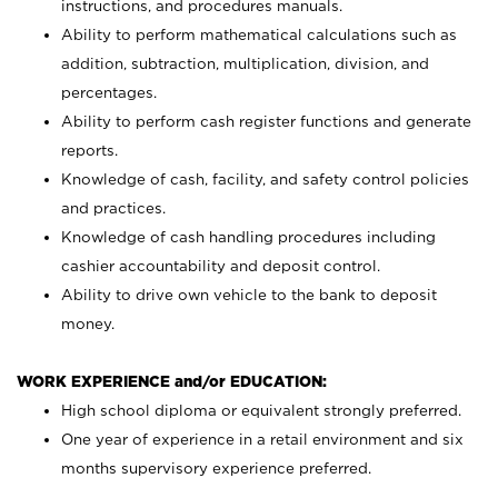
instructions, and procedures manuals.
Ability to perform mathematical calculations such as
addition, subtraction, multiplication, division, and
percentages.
Ability to perform cash register functions and generate
reports.
Knowledge of cash, facility, and safety control policies
and practices.
Knowledge of cash handling procedures including
cashier accountability and deposit control.
Ability to drive own vehicle to the bank to deposit
money.
WORK EXPERIENCE and/or EDUCATION:
High school diploma or equivalent strongly preferred.
One year of experience in a retail environment and six
months supervisory experience preferred.