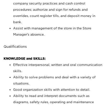
company security practices and cash control
procedures; authorize and sign for refunds and
overrides, count register tills, and deposit money in
bank.
Assist with management of the store in the Store
Manager’s absence.
Qualifications
KNOWLEDGE and SKILLS:
Effective interpersonal, written and oral communication
skills.
Ability to solve problems and deal with a variety of
situations.
Good organization skills with attention to detail.
Ability to read and interpret documents such as
diagrams, safety rules, operating and maintenance