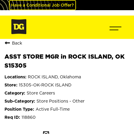
Have a Conditional Job Offer?
Back
ASST STORE MGR in ROCK ISLAND, OK
S15305
ROCK ISLAND, Oklahoma
15305-OK-ROCK ISLAND
Store Careers
Store Positions - Other
Active Full-Time
118860
mail_outline