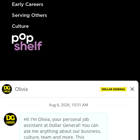
Early Careers
Serving Others
Culture
© Dollar General 2026
To view the LA County Fair Chance Ordinance, click
here
dollargeneral.com
|
Privacy Policy
|
Terms & Conditions
|
Your Privacy Choices
California Employee and Third Party Privacy Policy
|
California
Applicant Privacy Notice