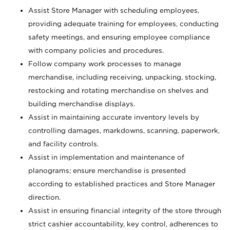
Assist Store Manager with scheduling employees,
providing adequate training for employees, conducting
safety meetings, and ensuring employee compliance
with company policies and procedures.
Follow company work processes to manage
merchandise, including receiving, unpacking, stocking,
restocking and rotating merchandise on shelves and
building merchandise displays.
Assist in maintaining accurate inventory levels by
controlling damages, markdowns, scanning, paperwork,
and facility controls.
Assist in implementation and maintenance of
planograms; ensure merchandise is presented
according to established practices and Store Manager
direction.
Assist in ensuring financial integrity of the store through
strict cashier accountability, key control, adherences to