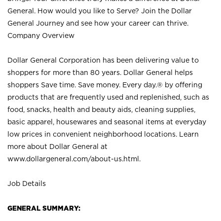
General. How would you like to Serve? Join the Dollar
General Journey and see how your career can thrive.
Company Overview
Dollar General Corporation has been delivering value to
shoppers for more than 80 years. Dollar General helps
shoppers Save time. Save money. Every day.® by offering
products that are frequently used and replenished, such as
food, snacks, health and beauty aids, cleaning supplies,
basic apparel, housewares and seasonal items at everyday
low prices in convenient neighborhood locations. Learn
more about Dollar General at
www.dollargeneral.com/about-us.html
.
Job Details
GENERAL SUMMARY: