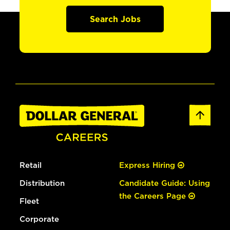
Search Jobs
Retail
Express Hiring
Distribution
Candidate Guide: Using
the Careers Page
Fleet
Corporate