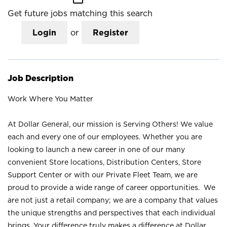
Get future jobs matching this search
Login
or
Register
Job Description
Work Where You Matter
At Dollar General, our mission is Serving Others! We value
each and every one of our employees. Whether you are
looking to launch a new career in one of our many
convenient Store locations, Distribution Centers, Store
Support Center or with our Private Fleet Team, we are
proud to provide a wide range of career opportunities. We
are not just a retail company; we are a company that values
the unique strengths and perspectives that each individual
brings. Your difference truly makes a difference at Dollar