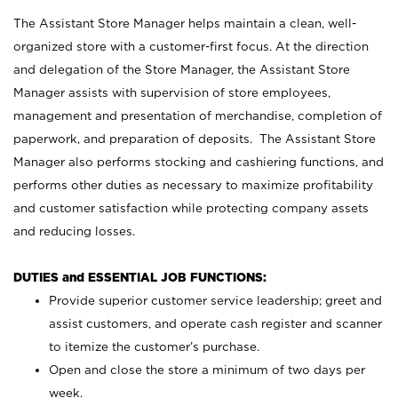
The Assistant Store Manager helps maintain a clean, well-
organized store with a customer-first focus. At the direction
and delegation of the Store Manager, the Assistant Store
Manager assists with supervision of store employees,
management and presentation of merchandise, completion of
paperwork, and preparation of deposits. The Assistant Store
Manager also performs stocking and cashiering functions, and
performs other duties as necessary to maximize profitability
and customer satisfaction while protecting company assets
and reducing losses.
DUTIES and ESSENTIAL JOB FUNCTIONS:
Provide superior customer service leadership; greet and
assist customers, and operate cash register and scanner
to itemize the customer’s purchase.
Open and close the store a minimum of two days per
week.