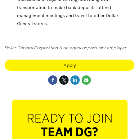
transportation to make bank deposits, attend
management meetings and travel to other Dollar
General stores.
Dollar General Corporation is an equal opportunity employer.
Apply
READY TO JOIN
TEAM DG?