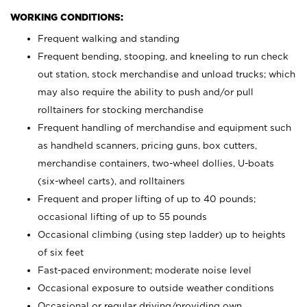
WORKING CONDITIONS:
Frequent walking and standing
Frequent bending, stooping, and kneeling to run check
out station, stock merchandise and unload trucks; which
may also require the ability to push and/or pull
rolltainers for stocking merchandise
Frequent handling of merchandise and equipment such
as handheld scanners, pricing guns, box cutters,
merchandise containers, two-wheel dollies, U-boats
(six-wheel carts), and rolltainers
Frequent and proper lifting of up to 40 pounds;
occasional lifting of up to 55 pounds
Occasional climbing (using step ladder) up to heights
of six feet
Fast-paced environment; moderate noise level
Occasional exposure to outside weather conditions
Occasional or regular driving/providing own