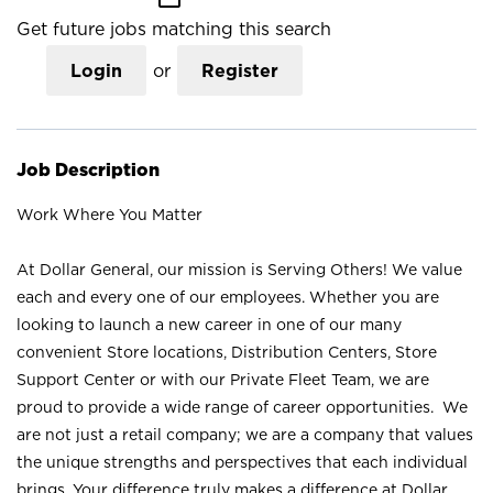
Get future jobs matching this search
Login
or
Register
Job Description
Work Where You Matter
At Dollar General, our mission is Serving Others! We value
each and every one of our employees. Whether you are
looking to launch a new career in one of our many
convenient Store locations, Distribution Centers, Store
Support Center or with our Private Fleet Team, we are
proud to provide a wide range of career opportunities. We
are not just a retail company; we are a company that values
the unique strengths and perspectives that each individual
brings. Your difference truly makes a difference at Dollar