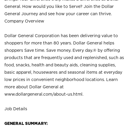
General. How would you like to Serve? Join the Dollar
General Journey and see how your career can thrive.
Company Overview
Dollar General Corporation has been delivering value to
shoppers for more than 80 years. Dollar General helps
shoppers Save time. Save money. Every day.® by offering
products that are frequently used and replenished, such as
food, snacks, health and beauty aids, cleaning supplies,
basic apparel, housewares and seasonal items at everyday
low prices in convenient neighborhood locations. Learn
more about Dollar General at
www.dollargeneral.com/about-us.html
.
Job Details
GENERAL SUMMARY: