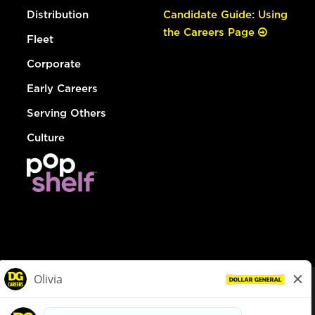
Distribution
Candidate Guide: Using
the Careers Page
Fleet
Corporate
Early Careers
Serving Others
Culture
© Dollar General 2026
To view the LA County Fair Chance Ordinance, click
here