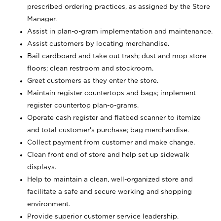
prescribed ordering practices, as assigned by the Store
Manager.
Assist in plan-o-gram implementation and maintenance.
Assist customers by locating merchandise.
Bail cardboard and take out trash; dust and mop store
floors; clean restroom and stockroom.
Greet customers as they enter the store.
Maintain register countertops and bags; implement
register countertop plan-o-grams.
Operate cash register and flatbed scanner to itemize
and total customer's purchase; bag merchandise.
Collect payment from customer and make change.
Clean front end of store and help set up sidewalk
displays.
Help to maintain a clean, well-organized store and
facilitate a safe and secure working and shopping
environment.
Provide superior customer service leadership.