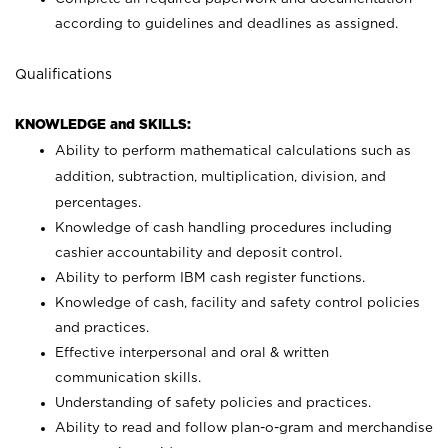
according to guidelines and deadlines as assigned.
Qualifications
KNOWLEDGE and SKILLS:
Ability to perform mathematical calculations such as
addition, subtraction, multiplication, division, and
percentages.
Knowledge of cash handling procedures including
cashier accountability and deposit control.
Ability to perform IBM cash register functions.
Knowledge of cash, facility and safety control policies
and practices.
Effective interpersonal and oral & written
communication skills.
Understanding of safety policies and practices.
Ability to read and follow plan-o-gram and merchandise