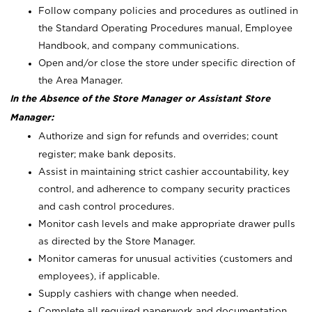
Follow company policies and procedures as outlined in
the Standard Operating Procedures manual, Employee
Handbook, and company communications.
Open and/or close the store under specific direction of
the Area Manager.
In the Absence of the Store Manager or Assistant Store
Manager:
Authorize and sign for refunds and overrides; count
register; make bank deposits.
Assist in maintaining strict cashier accountability, key
control, and adherence to company security practices
and cash control procedures.
Monitor cash levels and make appropriate drawer pulls
as directed by the Store Manager.
Monitor cameras for unusual activities (customers and
employees), if applicable.
Supply cashiers with change when needed.
Complete all required paperwork and documentation