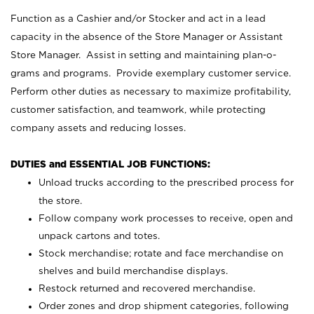
Function as a Cashier and/or Stocker and act in a lead
capacity in the absence of the Store Manager or Assistant
Store Manager. Assist in setting and maintaining plan-o-
grams and programs. Provide exemplary customer service.
Perform other duties as necessary to maximize profitability,
customer satisfaction, and teamwork, while protecting
company assets and reducing losses.
DUTIES and ESSENTIAL JOB FUNCTIONS:
Unload trucks according to the prescribed process for
the store.
Follow company work processes to receive, open and
unpack cartons and totes.
Stock merchandise; rotate and face merchandise on
shelves and build merchandise displays.
Restock returned and recovered merchandise.
Order zones and drop shipment categories, following