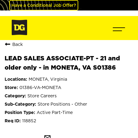
Have a Conditional Job Offer?
Back
LEAD SALES ASSOCIATE-PT - 21 and
older only - in MONETA, VA S01386
MONETA, Virginia
01386-VA-MONETA
Store Careers
Store Positions - Other
Active Part-Time
118852
mail_outline