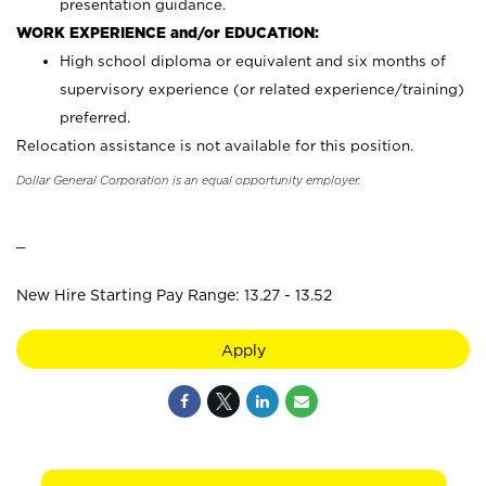
presentation guidance.
WORK EXPERIENCE and/or EDUCATION:
High school diploma or equivalent and six months of
supervisory experience (or related experience/training)
preferred.
Relocation assistance is not available for this position.
Dollar General Corporation is an equal opportunity employer.
_
New Hire Starting Pay Range: 13.27 - 13.52
Apply