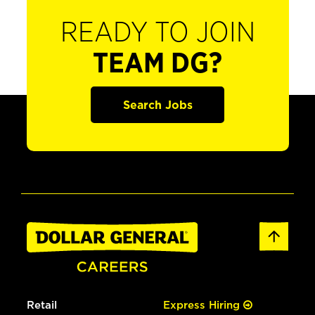
READY TO JOIN
TEAM DG?
Search Jobs
Retail
Express Hiring