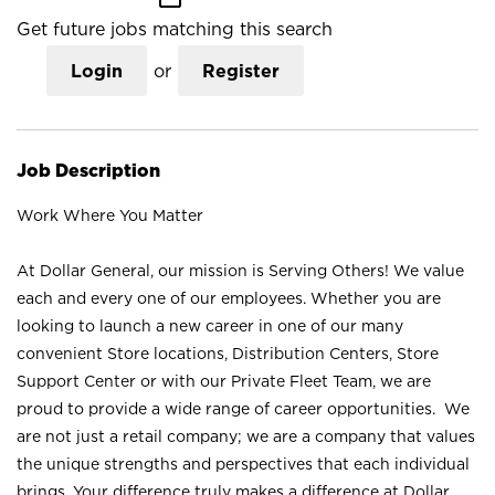
Get future jobs matching this search
Login
or
Register
Job Description
Work Where You Matter
At Dollar General, our mission is Serving Others! We value
each and every one of our employees. Whether you are
looking to launch a new career in one of our many
convenient Store locations, Distribution Centers, Store
Support Center or with our Private Fleet Team, we are
proud to provide a wide range of career opportunities. We
are not just a retail company; we are a company that values
the unique strengths and perspectives that each individual
brings. Your difference truly makes a difference at Dollar