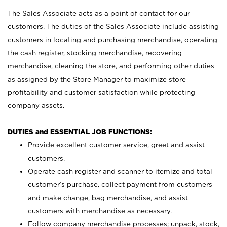
The Sales Associate acts as a point of contact for our
customers. The duties of the Sales Associate include assisting
customers in locating and purchasing merchandise, operating
the cash register, stocking merchandise, recovering
merchandise, cleaning the store, and performing other duties
as assigned by the Store Manager to maximize store
profitability and customer satisfaction while protecting
company assets.
DUTIES and ESSENTIAL JOB FUNCTIONS:
Provide excellent customer service, greet and assist
customers.
Operate cash register and scanner to itemize and total
customer’s purchase, collect payment from customers
and make change, bag merchandise, and assist
customers with merchandise as necessary.
Follow company merchandise processes; unpack, stock,