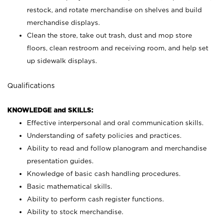
restock, and rotate merchandise on shelves and build
merchandise displays.
Clean the store, take out trash, dust and mop store
floors, clean restroom and receiving room, and help set
up sidewalk displays.
Qualifications
KNOWLEDGE and SKILLS:
Effective interpersonal and oral communication skills.
Understanding of safety policies and practices.
Ability to read and follow planogram and merchandise
presentation guides.
Knowledge of basic cash handling procedures.
Basic mathematical skills.
Ability to perform cash register functions.
Ability to stock merchandise.