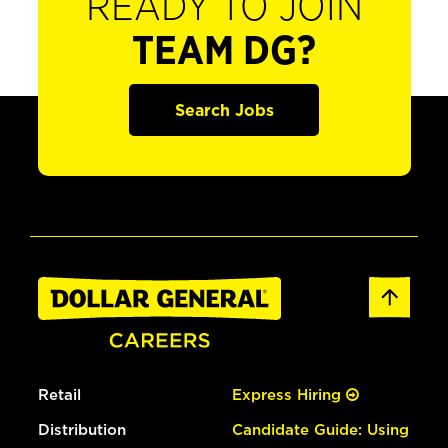
READY TO JOIN
TEAM DG?
Search Jobs
Retail
Express Hiring
Distribution
Candidate Guide: Using