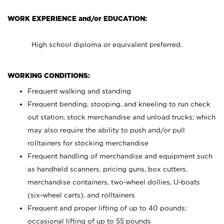
WORK EXPERIENCE and/or EDUCATION:
High school diploma or equivalent preferred.
WORKING CONDITIONS:
Frequent walking and standing
Frequent bending, stooping, and kneeling to run check
out station, stock merchandise and unload trucks; which
may also require the ability to push and/or pull
rolltainers for stocking merchandise
Frequent handling of merchandise and equipment such
as handheld scanners, pricing guns, box cutters,
merchandise containers, two-wheel dollies, U-boats
(six-wheel carts), and rolltainers
Frequent and proper lifting of up to 40 pounds;
occasional lifting of up to 55 pounds