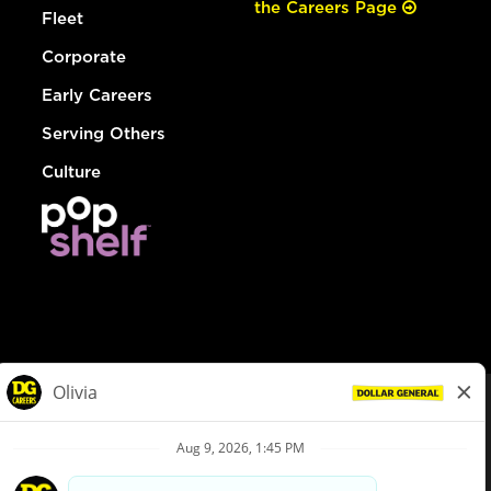
the Careers Page
Fleet
Corporate
Early Careers
Serving Others
Culture
© Dollar General 2026
To view the LA County Fair Chance Ordinance, click
here
dollargeneral.com
|
Privacy Policy
|
Terms & Conditions
|
Your Privacy Choices