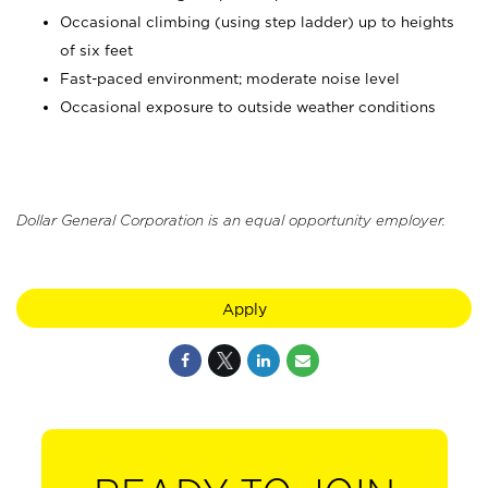
Occasional climbing (using step ladder) up to heights
of six feet
Fast-paced environment; moderate noise level
Occasional exposure to outside weather conditions
Dollar General Corporation is an equal opportunity employer.
Apply