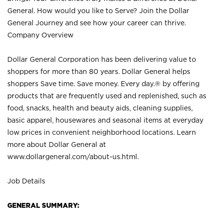
General. How would you like to Serve? Join the Dollar
General Journey and see how your career can thrive.
Company Overview
Dollar General Corporation has been delivering value to
shoppers for more than 80 years. Dollar General helps
shoppers Save time. Save money. Every day.® by offering
products that are frequently used and replenished, such as
food, snacks, health and beauty aids, cleaning supplies,
basic apparel, housewares and seasonal items at everyday
low prices in convenient neighborhood locations. Learn
more about Dollar General at
www.dollargeneral.com/about-us.html
.
Job Details
GENERAL SUMMARY: