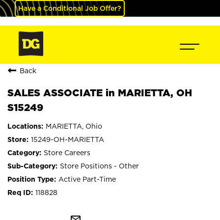
Have a Conditional Job Offer?
Back
SALES ASSOCIATE in MARIETTA, OH
S15249
MARIETTA, Ohio
15249-OH-MARIETTA
Store Careers
Store Positions - Other
Active Part-Time
118828
mail_outline