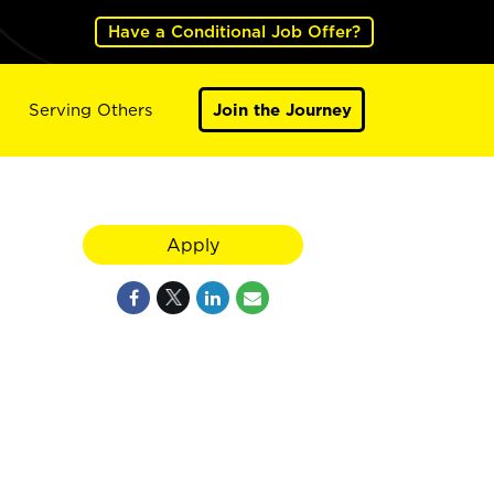
Have a Conditional Job Offer?
Serving Others
Join the Journey
Apply