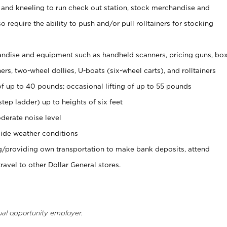
 and kneeling to run check out station, stock merchandise and
 require the ability to push and/or pull rolltainers for stocking
ndise and equipment such as handheld scanners, pricing guns, bo
rs, two-wheel dollies, U-boats (six-wheel carts), and rolltainers
of up to 40 pounds; occasional lifting of up to 55 pounds
tep ladder) up to heights of six feet
derate noise level
ide weather conditions
ng/providing own transportation to make bank deposits, attend
vel to other Dollar General stores.
ual opportunity employer.