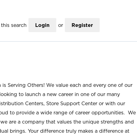
this search
Login
or
Register
n is Serving Others! We value each and every one of our
ooking to launch a new career in one of our many
istribution Centers, Store Support Center or with our
roud to provide a wide range of career opportunities. We
; we are a company that values the unique strengths and
ual brings. Your difference truly makes a difference at