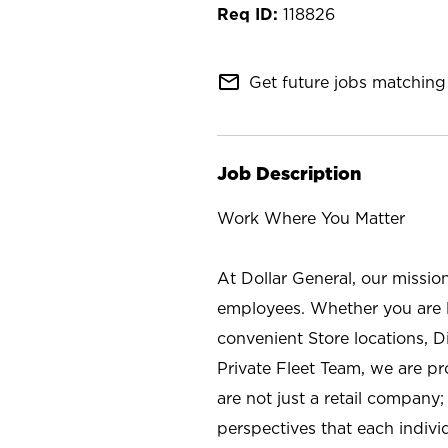
118826
mail_outline
Get future jobs matching 
Job Description
Work Where You Matter
At Dollar General, our missio
employees. Whether you are l
convenient Store locations, D
Private Fleet Team, we are p
are not just a retail company
perspectives that each individ