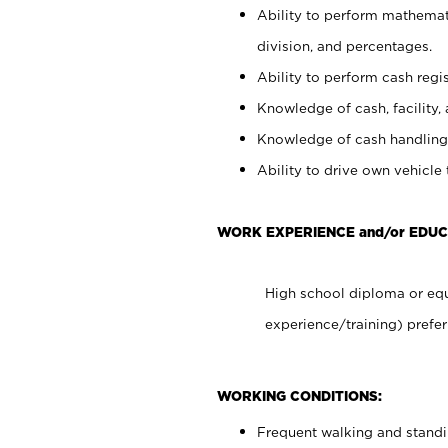
Ability to perform mathemati
division, and percentages.
Ability to perform cash regis
Knowledge of cash, facility, 
Knowledge of cash handling 
Ability to drive own vehicle
WORK EXPERIENCE and/or EDU
High school diploma or equ
experience/training) prefer
WORKING CONDITIONS:
Frequent walking and stand