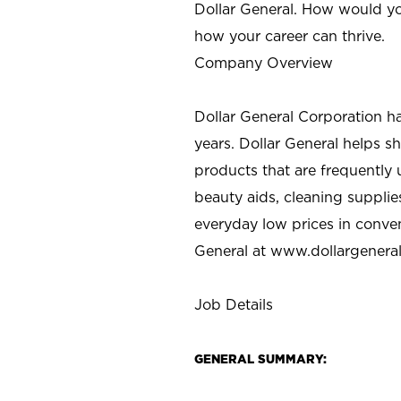
Dollar General. How would yo
how your career can thrive.
Company Overview
Dollar General Corporation h
years. Dollar General helps 
products that are frequently 
beauty aids, cleaning supplie
everyday low prices in conve
General at
www.dollargenera
Job Details
GENERAL SUMMARY: