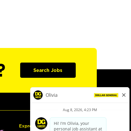
?
Search Jobs
Express Hiring