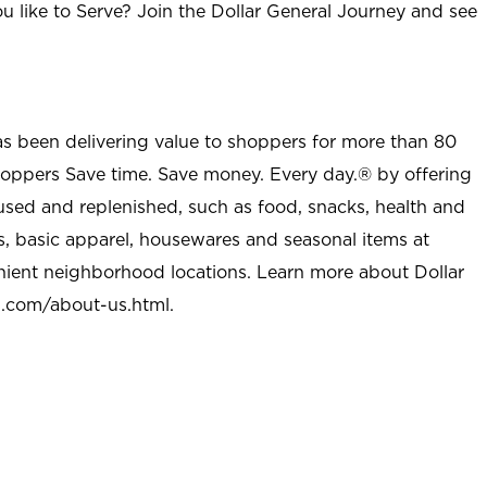
u like to Serve? Join the Dollar General Journey and see
as been delivering value to shoppers for more than 80
shoppers Save time. Save money. Every day.® by offering
used and replenished, such as food, snacks, health and
s, basic apparel, housewares and seasonal items at
nient neighborhood locations. Learn more about Dollar
l.com/about-us.html
.