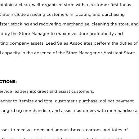
ntain a clean, well-organized store with a customer-first focus.
ciate include assisting customers in locating and purchasing
ster, stocking and recovering merchandise, cleaning the store, and
ed by the Store Manager to maximize store profitability and
cting company assets. Lead Sales Associates perform the duties of
d capacity in the absence of the Store Manager or Assistant Store
NCTIONS:
rvice leadership; greet and assist customers.
canner to itemize and total customer’s purchase, collect payment
ange, bag merchandise, and assist customers with merchandise a
ses to receive, open and unpack boxes, cartons and totes of