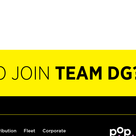
O JOIN
TEAM DG
ribution
Fleet
Corporate