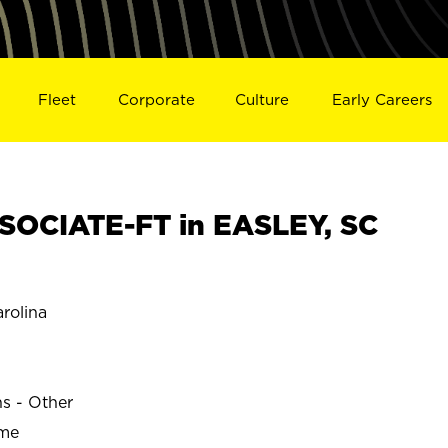
Fleet
Corporate
Culture
Early Careers
OCIATE-FT in EASLEY, SC
rolina
ns - Other
ime