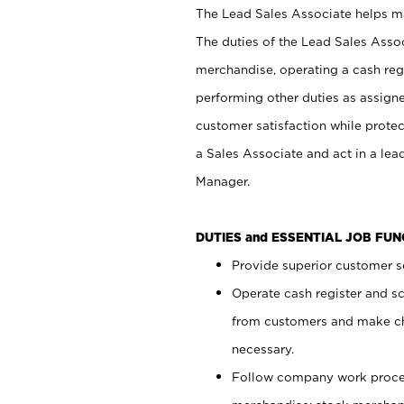
The Lead Sales Associate helps mai
The duties of the Lead Sales Asso
merchandise, operating a cash regi
performing other duties as assign
customer satisfaction while prote
a Sales Associate and act in a lea
Manager.
DUTIES and ESSENTIAL JOB FU
Provide superior customer se
Operate cash register and s
from customers and make ch
necessary.
Follow company work proces