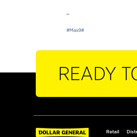
_
#Max9#
READY T
Retail
Dist