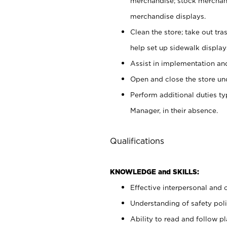
merchandise; stock merchand
merchandise displays.
Clean the store; take out tr
help set up sidewalk display
Assist in implementation a
Open and close the store und
Perform additional duties t
Manager, in their absence.
Qualifications
KNOWLEDGE and SKILLS:
Effective interpersonal and 
Understanding of safety poli
Ability to read and follow 