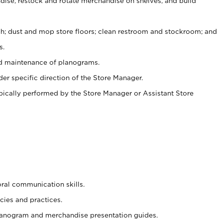
ise, restock and rotate merchandise on shelves, and build
ash; dust and mop store floors; clean restroom and stockroom; and
s.
nd maintenance of planograms.
er specific direction of the Store Manager.
ypically performed by the Store Manager or Assistant Store
oral communication skills.
cies and practices.
planogram and merchandise presentation guides.