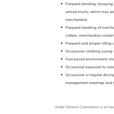
Frequent bending, stooping,
unload trucks; which may also
merchandise
Frequent handling of mercha
cutters, merchandise containe
Frequent and proper lifting 
Occasional climbing (using s
Fast-paced environment; mo
Occasional exposure to outs
Occasional or regular drivi
management meetings and tra
Dollar General Corporation is an eq