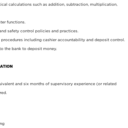
cal calculations such as addition, subtraction, multiplication,
ter functions.
and safety control policies and practices.
procedures including cashier accountability and deposit control.
 to the bank to deposit money.
CATION
ivalent and six months of supervisory experience (or related
red.
ing