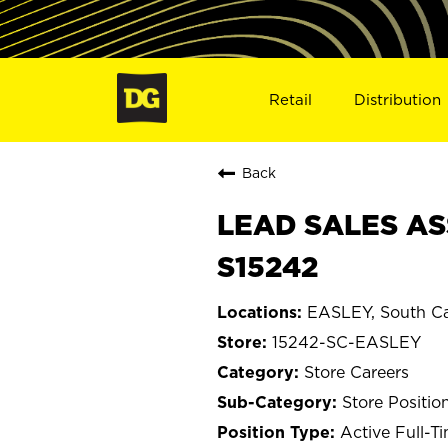
Retail
Distribution
Back
LEAD SALES ASS
S15242
EASLEY, South Ca
15242-SC-EASLEY
Store Careers
Store Positio
Active Full-T