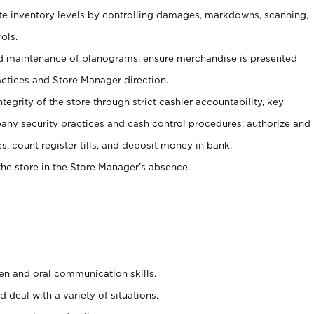
ate inventory levels by controlling damages, markdowns, scanning,
ols.
d maintenance of planograms; ensure merchandise is presented
actices and Store Manager direction.
ntegrity of the store through strict cashier accountability, key
any security practices and cash control procedures; authorize and
s, count register tills, and deposit money in bank.
he store in the Store Manager’s absence.
ten and oral communication skills.
 deal with a variety of situations.