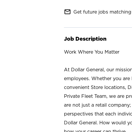
mail_outline
Get future jobs matching 
Job Description
Work Where You Matter
At Dollar General, our missio
employees. Whether you are l
convenient Store locations, D
Private Fleet Team, we are p
are not just a retail company
perspectives that each individ
Dollar General. How would yo
how your career can thrive.