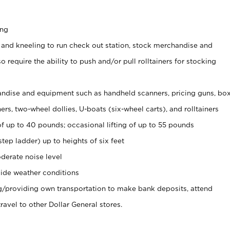
ing
 and kneeling to run check out station, stock merchandise and
 require the ability to push and/or pull rolltainers for stocking
ndise and equipment such as handheld scanners, pricing guns, bo
rs, two-wheel dollies, U-boats (six-wheel carts), and rolltainers
of up to 40 pounds; occasional lifting of up to 55 pounds
tep ladder) up to heights of six feet
derate noise level
ide weather conditions
ng/providing own transportation to make bank deposits, attend
vel to other Dollar General stores.