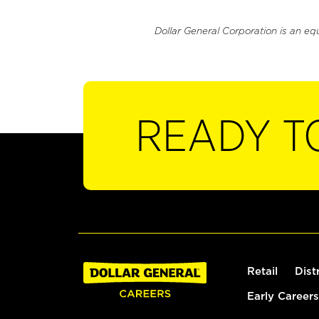
Dollar General Corporation is an eq
READY T
Retail
Dist
Early Careers