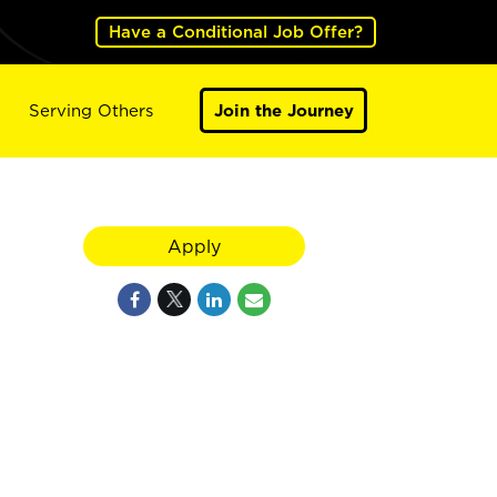
Have a Conditional Job Offer?
Serving Others
Join the Journey
Apply