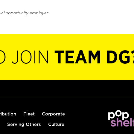
ual opportunity employer.
O JOIN
TEAM DG
ribution
Fleet
Corporate
Serving Others
Culture