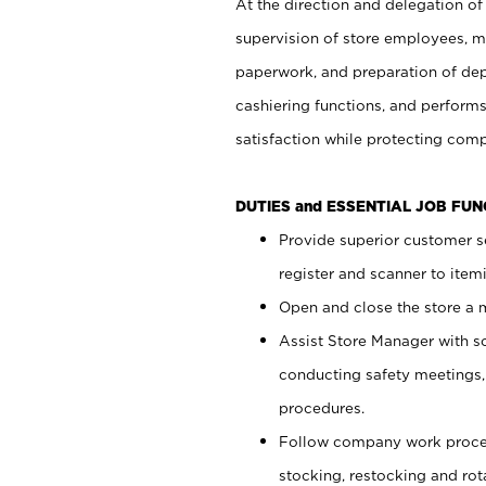
At the direction and delegation of
supervision of store employees, 
paperwork, and preparation of dep
cashiering functions, and performs
satisfaction while protecting com
DUTIES and ESSENTIAL JOB FU
Provide superior customer s
register and scanner to item
Open and close the store a
Assist Store Manager with s
conducting safety meetings
procedures.
Follow company work proces
stocking, restocking and ro