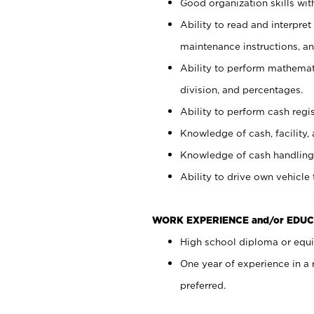
Good organization skills with
Ability to read and interpre
maintenance instructions, a
Ability to perform mathemati
division, and percentages.
Ability to perform cash regi
Knowledge of cash, facility, 
Knowledge of cash handling 
Ability to drive own vehicle
WORK EXPERIENCE and/or EDUC
High school diploma or equiv
One year of experience in a
preferred.