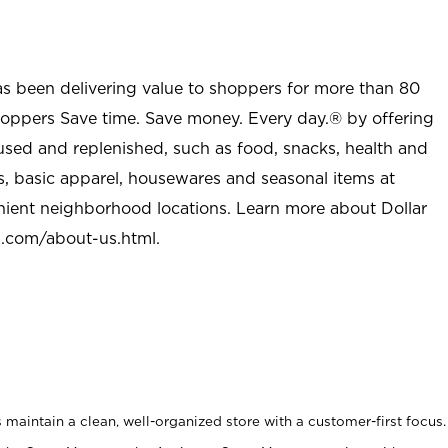
as been delivering value to shoppers for more than 80
shoppers Save time. Save money. Every day.® by offering
used and replenished, such as food, snacks, health and
s, basic apparel, housewares and seasonal items at
nient neighborhood locations. Learn more about Dollar
l.com/about-us.html
.
maintain a clean, well-organized store with a customer-first focus.