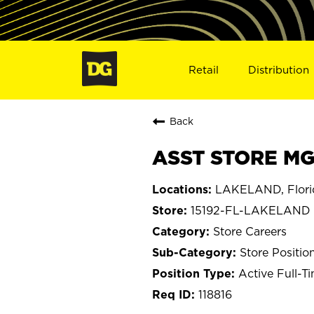
Retail
Distribution
Back
ASST STORE MGR
LAKELAND, Flori
15192-FL-LAKELAND
Store Careers
Store Positio
Active Full-T
118816