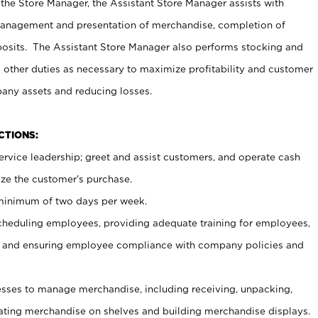
 the Store Manager, the Assistant Store Manager assists with
management and presentation of merchandise, completion of
osits. The Assistant Store Manager also performs stocking and
 other duties as necessary to maximize profitability and customer
pany assets and reducing losses.
NCTIONS:
ervice leadership; greet and assist customers, and operate cash
ize the customer’s purchase.
 minimum of two days per week.
cheduling employees, providing adequate training for employees,
, and ensuring employee compliance with company policies and
ses to manage merchandise, including receiving, unpacking,
tating merchandise on shelves and building merchandise displays.