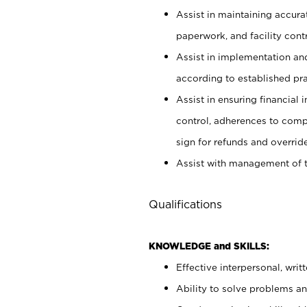
Assist in maintaining accur
paperwork, and facility contr
Assist in implementation an
according to established pr
Assist in ensuring financial i
control, adherences to comp
sign for refunds and override
Assist with management of t
Qualifications
KNOWLEDGE and SKILLS:
Effective interpersonal, writ
Ability to solve problems and