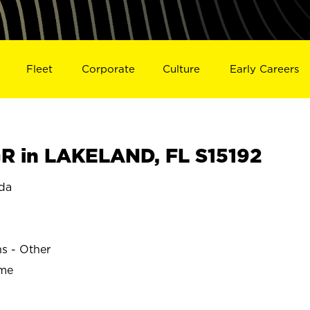
Fleet
Corporate
Culture
Early Careers
 in LAKELAND, FL S15192
da
ns - Other
ime