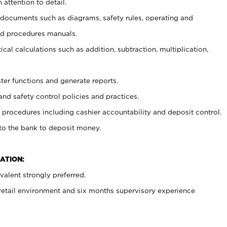
 attention to detail.
t documents such as diagrams, safety rules, operating and
nd procedures manuals.
cal calculations such as addition, subtraction, multiplication,
ster functions and generate reports.
and safety control policies and practices.
procedures including cashier accountability and deposit control.
 to the bank to deposit money.
ATION:
alent strongly preferred.
 retail environment and six months supervisory experience