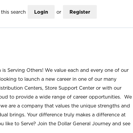
this search
Login
or
Register
n is Serving Others! We value each and every one of our
ooking to launch a new career in one of our many
istribution Centers, Store Support Center or with our
roud to provide a wide range of career opportunities. We
; we are a company that values the unique strengths and
ual brings. Your difference truly makes a difference at
u like to Serve? Join the Dollar General Journey and see