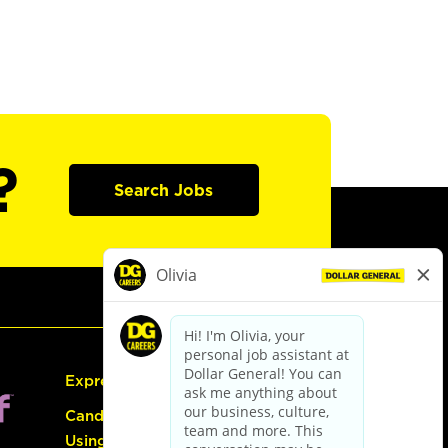
?
Search Jobs
Express Hiring
Candidate Guide:
Using the Careers