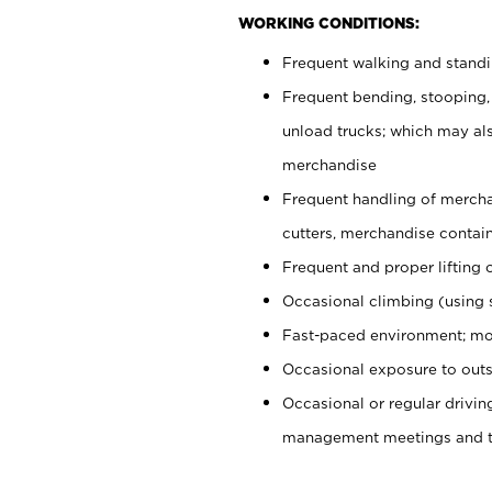
WORKING CONDITIONS:
Frequent walking and stand
Frequent bending, stooping,
unload trucks; which may also
merchandise
Frequent handling of mercha
cutters, merchandise containe
Frequent and proper lifting 
Occasional climbing (using s
Fast-paced environment; mo
Occasional exposure to outs
Occasional or regular drivi
management meetings and tra