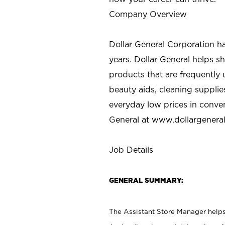
Company Overview
Dollar General Corporation h
years. Dollar General helps 
products that are frequently 
beauty aids, cleaning supplie
everyday low prices in conve
General at
www.dollargenera
Job Details
GENERAL SUMMARY:
The Assistant Store Manager helps 