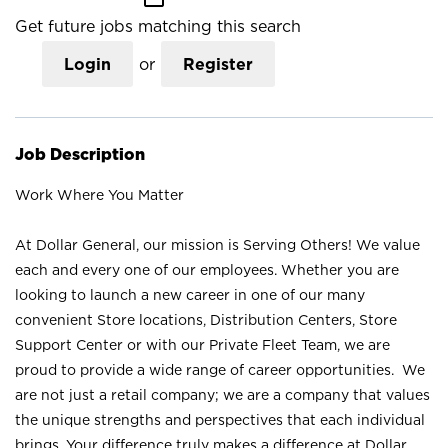
Get future jobs matching this search
Login
or
Register
Job Description
Work Where You Matter
At Dollar General, our mission is Serving Others! We value
each and every one of our employees. Whether you are
looking to launch a new career in one of our many
convenient Store locations, Distribution Centers, Store
Support Center or with our Private Fleet Team, we are
proud to provide a wide range of career opportunities. We
are not just a retail company; we are a company that values
the unique strengths and perspectives that each individual
brings. Your difference truly makes a difference at Dollar