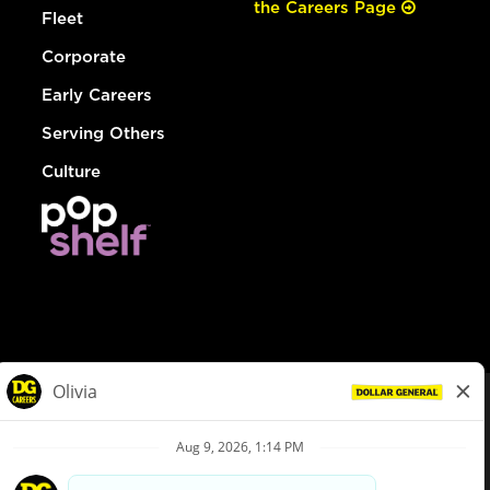
the Careers Page
Fleet
Corporate
Early Careers
Serving Others
Culture
© Dollar General 2026
To view the LA County Fair Chance Ordinance, click
here
dollargeneral.com
|
Privacy Policy
|
Terms & Conditions
|
Your Privacy Choices