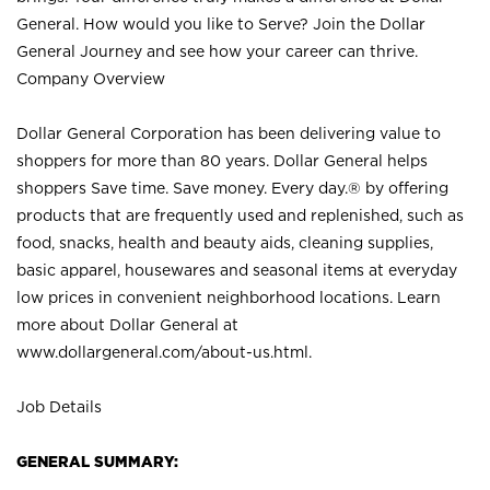
General. How would you like to Serve? Join the Dollar
General Journey and see how your career can thrive.
Company Overview
Dollar General Corporation has been delivering value to
shoppers for more than 80 years. Dollar General helps
shoppers Save time. Save money. Every day.® by offering
products that are frequently used and replenished, such as
food, snacks, health and beauty aids, cleaning supplies,
basic apparel, housewares and seasonal items at everyday
low prices in convenient neighborhood locations. Learn
more about Dollar General at
www.dollargeneral.com/about-us.html
.
Job Details
GENERAL SUMMARY: