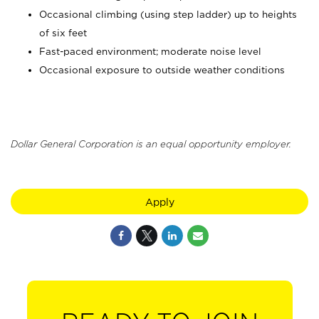
Occasional climbing (using step ladder) up to heights
of six feet
Fast-paced environment; moderate noise level
Occasional exposure to outside weather conditions
Dollar General Corporation is an equal opportunity employer.
Apply