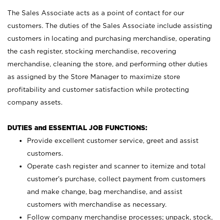
The Sales Associate acts as a point of contact for our
customers. The duties of the Sales Associate include assisting
customers in locating and purchasing merchandise, operating
the cash register, stocking merchandise, recovering
merchandise, cleaning the store, and performing other duties
as assigned by the Store Manager to maximize store
profitability and customer satisfaction while protecting
company assets.
DUTIES and ESSENTIAL JOB FUNCTIONS:
Provide excellent customer service, greet and assist
customers.
Operate cash register and scanner to itemize and total
customer’s purchase, collect payment from customers
and make change, bag merchandise, and assist
customers with merchandise as necessary.
Follow company merchandise processes; unpack, stock,