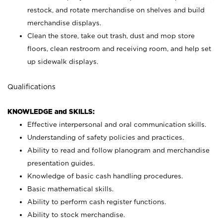
restock, and rotate merchandise on shelves and build
merchandise displays.
Clean the store, take out trash, dust and mop store
floors, clean restroom and receiving room, and help set
up sidewalk displays.
Qualifications
KNOWLEDGE and SKILLS:
Effective interpersonal and oral communication skills.
Understanding of safety policies and practices.
Ability to read and follow planogram and merchandise
presentation guides.
Knowledge of basic cash handling procedures.
Basic mathematical skills.
Ability to perform cash register functions.
Ability to stock merchandise.