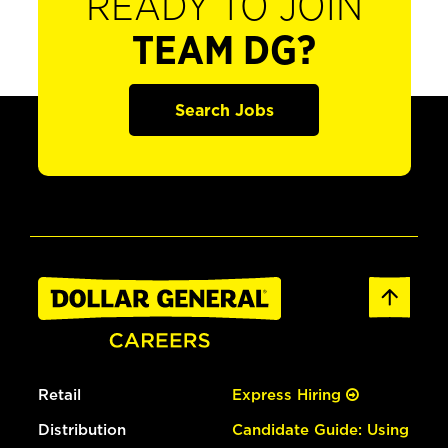
READY TO JOIN
TEAM DG?
Search Jobs
Retail
Express Hiring
Distribution
Candidate Guide: Using