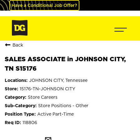
Have a Conditional Job Offer?
Back
SALES ASSOCIATE in JOHNSON CITY,
TN S15176
JOHNSON CITY, Tennessee
15176-TN-JOHNSON CITY
Store Careers
Store Positions - Other
Active Part-Time
118806
mail_outline