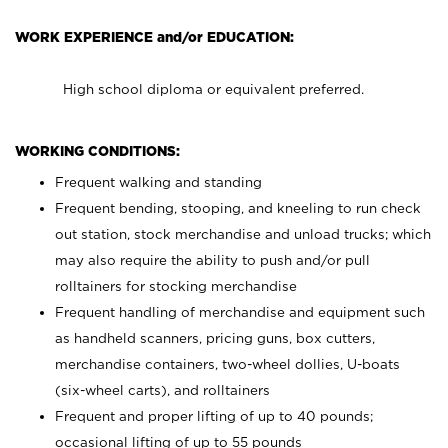
WORK EXPERIENCE and/or EDUCATION:
High school diploma or equivalent preferred.
WORKING CONDITIONS:
Frequent walking and standing
Frequent bending, stooping, and kneeling to run check
out station, stock merchandise and unload trucks; which
may also require the ability to push and/or pull
rolltainers for stocking merchandise
Frequent handling of merchandise and equipment such
as handheld scanners, pricing guns, box cutters,
merchandise containers, two-wheel dollies, U-boats
(six-wheel carts), and rolltainers
Frequent and proper lifting of up to 40 pounds;
occasional lifting of up to 55 pounds