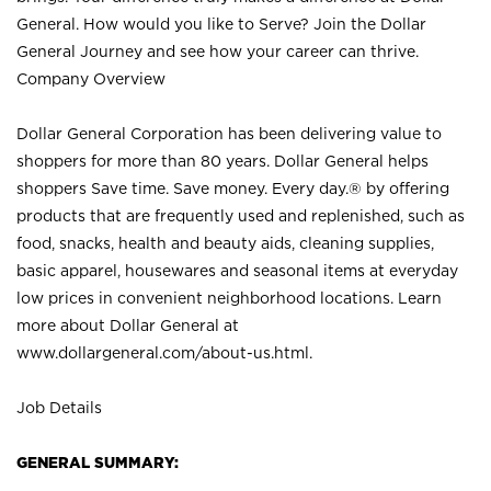
General. How would you like to Serve? Join the Dollar
General Journey and see how your career can thrive.
Company Overview
Dollar General Corporation has been delivering value to
shoppers for more than 80 years. Dollar General helps
shoppers Save time. Save money. Every day.® by offering
products that are frequently used and replenished, such as
food, snacks, health and beauty aids, cleaning supplies,
basic apparel, housewares and seasonal items at everyday
low prices in convenient neighborhood locations. Learn
more about Dollar General at
www.dollargeneral.com/about-us.html
.
Job Details
GENERAL SUMMARY: