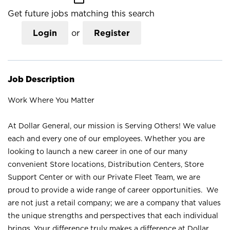
Get future jobs matching this search
Login
or
Register
Job Description
Work Where You Matter
At Dollar General, our mission is Serving Others! We value
each and every one of our employees. Whether you are
looking to launch a new career in one of our many
convenient Store locations, Distribution Centers, Store
Support Center or with our Private Fleet Team, we are
proud to provide a wide range of career opportunities. We
are not just a retail company; we are a company that values
the unique strengths and perspectives that each individual
brings. Your difference truly makes a difference at Dollar