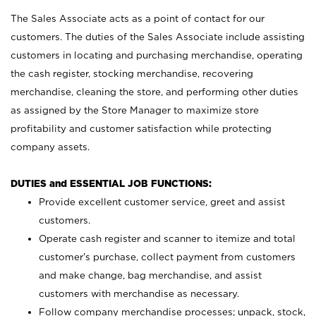
The Sales Associate acts as a point of contact for our
customers. The duties of the Sales Associate include assisting
customers in locating and purchasing merchandise, operating
the cash register, stocking merchandise, recovering
merchandise, cleaning the store, and performing other duties
as assigned by the Store Manager to maximize store
profitability and customer satisfaction while protecting
company assets.
DUTIES and ESSENTIAL JOB FUNCTIONS:
Provide excellent customer service, greet and assist
customers.
Operate cash register and scanner to itemize and total
customer’s purchase, collect payment from customers
and make change, bag merchandise, and assist
customers with merchandise as necessary.
Follow company merchandise processes; unpack, stock,