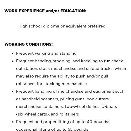
WORK EXPERIENCE and/or EDUCATION:
High school diploma or equivalent preferred.
WORKING CONDITIONS:
Frequent walking and standing
Frequent bending, stooping, and kneeling to run check
out station, stock merchandise and unload trucks; which
may also require the ability to push and/or pull
rolltainers for stocking merchandise
Frequent handling of merchandise and equipment such
as handheld scanners, pricing guns, box cutters,
merchandise containers, two-wheel dollies, U-boats
(six-wheel carts), and rolltainers
Frequent and proper lifting of up to 40 pounds;
occasional lifting of up to 55 pounds