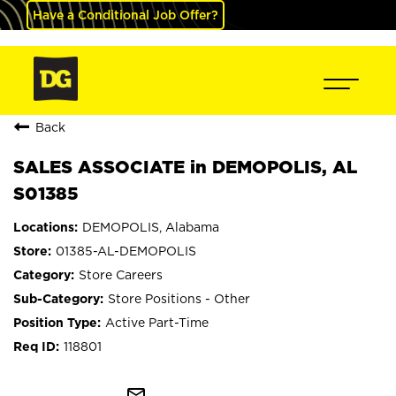
Have a Conditional Job Offer?
Back
SALES ASSOCIATE in DEMOPOLIS, AL
S01385
DEMOPOLIS, Alabama
01385-AL-DEMOPOLIS
Store Careers
Store Positions - Other
Active Part-Time
118801
mail_outline