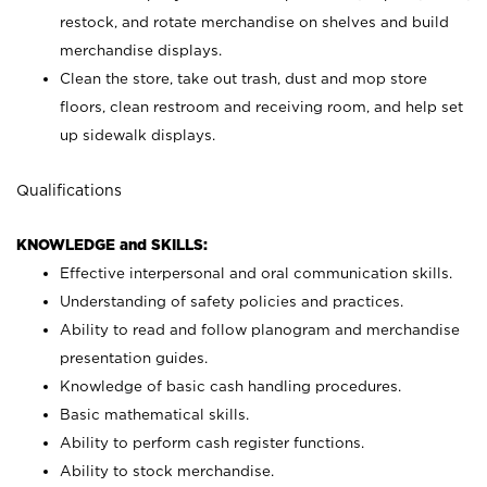
restock, and rotate merchandise on shelves and build
merchandise displays.
Clean the store, take out trash, dust and mop store
floors, clean restroom and receiving room, and help set
up sidewalk displays.
Qualifications
KNOWLEDGE and SKILLS:
Effective interpersonal and oral communication skills.
Understanding of safety policies and practices.
Ability to read and follow planogram and merchandise
presentation guides.
Knowledge of basic cash handling procedures.
Basic mathematical skills.
Ability to perform cash register functions.
Ability to stock merchandise.