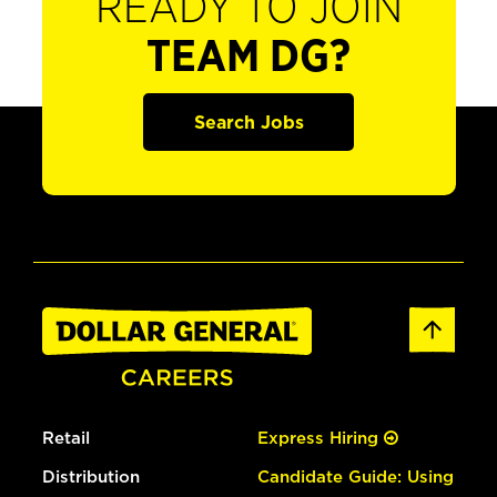
READY TO JOIN
TEAM DG?
Search Jobs
Retail
Express Hiring
Distribution
Candidate Guide: Using