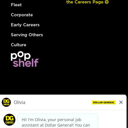
the Careers Page
Fleet
Corporate
Early Careers
Serving Others
Culture
© Dollar General 2026
To view the LA County Fair Chance Ordinance, click
here
dollargeneral.com
|
Privacy Policy
|
Terms & Conditions
|
Your Privacy Choices