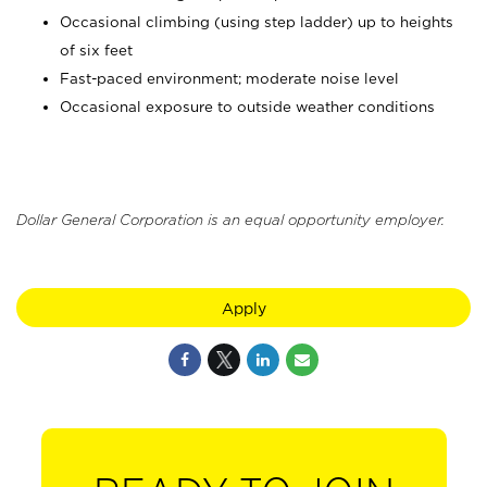
Occasional climbing (using step ladder) up to heights
of six feet
Fast-paced environment; moderate noise level
Occasional exposure to outside weather conditions
Dollar General Corporation is an equal opportunity employer.
Apply