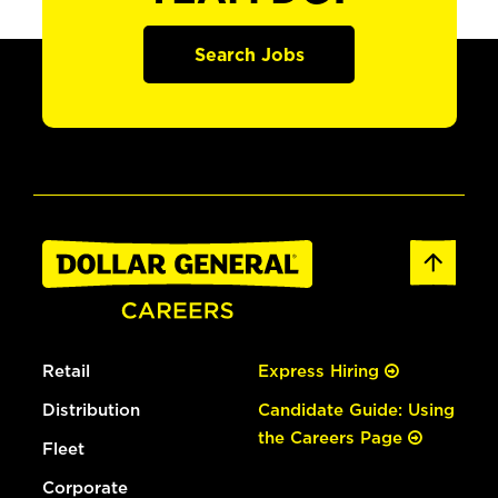
Search Jobs
Retail
Express Hiring
Distribution
Candidate Guide: Using
the Careers Page
Fleet
Corporate