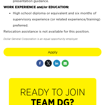
presentation guidance.
WORK EXPERIENCE and/or EDUCATION:
High school diploma or equivalent and six months of
supervisory experience (or related experience/training)
preferred.
Relocation assistance is not available for this position.
Dollar General Corporation is an equal opportunity employer.
Apply
READY TO JOIN
TEAM DG?