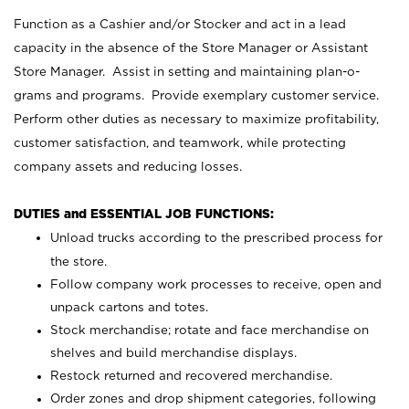
Function as a Cashier and/or Stocker and act in a lead
capacity in the absence of the Store Manager or Assistant
Store Manager. Assist in setting and maintaining plan-o-
grams and programs. Provide exemplary customer service.
Perform other duties as necessary to maximize profitability,
customer satisfaction, and teamwork, while protecting
company assets and reducing losses.
DUTIES and ESSENTIAL JOB FUNCTIONS:
Unload trucks according to the prescribed process for
the store.
Follow company work processes to receive, open and
unpack cartons and totes.
Stock merchandise; rotate and face merchandise on
shelves and build merchandise displays.
Restock returned and recovered merchandise.
Order zones and drop shipment categories, following