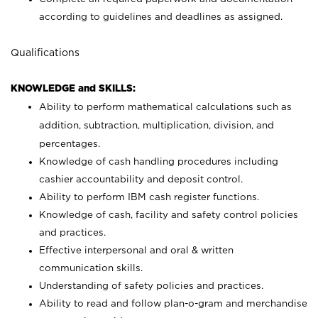
according to guidelines and deadlines as assigned.
Qualifications
KNOWLEDGE and SKILLS:
Ability to perform mathematical calculations such as
addition, subtraction, multiplication, division, and
percentages.
Knowledge of cash handling procedures including
cashier accountability and deposit control.
Ability to perform IBM cash register functions.
Knowledge of cash, facility and safety control policies
and practices.
Effective interpersonal and oral & written
communication skills.
Understanding of safety policies and practices.
Ability to read and follow plan-o-gram and merchandise