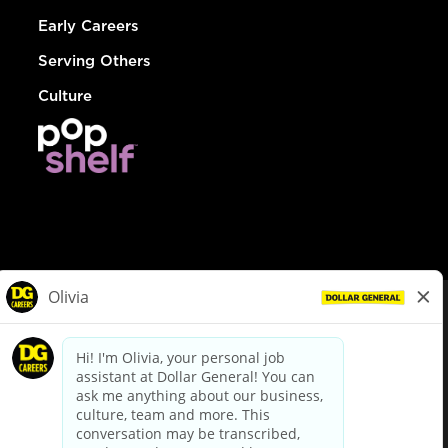
Early Careers
Serving Others
Culture
© Dollar General 2026
To view the LA County Fair Chance Ordinance, click
here
dollargeneral.com
|
Privacy Policy
|
Terms & Conditions
|
Your Privacy Choices
California Employee and Third Party Privacy Policy
|
California
Applicant Privacy Notice