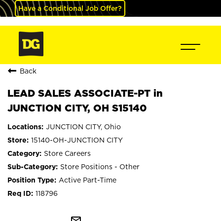
Have a Conditional Job Offer?
Back
LEAD SALES ASSOCIATE-PT in
JUNCTION CITY, OH S15140
JUNCTION CITY, Ohio
15140-OH-JUNCTION CITY
Store Careers
Store Positions - Other
Active Part-Time
118796
mail_outline