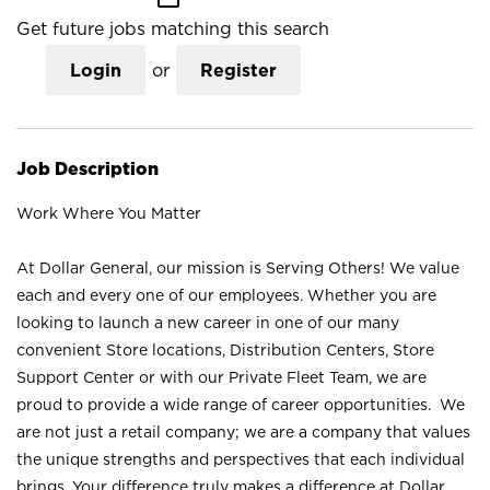
Get future jobs matching this search
Login
or
Register
Job Description
Work Where You Matter
At Dollar General, our mission is Serving Others! We value
each and every one of our employees. Whether you are
looking to launch a new career in one of our many
convenient Store locations, Distribution Centers, Store
Support Center or with our Private Fleet Team, we are
proud to provide a wide range of career opportunities. We
are not just a retail company; we are a company that values
the unique strengths and perspectives that each individual
brings. Your difference truly makes a difference at Dollar