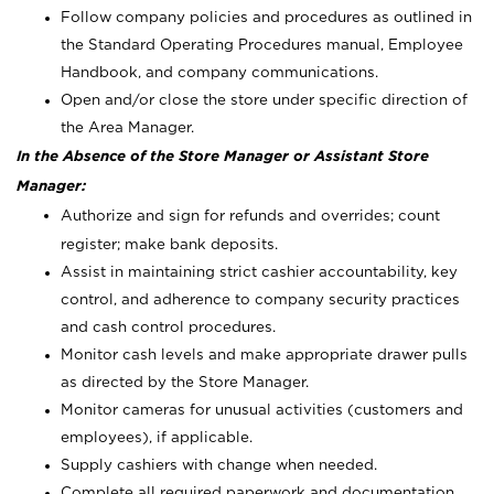
Follow company policies and procedures as outlined in
the Standard Operating Procedures manual, Employee
Handbook, and company communications.
Open and/or close the store under specific direction of
the Area Manager.
In the Absence of the Store Manager or Assistant Store
Manager:
Authorize and sign for refunds and overrides; count
register; make bank deposits.
Assist in maintaining strict cashier accountability, key
control, and adherence to company security practices
and cash control procedures.
Monitor cash levels and make appropriate drawer pulls
as directed by the Store Manager.
Monitor cameras for unusual activities (customers and
employees), if applicable.
Supply cashiers with change when needed.
Complete all required paperwork and documentation