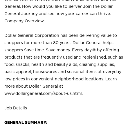
General. How would you like to Serve? Join the Dollar
General Journey and see how your career can thrive.
Company Overview
Dollar General Corporation has been delivering value to
shoppers for more than 80 years. Dollar General helps
shoppers Save time. Save money. Every day.® by offering
products that are frequently used and replenished, such as
food, snacks, health and beauty aids, cleaning supplies,
basic apparel, housewares and seasonal items at everyday
low prices in convenient neighborhood locations. Learn
more about Dollar General at
www.dollargeneral.com/about-us.html
.
Job Details
GENERAL SUMMARY: