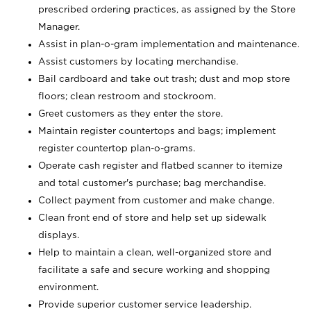
prescribed ordering practices, as assigned by the Store
Manager.
Assist in plan-o-gram implementation and maintenance.
Assist customers by locating merchandise.
Bail cardboard and take out trash; dust and mop store
floors; clean restroom and stockroom.
Greet customers as they enter the store.
Maintain register countertops and bags; implement
register countertop plan-o-grams.
Operate cash register and flatbed scanner to itemize
and total customer's purchase; bag merchandise.
Collect payment from customer and make change.
Clean front end of store and help set up sidewalk
displays.
Help to maintain a clean, well-organized store and
facilitate a safe and secure working and shopping
environment.
Provide superior customer service leadership.