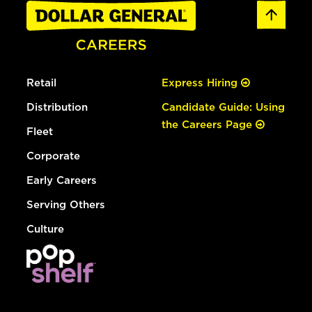
Retail
Express Hiring
Distribution
Candidate Guide: Using
the Careers Page
Fleet
Corporate
Early Careers
Serving Others
Culture