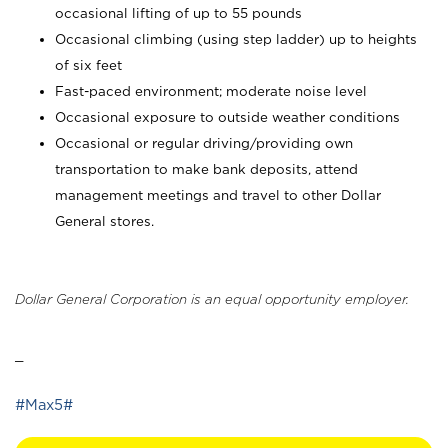
occasional lifting of up to 55 pounds
Occasional climbing (using step ladder) up to heights
of six feet
Fast-paced environment; moderate noise level
Occasional exposure to outside weather conditions
Occasional or regular driving/providing own
transportation to make bank deposits, attend
management meetings and travel to other Dollar
General stores.
Dollar General Corporation is an equal opportunity employer.
_
#Max5#