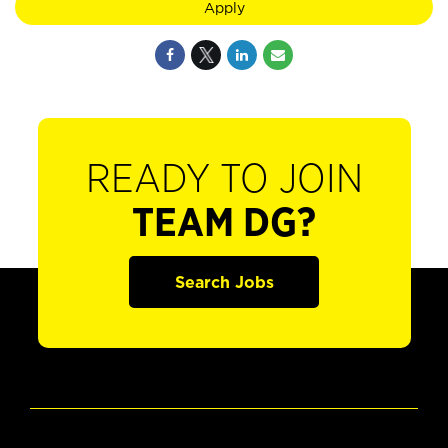
Apply
READY TO JOIN
TEAM DG?
Search Jobs