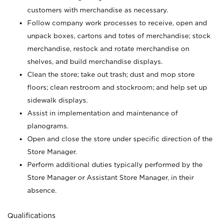
customers with merchandise as necessary.
Follow company work processes to receive, open and
unpack boxes, cartons and totes of merchandise; stock
merchandise, restock and rotate merchandise on
shelves, and build merchandise displays.
Clean the store; take out trash; dust and mop store
floors; clean restroom and stockroom; and help set up
sidewalk displays.
Assist in implementation and maintenance of
planograms.
Open and close the store under specific direction of the
Store Manager.
Perform additional duties typically performed by the
Store Manager or Assistant Store Manager, in their
absence.
Qualifications