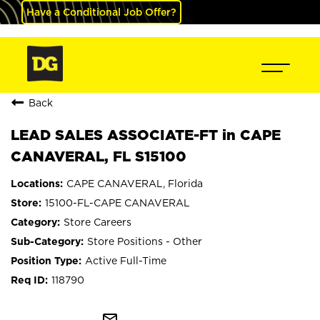
Have a Conditional Job Offer?
Back
LEAD SALES ASSOCIATE-FT in CAPE
CANAVERAL, FL S15100
CAPE CANAVERAL, Florida
15100-FL-CAPE CANAVERAL
Store Careers
Store Positions - Other
Active Full-Time
118790
mail_outline