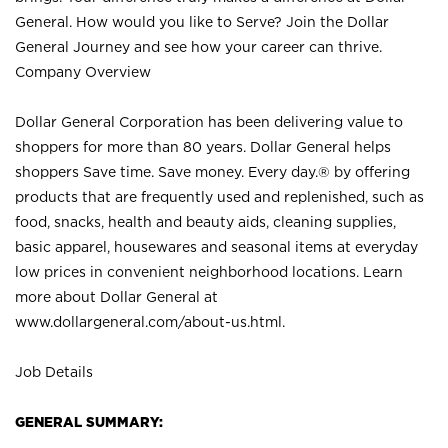
General. How would you like to Serve? Join the Dollar
General Journey and see how your career can thrive.
Company Overview
Dollar General Corporation has been delivering value to
shoppers for more than 80 years. Dollar General helps
shoppers Save time. Save money. Every day.® by offering
products that are frequently used and replenished, such as
food, snacks, health and beauty aids, cleaning supplies,
basic apparel, housewares and seasonal items at everyday
low prices in convenient neighborhood locations. Learn
more about Dollar General at
www.dollargeneral.com/about-us.html
.
Job Details
GENERAL SUMMARY: