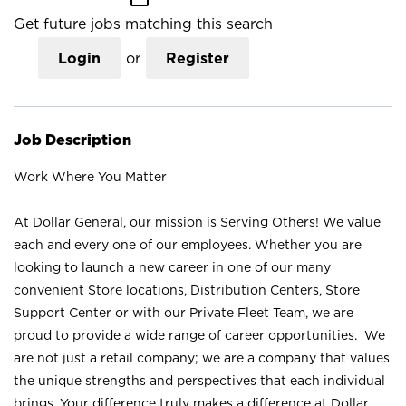
Get future jobs matching this search
Login
or
Register
Job Description
Work Where You Matter
At Dollar General, our mission is Serving Others! We value
each and every one of our employees. Whether you are
looking to launch a new career in one of our many
convenient Store locations, Distribution Centers, Store
Support Center or with our Private Fleet Team, we are
proud to provide a wide range of career opportunities. We
are not just a retail company; we are a company that values
the unique strengths and perspectives that each individual
brings. Your difference truly makes a difference at Dollar