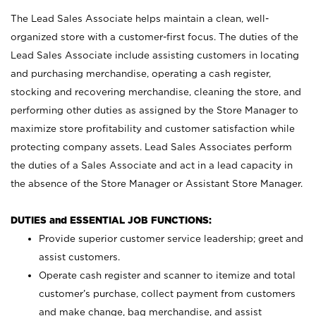
The Lead Sales Associate helps maintain a clean, well-
organized store with a customer-first focus. The duties of the
Lead Sales Associate include assisting customers in locating
and purchasing merchandise, operating a cash register,
stocking and recovering merchandise, cleaning the store, and
performing other duties as assigned by the Store Manager to
maximize store profitability and customer satisfaction while
protecting company assets. Lead Sales Associates perform
the duties of a Sales Associate and act in a lead capacity in
the absence of the Store Manager or Assistant Store Manager.
DUTIES and ESSENTIAL JOB FUNCTIONS:
Provide superior customer service leadership; greet and
assist customers.
Operate cash register and scanner to itemize and total
customer’s purchase, collect payment from customers
and make change, bag merchandise, and assist