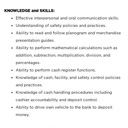
KNOWLEDGE and SKILLS:
Effective interpersonal and oral communication skills.
Understanding of safety policies and practices.
Ability to read and follow planogram and merchandise
presentation guides.
Ability to perform mathematical calculations such as
addition, subtraction, multiplication, division, and
percentages.
Ability to perform cash register functions.
Knowledge of cash, facility, and safety control policies
and practices.
Knowledge of cash handling procedures including
cashier accountability and deposit control.
Ability to drive own vehicle to the bank to deposit
money.