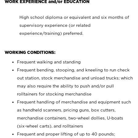
WORK EXPERIENCE and/or EDUCATION
High school diploma or equivalent and six months of
supervisory experience (or related
experience/training) preferred.
WORKING CONDITIONS:
Frequent walking and standing
Frequent bending, stooping, and kneeling to run check
out station, stock merchandise and unload trucks; which
may also require the ability to push and/or pull
rolltainers for stocking merchandise
Frequent handling of merchandise and equipment such
as handheld scanners, pricing guns, box cutters,
merchandise containers, two-wheel dollies, U-boats
(six-wheel carts), and rolltainers
Frequent and proper lifting of up to 40 pounds;