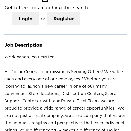
Get future jobs matching this search
Login
or
Register
Job Description
Work Where You Matter
At Dollar General, our mission is Serving Others! We value
each and every one of our employees. Whether you are
looking to launch a new career in one of our many
convenient Store locations, Distribution Centers, Store
Support Center or with our Private Fleet Team, we are
proud to provide a wide range of career opportunities. We
are not just a retail company; we are a company that values
the unique strengths and perspectives that each individual
brings. Your difference truly makes a difference at Dollar