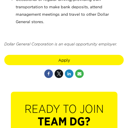
transportation to make bank deposits, attend
management meetings and travel to other Dollar
General stores.
Dollar General Corporation is an equal opportunity employer.
Apply
READY TO JOIN
TEAM DG?