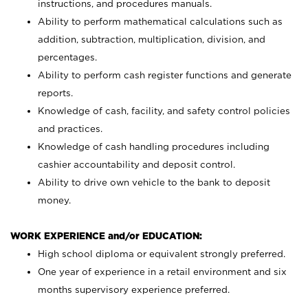
instructions, and procedures manuals.
Ability to perform mathematical calculations such as
addition, subtraction, multiplication, division, and
percentages.
Ability to perform cash register functions and generate
reports.
Knowledge of cash, facility, and safety control policies
and practices.
Knowledge of cash handling procedures including
cashier accountability and deposit control.
Ability to drive own vehicle to the bank to deposit
money.
WORK EXPERIENCE and/or EDUCATION:
High school diploma or equivalent strongly preferred.
One year of experience in a retail environment and six
months supervisory experience preferred.