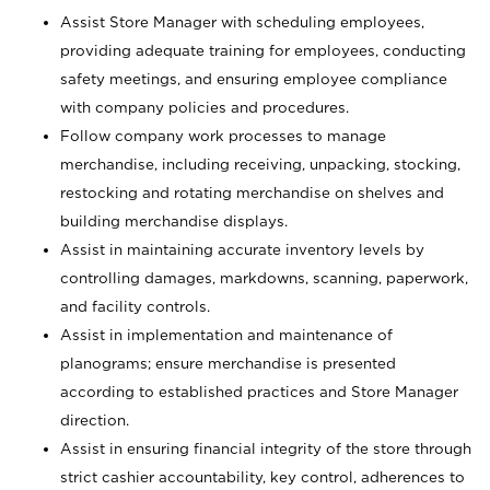
Assist Store Manager with scheduling employees,
providing adequate training for employees, conducting
safety meetings, and ensuring employee compliance
with company policies and procedures.
Follow company work processes to manage
merchandise, including receiving, unpacking, stocking,
restocking and rotating merchandise on shelves and
building merchandise displays.
Assist in maintaining accurate inventory levels by
controlling damages, markdowns, scanning, paperwork,
and facility controls.
Assist in implementation and maintenance of
planograms; ensure merchandise is presented
according to established practices and Store Manager
direction.
Assist in ensuring financial integrity of the store through
strict cashier accountability, key control, adherences to