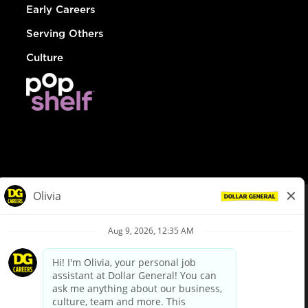
Early Careers
Serving Others
Culture
© Dollar General 2026
To view the LA County Fair Chance Ordinance, click
here
dollargeneral.com
|
Privacy Policy
|
Terms & Conditions
|
Your Privacy Choices
California Employee and Third Party Privacy Policy
|
California
Applicant Privacy Notice