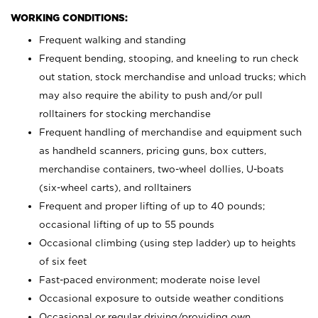
WORKING CONDITIONS:
Frequent walking and standing
Frequent bending, stooping, and kneeling to run check
out station, stock merchandise and unload trucks; which
may also require the ability to push and/or pull
rolltainers for stocking merchandise
Frequent handling of merchandise and equipment such
as handheld scanners, pricing guns, box cutters,
merchandise containers, two-wheel dollies, U-boats
(six-wheel carts), and rolltainers
Frequent and proper lifting of up to 40 pounds;
occasional lifting of up to 55 pounds
Occasional climbing (using step ladder) up to heights
of six feet
Fast-paced environment; moderate noise level
Occasional exposure to outside weather conditions
Occasional or regular driving/providing own