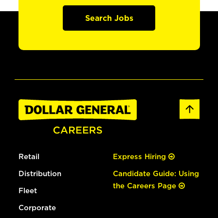
Search Jobs
Retail
Express Hiring
Distribution
Candidate Guide: Using
the Careers Page
Fleet
Corporate