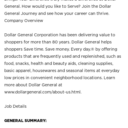
General. How would you like to Serve? Join the Dollar
General Journey and see how your career can thrive.
Company Overview
Dollar General Corporation has been delivering value to
shoppers for more than 80 years. Dollar General helps
shoppers Save time. Save money. Every day.® by offering
products that are frequently used and replenished, such as
food, snacks, health and beauty aids, cleaning supplies,
basic apparel, housewares and seasonal items at everyday
low prices in convenient neighborhood locations. Learn
more about Dollar General at
www.dollargeneral.com/about-us.html
.
Job Details
GENERAL SUMMARY: