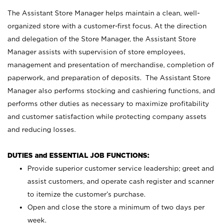
The Assistant Store Manager helps maintain a clean, well-
organized store with a customer-first focus. At the direction
and delegation of the Store Manager, the Assistant Store
Manager assists with supervision of store employees,
management and presentation of merchandise, completion of
paperwork, and preparation of deposits. The Assistant Store
Manager also performs stocking and cashiering functions, and
performs other duties as necessary to maximize profitability
and customer satisfaction while protecting company assets
and reducing losses.
DUTIES and ESSENTIAL JOB FUNCTIONS:
Provide superior customer service leadership; greet and
assist customers, and operate cash register and scanner
to itemize the customer’s purchase.
Open and close the store a minimum of two days per
week.