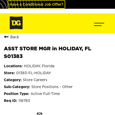
Have a Conditional Job Offer?
Back
ASST STORE MGR in HOLIDAY, FL
S01383
HOLIDAY, Florida
01383-FL-HOLIDAY
Store Careers
Store Positions - Other
Active Full-Time
118783
mail_outline