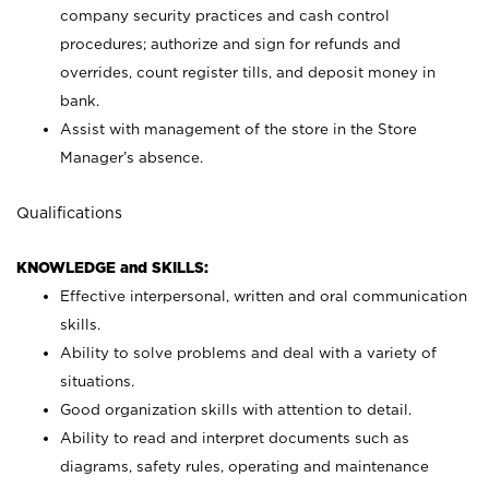
company security practices and cash control
procedures; authorize and sign for refunds and
overrides, count register tills, and deposit money in
bank.
Assist with management of the store in the Store
Manager’s absence.
Qualifications
KNOWLEDGE and SKILLS:
Effective interpersonal, written and oral communication
skills.
Ability to solve problems and deal with a variety of
situations.
Good organization skills with attention to detail.
Ability to read and interpret documents such as
diagrams, safety rules, operating and maintenance