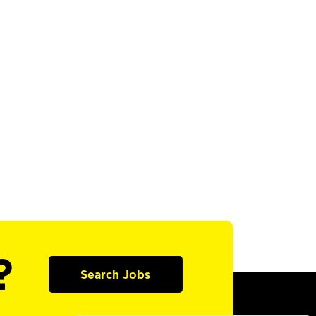
?
Search Jobs