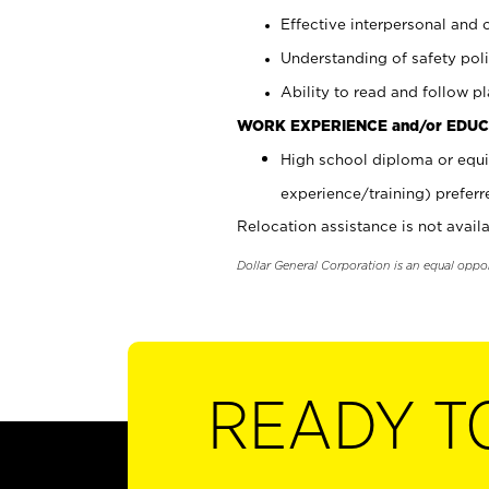
Effective interpersonal and 
Understanding of safety poli
Ability to read and follow 
WORK EXPERIENCE and/or EDUC
High school diploma or equi
experience/training) preferr
Relocation assistance is not availa
Dollar General Corporation is an equal oppo
READY T