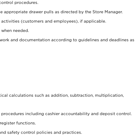
control procedures.
e appropriate drawer pulls as directed by the Store Manager.
activities (customers and employees), if applicable.
e when needed.
rwork and documentation according to guidelines and deadlines as
cal calculations such as addition, subtraction, multiplication,
procedures including cashier accountability and deposit control.
register functions.
and safety control policies and practices.