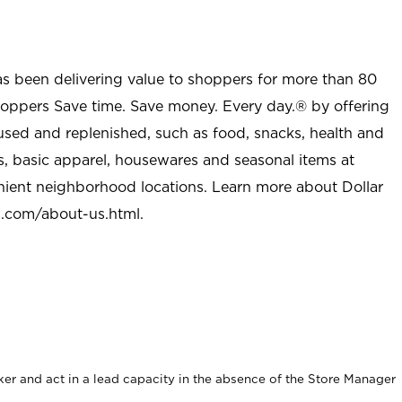
as been delivering value to shoppers for more than 80
shoppers Save time. Save money. Every day.® by offering
used and replenished, such as food, snacks, health and
s, basic apparel, housewares and seasonal items at
nient neighborhood locations. Learn more about Dollar
l.com/about-us.html
.
er and act in a lead capacity in the absence of the Store Manager