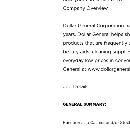
Company Overview
Dollar General Corporation h
years. Dollar General helps 
products that are frequently 
beauty aids, cleaning supplie
everyday low prices in conve
General at
www.dollargenera
Job Details
GENERAL SUMMARY:
Function as a Cashier and/or Stock