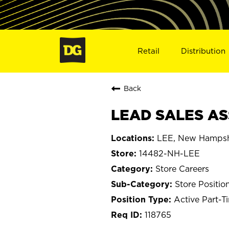
Retail
Distribution
Back
LEAD SALES ASS
LEE, New Hampsh
14482-NH-LEE
Store Careers
Store Positio
Active Part-T
118765