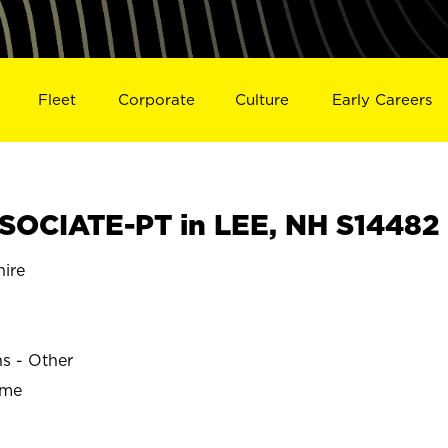
Fleet
Corporate
Culture
Early Careers
OCIATE-PT in LEE, NH S14482
ire
ns - Other
ime