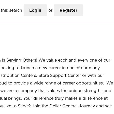
this search
Login
or
Register
n is Serving Others! We value each and every one of our
ooking to launch a new career in one of our many
istribution Centers, Store Support Center or with our
roud to provide a wide range of career opportunities. We
; we are a company that values the unique strengths and
ual brings. Your difference truly makes a difference at
u like to Serve? Join the Dollar General Journey and see