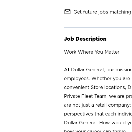
mail_outline
Get future jobs matching 
Job Description
Work Where You Matter
At Dollar General, our missio
employees. Whether you are l
convenient Store locations, D
Private Fleet Team, we are p
are not just a retail company
perspectives that each individ
Dollar General. How would yo
how your career can thrive.