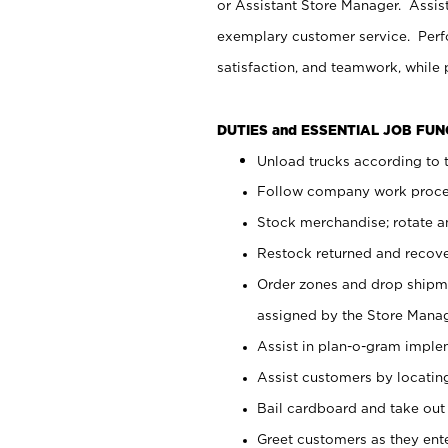
or Assistant Store Manager. Assis
exemplary customer service. Perfo
satisfaction, and teamwork, while
DUTIES and ESSENTIAL JOB FU
Unload trucks according to t
Follow company work proces
Stock merchandise; rotate a
Restock returned and recov
Order zones and drop shipme
assigned by the Store Manag
Assist in plan-o-gram impl
Assist customers by locatin
Bail cardboard and take out
Greet customers as they ente