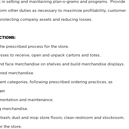
t in setting and maintaining plan-o-grams and programs. Provide
rm other duties as necessary to maximize profitability, customer
 protecting company assets and reducing losses.
NCTIONS:
he prescribed process for the store.
ses to receive, open and unpack cartons and totes.
nd face merchandise on shelves and build merchandise displays.
ered merchandise.
nt categories, following prescribed ordering practices, as
er.
ementation and maintenance.
g merchandise.
 trash; dust and mop store floors; clean restroom and stockroom.
r the store.