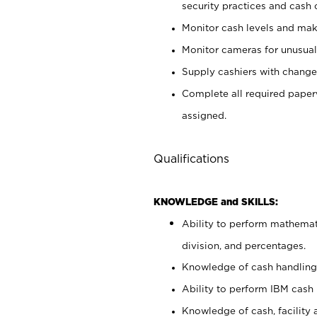
security practices and cash 
Monitor cash levels and mak
Monitor cameras for unusual 
Supply cashiers with chang
Complete all required pape
assigned.
Qualifications
KNOWLEDGE and SKILLS:
Ability to perform mathemati
division, and percentages.
Knowledge of cash handling 
Ability to perform IBM cash 
Knowledge of cash, facility 