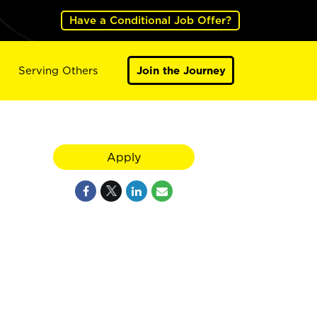
Have a Conditional Job Offer?
Serving Others
Join the Journey
Apply