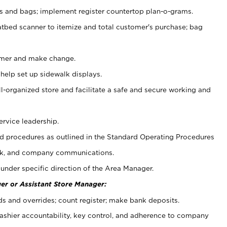
ps and bags; implement register countertop plan-o-grams.
atbed scanner to itemize and total customer's purchase; bag
omer and make change.
 help set up sidewalk displays.
ll-organized store and facilitate a safe and secure working and
ervice leadership.
 procedures as outlined in the Standard Operating Procedures
k, and company communications.
under specific direction of the Area Manager.
er or Assistant Store Manager:
ds and overrides; count register; make bank deposits.
 cashier accountability, key control, and adherence to company