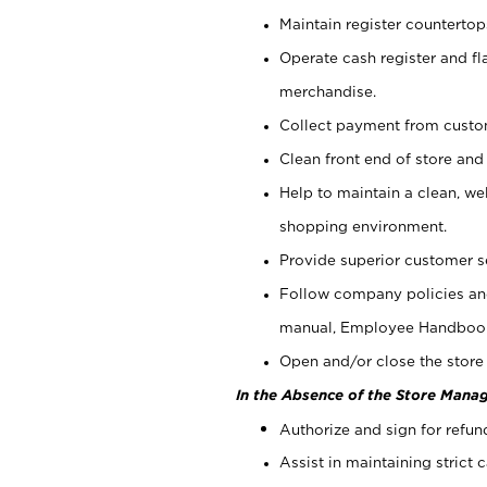
Maintain register counterto
Operate cash register and fl
merchandise.
Collect payment from cust
Clean front end of store and
Help to maintain a clean, we
shopping environment.
Provide superior customer s
Follow company policies and
manual, Employee Handboo
Open and/or close the store 
In the Absence of the Store Manag
Authorize and sign for refun
Assist in maintaining strict