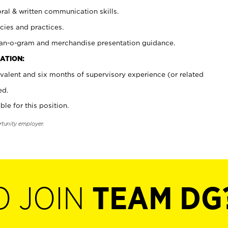
oral & written communication skills.
cies and practices.
plan-o-gram and merchandise presentation guidance.
ATION:
valent and six months of supervisory experience (or related
ed.
ble for this position.
rtunity employer.
O JOIN
TEAM DG