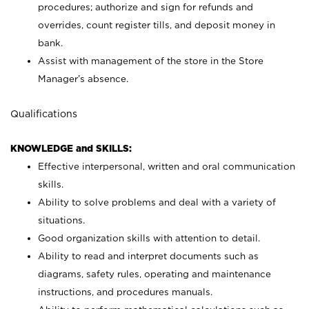
procedures; authorize and sign for refunds and
overrides, count register tills, and deposit money in
bank.
Assist with management of the store in the Store
Manager’s absence.
Qualifications
KNOWLEDGE and SKILLS:
Effective interpersonal, written and oral communication
skills.
Ability to solve problems and deal with a variety of
situations.
Good organization skills with attention to detail.
Ability to read and interpret documents such as
diagrams, safety rules, operating and maintenance
instructions, and procedures manuals.