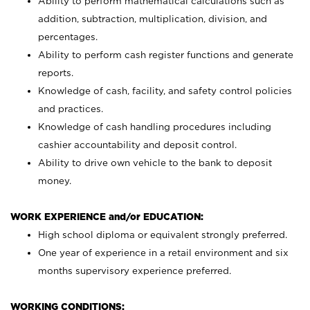
Ability to perform mathematical calculations such as
addition, subtraction, multiplication, division, and
percentages.
Ability to perform cash register functions and generate
reports.
Knowledge of cash, facility, and safety control policies
and practices.
Knowledge of cash handling procedures including
cashier accountability and deposit control.
Ability to drive own vehicle to the bank to deposit
money.
WORK EXPERIENCE and/or EDUCATION:
High school diploma or equivalent strongly preferred.
One year of experience in a retail environment and six
months supervisory experience preferred.
WORKING CONDITIONS: