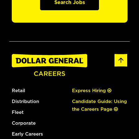
Search Jobs
Retail
Express Hiring
Distribution
Candidate Guide: Using
the Careers Page
Fleet
Corporate
Early Careers