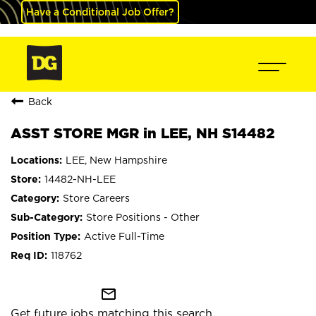
Have a Conditional Job Offer?
Back
ASST STORE MGR in LEE, NH S14482
LEE, New Hampshire
14482-NH-LEE
Store Careers
Store Positions - Other
Active Full-Time
118762
mail_outline
Get future jobs matching this search