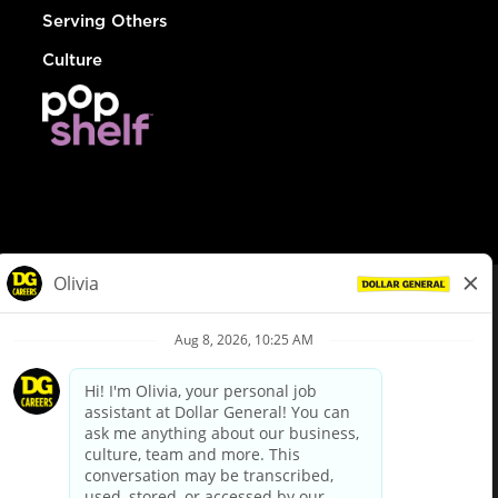
Serving Others
Culture
© Dollar General 2026
To view the LA County Fair Chance Ordinance, click
here
dollargeneral.com
|
Privacy Policy
|
Terms & Conditions
|
Your Privacy Choices
California Employee and Third Party Privacy Policy
|
California
Applicant Privacy Notice