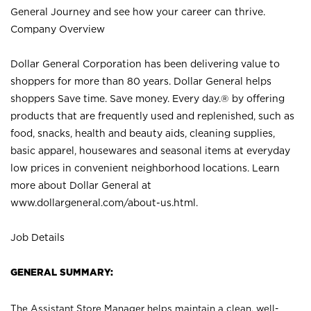
General Journey and see how your career can thrive.
Company Overview
Dollar General Corporation has been delivering value to
shoppers for more than 80 years. Dollar General helps
shoppers Save time. Save money. Every day.® by offering
products that are frequently used and replenished, such as
food, snacks, health and beauty aids, cleaning supplies,
basic apparel, housewares and seasonal items at everyday
low prices in convenient neighborhood locations. Learn
more about Dollar General at
www.dollargeneral.com/about-us.html
.
Job Details
GENERAL SUMMARY:
The Assistant Store Manager helps maintain a clean, well-