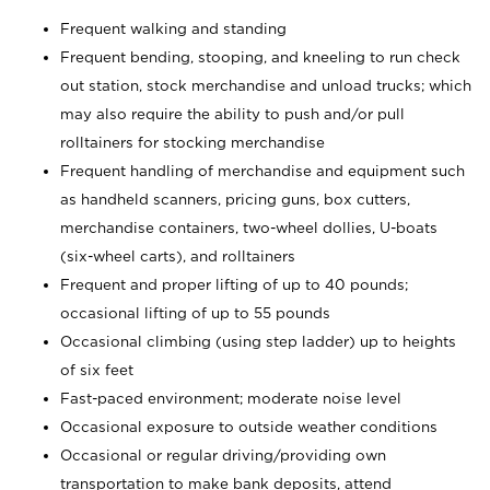
Frequent walking and standing
Frequent bending, stooping, and kneeling to run check
out station, stock merchandise and unload trucks; which
may also require the ability to push and/or pull
rolltainers for stocking merchandise
Frequent handling of merchandise and equipment such
as handheld scanners, pricing guns, box cutters,
merchandise containers, two-wheel dollies, U-boats
(six-wheel carts), and rolltainers
Frequent and proper lifting of up to 40 pounds;
occasional lifting of up to 55 pounds
Occasional climbing (using step ladder) up to heights
of six feet
Fast-paced environment; moderate noise level
Occasional exposure to outside weather conditions
Occasional or regular driving/providing own
transportation to make bank deposits, attend