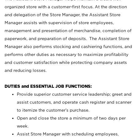
organized store with a customer-first focus. At the direction
and delegation of the Store Manager, the Assistant Store
Manager assists with supervision of store employees,
management and presentation of merchandise, completion of
paperwork, and preparation of deposits. The Assistant Store
Manager also performs stocking and cashiering functions, and
performs other duties as necessary to maximize profitability
and customer satisfaction while protecting company assets
and reducing losses.
DUTIES and ESSENTIAL JOB FUNCTIONS:
Provide superior customer service leadership; greet and
assist customers, and operate cash register and scanner
to itemize the customer’s purchase.
Open and close the store a minimum of two days per
week.
Assist Store Manager with scheduling employees,