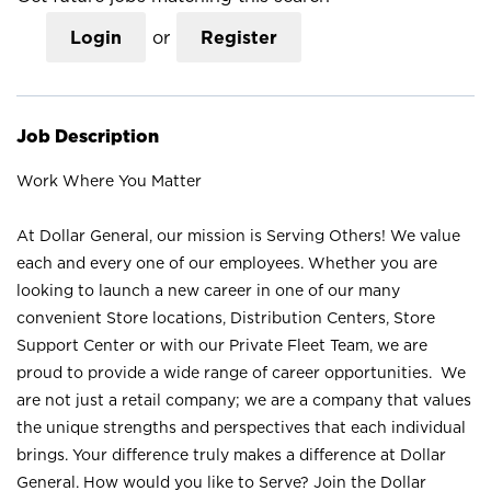
Login
or
Register
Job Description
Work Where You Matter
At Dollar General, our mission is Serving Others! We value
each and every one of our employees. Whether you are
looking to launch a new career in one of our many
convenient Store locations, Distribution Centers, Store
Support Center or with our Private Fleet Team, we are
proud to provide a wide range of career opportunities. We
are not just a retail company; we are a company that values
the unique strengths and perspectives that each individual
brings. Your difference truly makes a difference at Dollar
General. How would you like to Serve? Join the Dollar