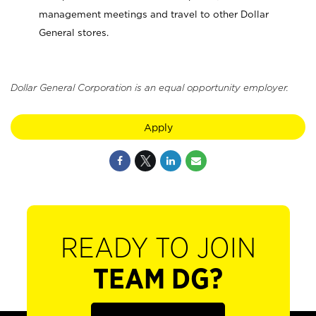
management meetings and travel to other Dollar
General stores.
Dollar General Corporation is an equal opportunity employer.
Apply
READY TO JOIN
TEAM DG?