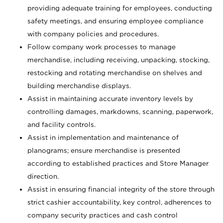
providing adequate training for employees, conducting
safety meetings, and ensuring employee compliance
with company policies and procedures.
Follow company work processes to manage
merchandise, including receiving, unpacking, stocking,
restocking and rotating merchandise on shelves and
building merchandise displays.
Assist in maintaining accurate inventory levels by
controlling damages, markdowns, scanning, paperwork,
and facility controls.
Assist in implementation and maintenance of
planograms; ensure merchandise is presented
according to established practices and Store Manager
direction.
Assist in ensuring financial integrity of the store through
strict cashier accountability, key control, adherences to
company security practices and cash control