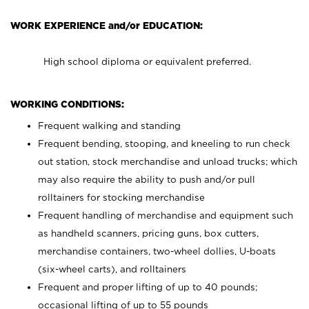
WORK EXPERIENCE and/or EDUCATION:
High school diploma or equivalent preferred.
WORKING CONDITIONS:
Frequent walking and standing
Frequent bending, stooping, and kneeling to run check
out station, stock merchandise and unload trucks; which
may also require the ability to push and/or pull
rolltainers for stocking merchandise
Frequent handling of merchandise and equipment such
as handheld scanners, pricing guns, box cutters,
merchandise containers, two-wheel dollies, U-boats
(six-wheel carts), and rolltainers
Frequent and proper lifting of up to 40 pounds;
occasional lifting of up to 55 pounds