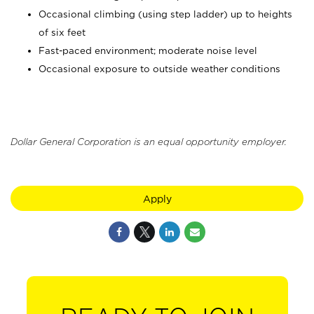
Occasional climbing (using step ladder) up to heights
of six feet
Fast-paced environment; moderate noise level
Occasional exposure to outside weather conditions
Dollar General Corporation is an equal opportunity employer.
Apply