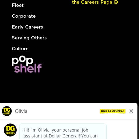
the Careers Page
Fleet
Corporate
Early Careers
Serving Others
Culture
© Dollar General 2026
To view the LA County Fair Chance Ordinance, click
here
dollargeneral.com
|
Privacy Policy
|
Terms & Conditions
|
Your Privacy Choices