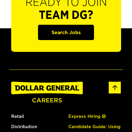
READY TO JOIN
TEAM DG?
Search Jobs
Retail
Express Hiring
Distribution
Candidate Guide: Using