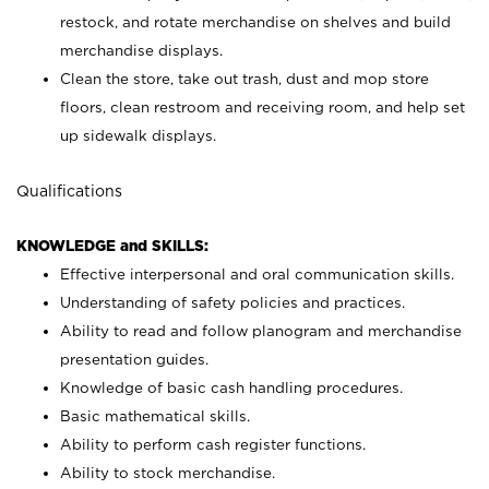
restock, and rotate merchandise on shelves and build
merchandise displays.
Clean the store, take out trash, dust and mop store
floors, clean restroom and receiving room, and help set
up sidewalk displays.
Qualifications
KNOWLEDGE and SKILLS:
Effective interpersonal and oral communication skills.
Understanding of safety policies and practices.
Ability to read and follow planogram and merchandise
presentation guides.
Knowledge of basic cash handling procedures.
Basic mathematical skills.
Ability to perform cash register functions.
Ability to stock merchandise.