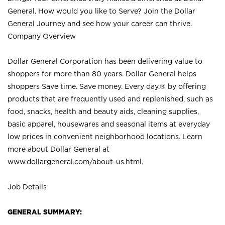
General. How would you like to Serve? Join the Dollar
General Journey and see how your career can thrive.
Company Overview
Dollar General Corporation has been delivering value to
shoppers for more than 80 years. Dollar General helps
shoppers Save time. Save money. Every day.® by offering
products that are frequently used and replenished, such as
food, snacks, health and beauty aids, cleaning supplies,
basic apparel, housewares and seasonal items at everyday
low prices in convenient neighborhood locations. Learn
more about Dollar General at
www.dollargeneral.com/about-us.html
.
Job Details
GENERAL SUMMARY: