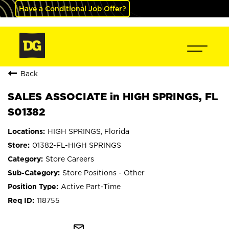
Have a Conditional Job Offer?
Back
SALES ASSOCIATE in HIGH SPRINGS, FL
S01382
HIGH SPRINGS, Florida
01382-FL-HIGH SPRINGS
Store Careers
Store Positions - Other
Active Part-Time
118755
mail_outline