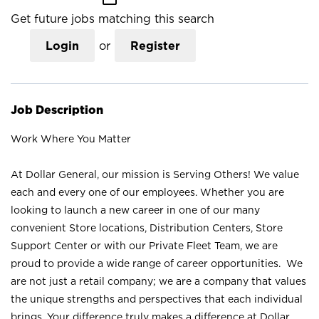
Get future jobs matching this search
Login
or
Register
Job Description
Work Where You Matter
At Dollar General, our mission is Serving Others! We value
each and every one of our employees. Whether you are
looking to launch a new career in one of our many
convenient Store locations, Distribution Centers, Store
Support Center or with our Private Fleet Team, we are
proud to provide a wide range of career opportunities. We
are not just a retail company; we are a company that values
the unique strengths and perspectives that each individual
brings. Your difference truly makes a difference at Dollar