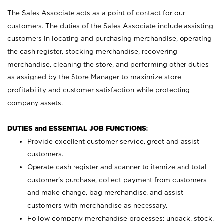
The Sales Associate acts as a point of contact for our
customers. The duties of the Sales Associate include assisting
customers in locating and purchasing merchandise, operating
the cash register, stocking merchandise, recovering
merchandise, cleaning the store, and performing other duties
as assigned by the Store Manager to maximize store
profitability and customer satisfaction while protecting
company assets.
DUTIES and ESSENTIAL JOB FUNCTIONS:
Provide excellent customer service, greet and assist
customers.
Operate cash register and scanner to itemize and total
customer’s purchase, collect payment from customers
and make change, bag merchandise, and assist
customers with merchandise as necessary.
Follow company merchandise processes; unpack, stock,