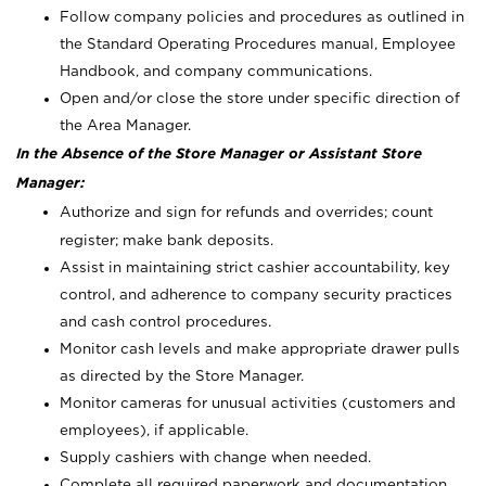
Follow company policies and procedures as outlined in
the Standard Operating Procedures manual, Employee
Handbook, and company communications.
Open and/or close the store under specific direction of
the Area Manager.
In the Absence of the Store Manager or Assistant Store
Manager:
Authorize and sign for refunds and overrides; count
register; make bank deposits.
Assist in maintaining strict cashier accountability, key
control, and adherence to company security practices
and cash control procedures.
Monitor cash levels and make appropriate drawer pulls
as directed by the Store Manager.
Monitor cameras for unusual activities (customers and
employees), if applicable.
Supply cashiers with change when needed.
Complete all required paperwork and documentation