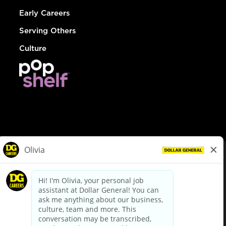
Early Careers
Serving Others
Culture
© Dollar General 2026
To view the LA County Fair Chance Ordinance, click
here
dollargeneral.com
|
Privacy Policy
|
Terms & Conditions
|
Your Privacy Choices
California Employee and Third Party Privacy Policy
|
California
Applicant Privacy Notice