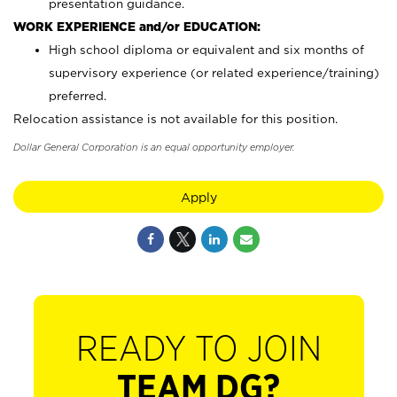
presentation guidance.
WORK EXPERIENCE and/or EDUCATION:
High school diploma or equivalent and six months of
supervisory experience (or related experience/training)
preferred.
Relocation assistance is not available for this position.
Dollar General Corporation is an equal opportunity employer.
Apply
READY TO JOIN
TEAM DG?