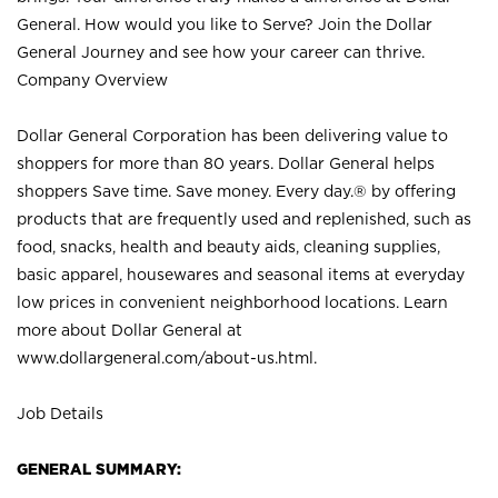
General. How would you like to Serve? Join the Dollar
General Journey and see how your career can thrive.
Company Overview
Dollar General Corporation has been delivering value to
shoppers for more than 80 years. Dollar General helps
shoppers Save time. Save money. Every day.® by offering
products that are frequently used and replenished, such as
food, snacks, health and beauty aids, cleaning supplies,
basic apparel, housewares and seasonal items at everyday
low prices in convenient neighborhood locations. Learn
more about Dollar General at
www.dollargeneral.com/about-us.html
.
Job Details
GENERAL SUMMARY: