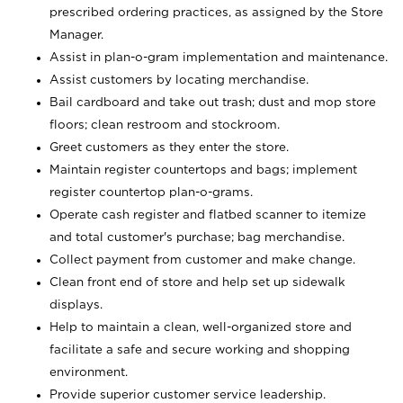
prescribed ordering practices, as assigned by the Store
Manager.
Assist in plan-o-gram implementation and maintenance.
Assist customers by locating merchandise.
Bail cardboard and take out trash; dust and mop store
floors; clean restroom and stockroom.
Greet customers as they enter the store.
Maintain register countertops and bags; implement
register countertop plan-o-grams.
Operate cash register and flatbed scanner to itemize
and total customer's purchase; bag merchandise.
Collect payment from customer and make change.
Clean front end of store and help set up sidewalk
displays.
Help to maintain a clean, well-organized store and
facilitate a safe and secure working and shopping
environment.
Provide superior customer service leadership.