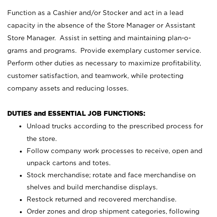
Function as a Cashier and/or Stocker and act in a lead
capacity in the absence of the Store Manager or Assistant
Store Manager. Assist in setting and maintaining plan-o-
grams and programs. Provide exemplary customer service.
Perform other duties as necessary to maximize profitability,
customer satisfaction, and teamwork, while protecting
company assets and reducing losses.
DUTIES and ESSENTIAL JOB FUNCTIONS:
Unload trucks according to the prescribed process for
the store.
Follow company work processes to receive, open and
unpack cartons and totes.
Stock merchandise; rotate and face merchandise on
shelves and build merchandise displays.
Restock returned and recovered merchandise.
Order zones and drop shipment categories, following