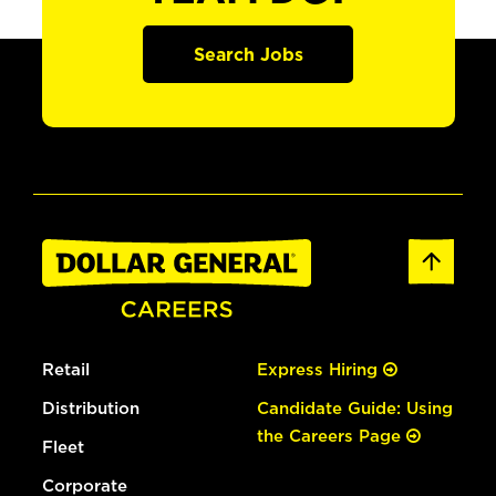
Search Jobs
Retail
Express Hiring
Distribution
Candidate Guide: Using
the Careers Page
Fleet
Corporate