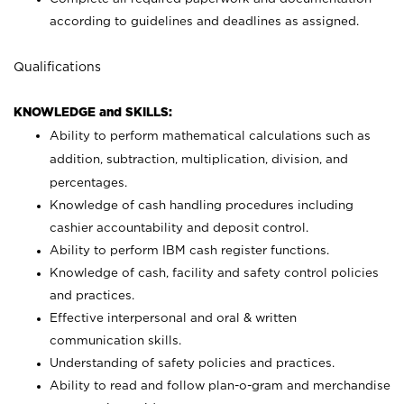
according to guidelines and deadlines as assigned.
Qualifications
KNOWLEDGE and SKILLS:
Ability to perform mathematical calculations such as
addition, subtraction, multiplication, division, and
percentages.
Knowledge of cash handling procedures including
cashier accountability and deposit control.
Ability to perform IBM cash register functions.
Knowledge of cash, facility and safety control policies
and practices.
Effective interpersonal and oral & written
communication skills.
Understanding of safety policies and practices.
Ability to read and follow plan-o-gram and merchandise