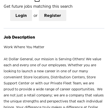
Get future jobs matching this search
Login
or
Register
Job Description
Work Where You Matter
At Dollar General, our mission is Serving Others! We value
each and every one of our employees. Whether you are
looking to launch a new career in one of our many
convenient Store locations, Distribution Centers, Store
Support Center or with our Private Fleet Team, we are
proud to provide a wide range of career opportunities. We
are not just a retail company; we are a company that values
the unique strengths and perspectives that each individual
brings. Your difference truly makes a difference at Dollar