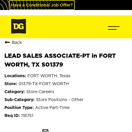
Have a Conditional Job Offer?
Back
LEAD SALES ASSOCIATE-PT in FORT
WORTH, TX S01379
FORT WORTH, Texas
01379-TX-FORT WORTH
Store Careers
Store Positions - Other
Active Part-Time
118751
mail_outline