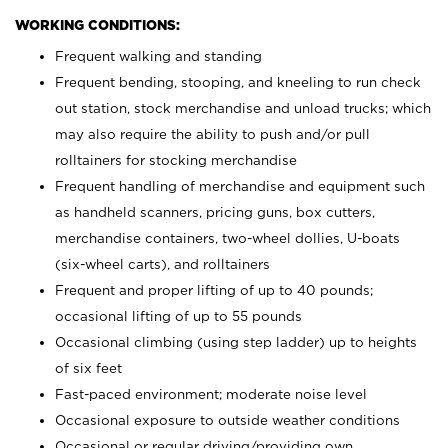
WORKING CONDITIONS:
Frequent walking and standing
Frequent bending, stooping, and kneeling to run check
out station, stock merchandise and unload trucks; which
may also require the ability to push and/or pull
rolltainers for stocking merchandise
Frequent handling of merchandise and equipment such
as handheld scanners, pricing guns, box cutters,
merchandise containers, two-wheel dollies, U-boats
(six-wheel carts), and rolltainers
Frequent and proper lifting of up to 40 pounds;
occasional lifting of up to 55 pounds
Occasional climbing (using step ladder) up to heights
of six feet
Fast-paced environment; moderate noise level
Occasional exposure to outside weather conditions
Occasional or regular driving/providing own