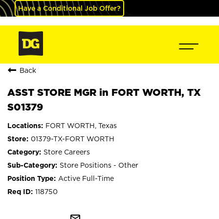
Have a Conditional Job Offer?
Back
ASST STORE MGR in FORT WORTH, TX
S01379
FORT WORTH, Texas
01379-TX-FORT WORTH
Store Careers
Store Positions - Other
Active Full-Time
118750
mail_outline