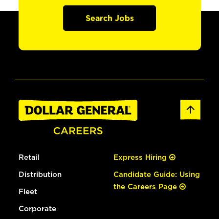
Search Jobs
Retail
Express Hiring
Distribution
Candidate Guide: Using
the Careers Page
Fleet
Corporate