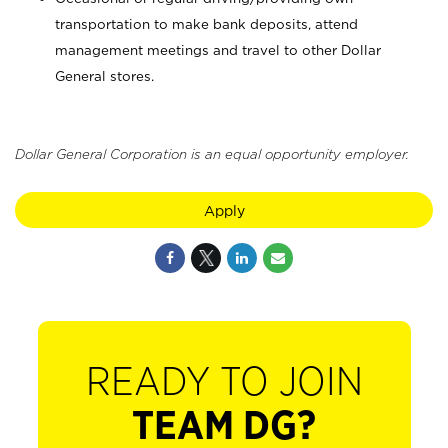
transportation to make bank deposits, attend
management meetings and travel to other Dollar
General stores.
Dollar General Corporation is an equal opportunity employer.
Apply
READY TO JOIN
TEAM DG?