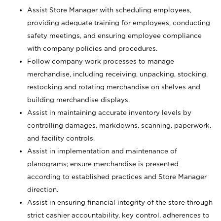
Assist Store Manager with scheduling employees,
providing adequate training for employees, conducting
safety meetings, and ensuring employee compliance
with company policies and procedures.
Follow company work processes to manage
merchandise, including receiving, unpacking, stocking,
restocking and rotating merchandise on shelves and
building merchandise displays.
Assist in maintaining accurate inventory levels by
controlling damages, markdowns, scanning, paperwork,
and facility controls.
Assist in implementation and maintenance of
planograms; ensure merchandise is presented
according to established practices and Store Manager
direction.
Assist in ensuring financial integrity of the store through
strict cashier accountability, key control, adherences to