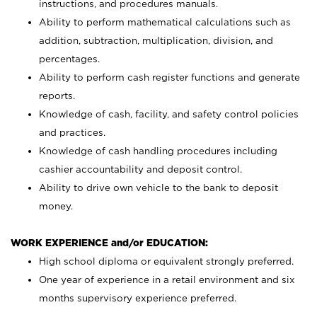
instructions, and procedures manuals.
Ability to perform mathematical calculations such as
addition, subtraction, multiplication, division, and
percentages.
Ability to perform cash register functions and generate
reports.
Knowledge of cash, facility, and safety control policies
and practices.
Knowledge of cash handling procedures including
cashier accountability and deposit control.
Ability to drive own vehicle to the bank to deposit
money.
WORK EXPERIENCE and/or EDUCATION:
High school diploma or equivalent strongly preferred.
One year of experience in a retail environment and six
months supervisory experience preferred.