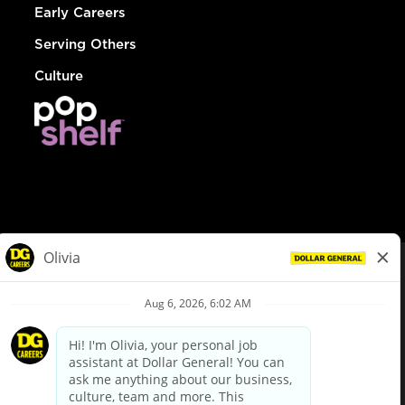
Early Careers
Serving Others
Culture
© Dollar General 2026
To view the LA County Fair Chance Ordinance, click
here
dollargeneral.com
|
Privacy Policy
|
Terms & Conditions
|
Your Privacy Choices
California Employee and Third Party Privacy Policy
|
California
Applicant Privacy Notice