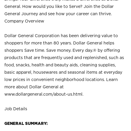
General. How would you like to Serve? Join the Dollar
General Journey and see how your career can thrive.
Company Overview
Dollar General Corporation has been delivering value to
shoppers for more than 80 years. Dollar General helps
shoppers Save time. Save money. Every day.® by offering
products that are frequently used and replenished, such as
food, snacks, health and beauty aids, cleaning supplies,
basic apparel, housewares and seasonal items at everyday
low prices in convenient neighborhood locations. Learn
more about Dollar General at
www.dollargeneral.com/about-us.html
.
Job Details
GENERAL SUMMARY: