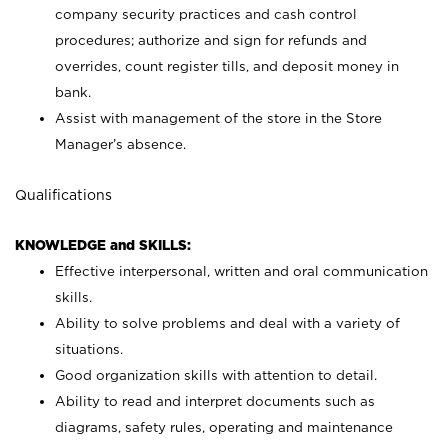
company security practices and cash control
procedures; authorize and sign for refunds and
overrides, count register tills, and deposit money in
bank.
Assist with management of the store in the Store
Manager’s absence.
Qualifications
KNOWLEDGE and SKILLS:
Effective interpersonal, written and oral communication
skills.
Ability to solve problems and deal with a variety of
situations.
Good organization skills with attention to detail.
Ability to read and interpret documents such as
diagrams, safety rules, operating and maintenance