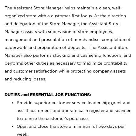
The Assistant Store Manager helps maintain a clean, well-
organized store with a customer-first focus. At the direction
and delegation of the Store Manager, the Assistant Store
Manager assists with supervision of store employees,
management and presentation of merchandise, completion of
paperwork, and preparation of deposits. The Assistant Store
Manager also performs stocking and cashiering functions, and
performs other duties as necessary to maximize profitability
and customer satisfaction while protecting company assets
and reducing losses.
DUTIES and ESSENTIAL JOB FUNCTIONS:
Provide superior customer service leadership; greet and
assist customers, and operate cash register and scanner
to itemize the customer’s purchase.
Open and close the store a minimum of two days per
week.