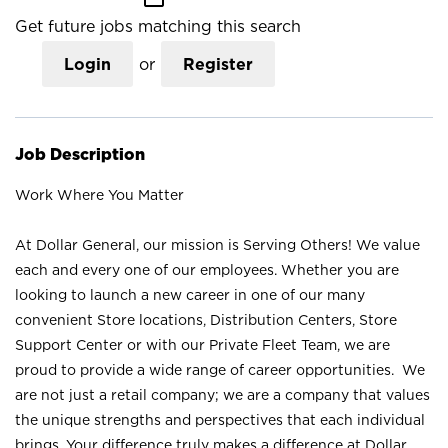
Get future jobs matching this search
Login
or
Register
Job Description
Work Where You Matter
At Dollar General, our mission is Serving Others! We value
each and every one of our employees. Whether you are
looking to launch a new career in one of our many
convenient Store locations, Distribution Centers, Store
Support Center or with our Private Fleet Team, we are
proud to provide a wide range of career opportunities. We
are not just a retail company; we are a company that values
the unique strengths and perspectives that each individual
brings. Your difference truly makes a difference at Dollar