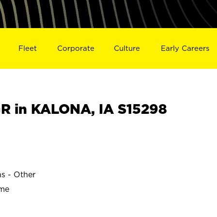
Fleet
Corporate
Culture
Early Careers
 in KALONA, IA S15298
ns - Other
ime