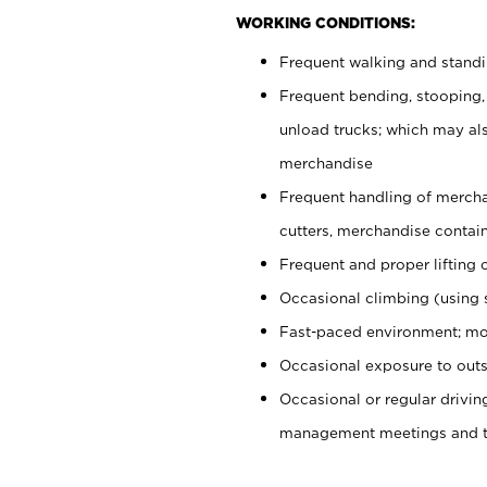
WORKING CONDITIONS:
Frequent walking and stand
Frequent bending, stooping,
unload trucks; which may also
merchandise
Frequent handling of mercha
cutters, merchandise containe
Frequent and proper lifting 
Occasional climbing (using s
Fast-paced environment; mo
Occasional exposure to outs
Occasional or regular drivi
management meetings and tra