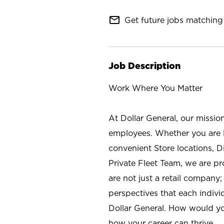
mail_outline
Get future jobs matching 
Job Description
Work Where You Matter
At Dollar General, our missio
employees. Whether you are l
convenient Store locations, D
Private Fleet Team, we are p
are not just a retail company
perspectives that each individ
Dollar General. How would yo
how your career can thrive.