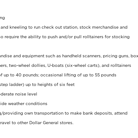
ing
 and kneeling to run check out station, stock merchandise and
 require the ability to push and/or pull rolltainers for stocking
ndise and equipment such as handheld scanners, pricing guns, bo
rs, two-wheel dollies, U-boats (six-wheel carts), and rolltainers
of up to 40 pounds; occasional lifting of up to 55 pounds
tep ladder) up to heights of six feet
derate noise level
ide weather conditions
ng/providing own transportation to make bank deposits, attend
vel to other Dollar General stores.