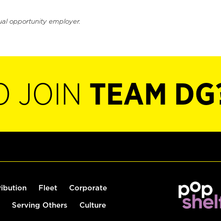
ual opportunity employer.
O JOIN
TEAM DG
ribution
Fleet
Corporate
Serving Others
Culture