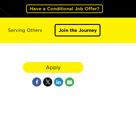
Have a Conditional Job Offer?
Serving Others
Join the Journey
Apply