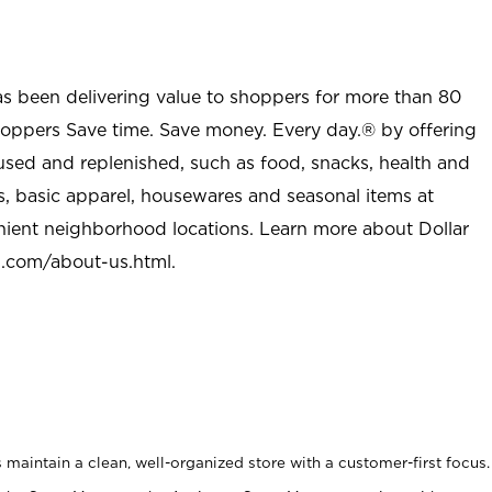
as been delivering value to shoppers for more than 80
shoppers Save time. Save money. Every day.® by offering
used and replenished, such as food, snacks, health and
s, basic apparel, housewares and seasonal items at
nient neighborhood locations. Learn more about Dollar
l.com/about-us.html
.
maintain a clean, well-organized store with a customer-first focus.