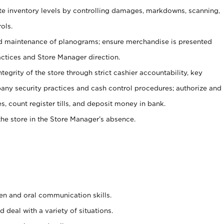
ate inventory levels by controlling damages, markdowns, scanning,
ols.
d maintenance of planograms; ensure merchandise is presented
actices and Store Manager direction.
ntegrity of the store through strict cashier accountability, key
any security practices and cash control procedures; authorize and
s, count register tills, and deposit money in bank.
he store in the Store Manager’s absence.
ten and oral communication skills.
 deal with a variety of situations.