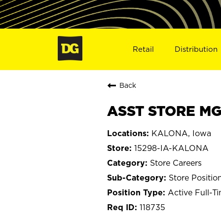
Retail
Distribution
Back
ASST STORE MGR
KALONA, Iowa
15298-IA-KALONA
Store Careers
Store Positio
Active Full-T
118735