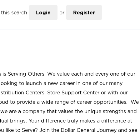
this search
Login
or
Register
n is Serving Others! We value each and every one of our
ooking to launch a new career in one of our many
istribution Centers, Store Support Center or with our
roud to provide a wide range of career opportunities. We
; we are a company that values the unique strengths and
ual brings. Your difference truly makes a difference at
u like to Serve? Join the Dollar General Journey and see