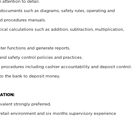
 attention to detail.
t documents such as diagrams, safety rules, operating and
nd procedures manuals.
cal calculations such as addition, subtraction, multiplication,
ster functions and generate reports.
and safety control policies and practices.
procedures including cashier accountability and deposit control.
 to the bank to deposit money.
ATION:
alent strongly preferred.
 retail environment and six months supervisory experience