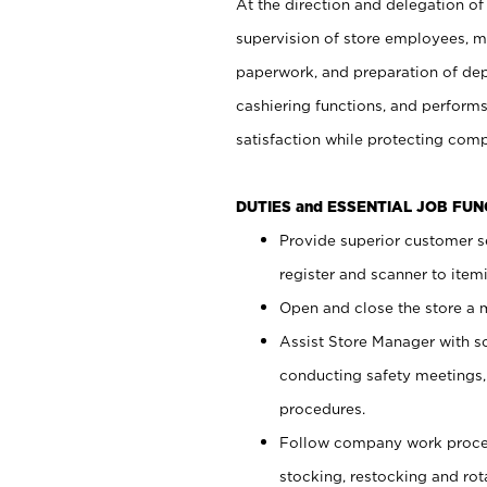
At the direction and delegation of
supervision of store employees, 
paperwork, and preparation of dep
cashiering functions, and performs
satisfaction while protecting com
DUTIES and ESSENTIAL JOB FU
Provide superior customer s
register and scanner to item
Open and close the store a
Assist Store Manager with s
conducting safety meetings
procedures.
Follow company work proces
stocking, restocking and ro