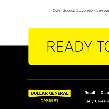
Dollar General Corporation is an eq
READY T
Retail
Dist
Early Careers