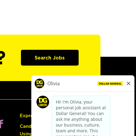
?
Search Jobs
Express Hiring
Candidate Guide:
Using the Careers