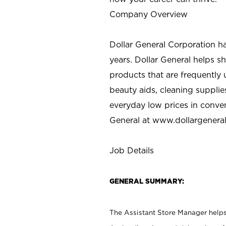
Company Overview
Dollar General Corporation h
years. Dollar General helps 
products that are frequently 
beauty aids, cleaning supplie
everyday low prices in conve
General at
www.dollargenera
Job Details
GENERAL SUMMARY:
The Assistant Store Manager helps 