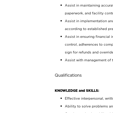
Assist in maintaining accur
paperwork, and facility contr
Assist in implementation an
according to established pr
Assist in ensuring financial i
control, adherences to comp
sign for refunds and override
Assist with management of t
Qualifications
KNOWLEDGE and SKILLS:
Effective interpersonal, writ
Ability to solve problems and