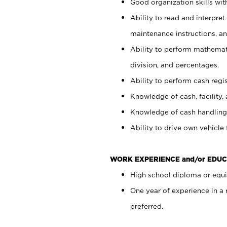
Good organization skills with
Ability to read and interpre
maintenance instructions, a
Ability to perform mathemati
division, and percentages.
Ability to perform cash regi
Knowledge of cash, facility, 
Knowledge of cash handling 
Ability to drive own vehicle
WORK EXPERIENCE and/or EDUC
High school diploma or equiv
One year of experience in a
preferred.