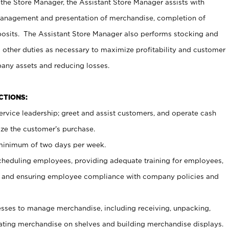
 the Store Manager, the Assistant Store Manager assists with
management and presentation of merchandise, completion of
osits. The Assistant Store Manager also performs stocking and
 other duties as necessary to maximize profitability and customer
pany assets and reducing losses.
NCTIONS:
ervice leadership; greet and assist customers, and operate cash
ize the customer’s purchase.
 minimum of two days per week.
cheduling employees, providing adequate training for employees,
, and ensuring employee compliance with company policies and
ses to manage merchandise, including receiving, unpacking,
tating merchandise on shelves and building merchandise displays.