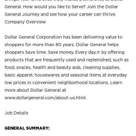
General. How would you like to Serve? Join the Dollar
General Journey and see how your career can thrive.
Company Overview
Dollar General Corporation has been delivering value to
shoppers for more than 80 years. Dollar General helps
shoppers Save time. Save money. Every day.® by offering
products that are frequently used and replenished, such as
food, snacks, health and beauty aids, cleaning supplies,
basic apparel, housewares and seasonal items at everyday
low prices in convenient neighborhood locations. Learn
more about Dollar General at
www.dollargeneral.com/about-us.html
.
Job Details
GENERAL SUMMARY: