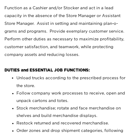
Function as a Cashier and/or Stocker and act in a lead
capacity in the absence of the Store Manager or Assistant
Store Manager. Assist in setting and maintaining plan-o-
grams and programs. Provide exemplary customer service.
Perform other duties as necessary to maximize profitability,
customer satisfaction, and teamwork, while protecting
company assets and reducing losses.
DUTIES and ESSENTIAL JOB FUNCTIONS:
Unload trucks according to the prescribed process for
the store.
Follow company work processes to receive, open and
unpack cartons and totes.
Stock merchandise; rotate and face merchandise on
shelves and build merchandise displays.
Restock returned and recovered merchandise.
Order zones and drop shipment categories, following