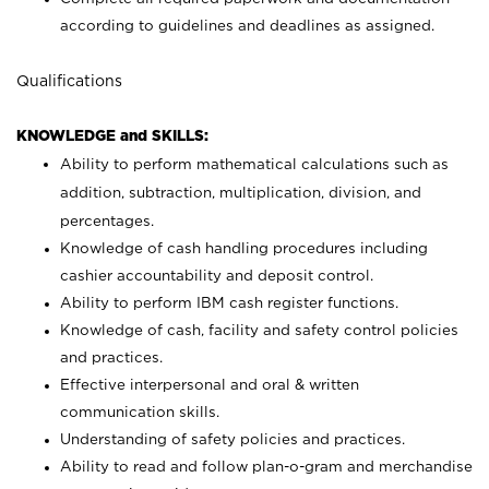
according to guidelines and deadlines as assigned.
Qualifications
KNOWLEDGE and SKILLS:
Ability to perform mathematical calculations such as
addition, subtraction, multiplication, division, and
percentages.
Knowledge of cash handling procedures including
cashier accountability and deposit control.
Ability to perform IBM cash register functions.
Knowledge of cash, facility and safety control policies
and practices.
Effective interpersonal and oral & written
communication skills.
Understanding of safety policies and practices.
Ability to read and follow plan-o-gram and merchandise