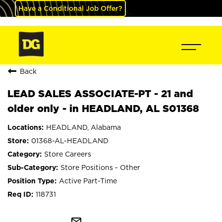
Have a Conditional Job Offer?
Back
LEAD SALES ASSOCIATE-PT - 21 and
older only - in HEADLAND, AL S01368
HEADLAND, Alabama
01368-AL-HEADLAND
Store Careers
Store Positions - Other
Active Part-Time
118731
mail_outline