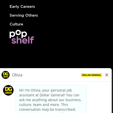
Early Careers
Serving Others
Culture
© Dollar General 2026
To view the LA County Fair Chance Ordinance, click
here
dollargeneral.com
|
Privacy Policy
|
Terms & Conditions
|
Your Privacy Choices
California Employee and Third Party Privacy Policy
|
California
Applicant Privacy Notice