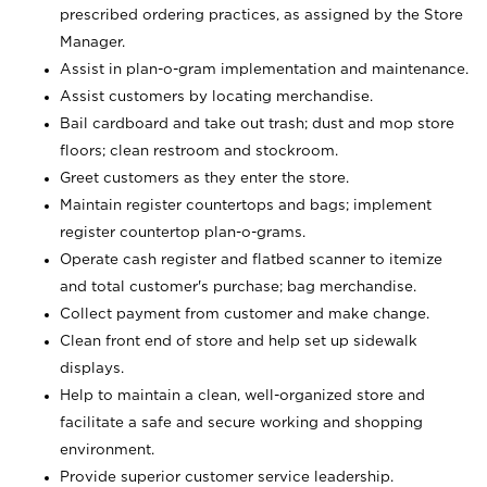
prescribed ordering practices, as assigned by the Store
Manager.
Assist in plan-o-gram implementation and maintenance.
Assist customers by locating merchandise.
Bail cardboard and take out trash; dust and mop store
floors; clean restroom and stockroom.
Greet customers as they enter the store.
Maintain register countertops and bags; implement
register countertop plan-o-grams.
Operate cash register and flatbed scanner to itemize
and total customer's purchase; bag merchandise.
Collect payment from customer and make change.
Clean front end of store and help set up sidewalk
displays.
Help to maintain a clean, well-organized store and
facilitate a safe and secure working and shopping
environment.
Provide superior customer service leadership.