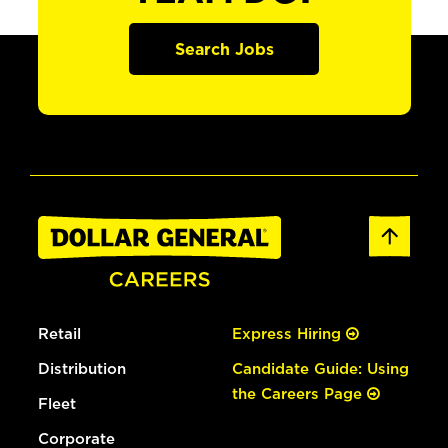
Search Jobs
Retail
Express Hiring
Distribution
Candidate Guide: Using
the Careers Page
Fleet
Corporate