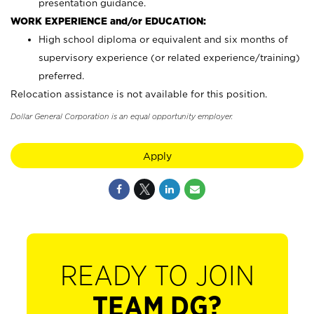
presentation guidance.
WORK EXPERIENCE and/or EDUCATION:
High school diploma or equivalent and six months of
supervisory experience (or related experience/training)
preferred.
Relocation assistance is not available for this position.
Dollar General Corporation is an equal opportunity employer.
Apply
READY TO JOIN
TEAM DG?