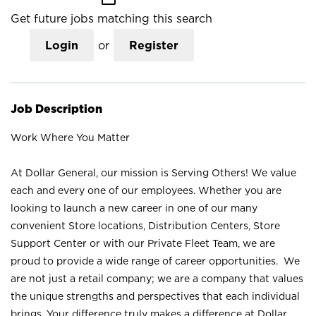
Get future jobs matching this search
Login
or
Register
Job Description
Work Where You Matter
At Dollar General, our mission is Serving Others! We value
each and every one of our employees. Whether you are
looking to launch a new career in one of our many
convenient Store locations, Distribution Centers, Store
Support Center or with our Private Fleet Team, we are
proud to provide a wide range of career opportunities. We
are not just a retail company; we are a company that values
the unique strengths and perspectives that each individual
brings. Your difference truly makes a difference at Dollar