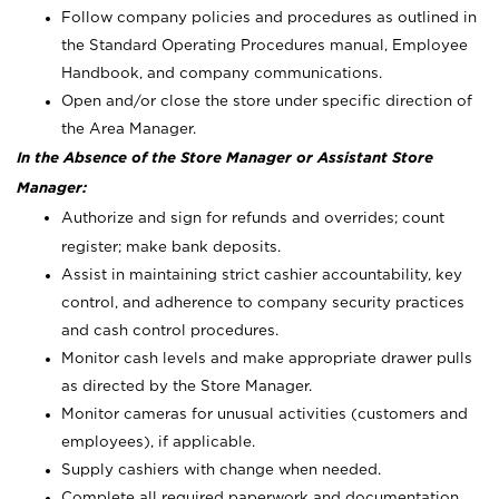
Follow company policies and procedures as outlined in
the Standard Operating Procedures manual, Employee
Handbook, and company communications.
Open and/or close the store under specific direction of
the Area Manager.
In the Absence of the Store Manager or Assistant Store
Manager:
Authorize and sign for refunds and overrides; count
register; make bank deposits.
Assist in maintaining strict cashier accountability, key
control, and adherence to company security practices
and cash control procedures.
Monitor cash levels and make appropriate drawer pulls
as directed by the Store Manager.
Monitor cameras for unusual activities (customers and
employees), if applicable.
Supply cashiers with change when needed.
Complete all required paperwork and documentation