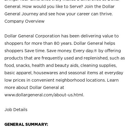
General. How would you like to Serve? Join the Dollar
General Journey and see how your career can thrive.
Company Overview
Dollar General Corporation has been delivering value to
shoppers for more than 80 years. Dollar General helps
shoppers Save time. Save money. Every day.® by offering
products that are frequently used and replenished, such as
food, snacks, health and beauty aids, cleaning supplies,
basic apparel, housewares and seasonal items at everyday
low prices in convenient neighborhood locations. Learn
more about Dollar General at
www.dollargeneral.com/about-us.html
.
Job Details
GENERAL SUMMARY: