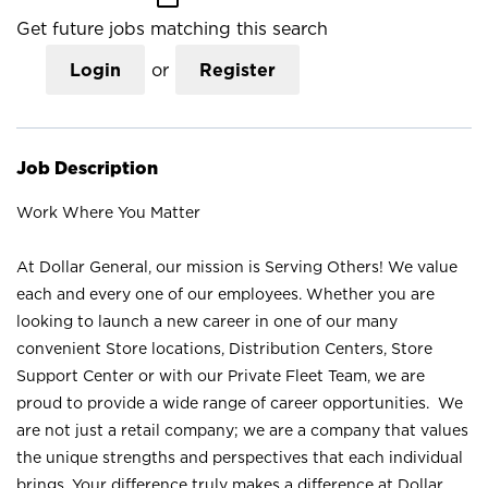
Get future jobs matching this search
Login
or
Register
Job Description
Work Where You Matter
At Dollar General, our mission is Serving Others! We value
each and every one of our employees. Whether you are
looking to launch a new career in one of our many
convenient Store locations, Distribution Centers, Store
Support Center or with our Private Fleet Team, we are
proud to provide a wide range of career opportunities. We
are not just a retail company; we are a company that values
the unique strengths and perspectives that each individual
brings. Your difference truly makes a difference at Dollar