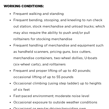
WORKING CONDITIONS:
Frequent walking and standing
Frequent bending, stooping, and kneeling to run check
out station, stock merchandise and unload trucks; which
may also require the ability to push and/or pull
rolltainers for stocking merchandise
Frequent handling of merchandise and equipment such
as handheld scanners, pricing guns, box cutters,
merchandise containers, two-wheel dollies, U-boats
(six-wheel carts), and rolltainers
Frequent and proper lifting of up to 40 pounds;
occasional lifting of up to 55 pounds
Occasional climbing (using step ladder) up to heights
of six feet
Fast-paced environment; moderate noise level
Occasional exposure to outside weather conditions
Occasional or regular driving/providing own