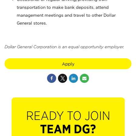
transportation to make bank deposits, attend
management meetings and travel to other Dollar
General stores.
Dollar General Corporation is an equal opportunity employer.
Apply
READY TO JOIN
TEAM DG?