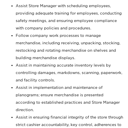
Assist Store Manager with scheduling employees,
providing adequate training for employees, conducting
safety meetings, and ensuring employee compliance
with company policies and procedures.
Follow company work processes to manage
merchandise, including receiving, unpacking, stocking,
restocking and rotating merchandise on shelves and
building merchandise displays.
Assist in maintaining accurate inventory levels by
controlling damages, markdowns, scanning, paperwork,
and facility controls.
Assist in implementation and maintenance of
planograms; ensure merchandise is presented
according to established practices and Store Manager
direction.
Assist in ensuring financial integrity of the store through
strict cashier accountability, key control, adherences to