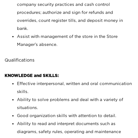
company security practices and cash control
procedures; authorize and sign for refunds and
overrides, count register tills, and deposit money in
bank.
Assist with management of the store in the Store
Manager’s absence.
Qualifications
KNOWLEDGE and SKILLS:
Effective interpersonal, written and oral communication
skills.
Ability to solve problems and deal with a variety of
situations.
Good organization skills with attention to detail.
Ability to read and interpret documents such as
diagrams, safety rules, operating and maintenance