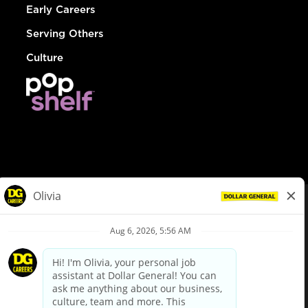
Early Careers
Serving Others
Culture
© Dollar General 2026
To view the LA County Fair Chance Ordinance, click
here
dollargeneral.com
|
Privacy Policy
|
Terms & Conditions
|
Your Privacy Choices
California Employee and Third Party Privacy Policy
|
California
Applicant Privacy Notice