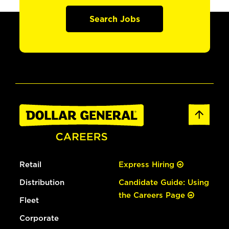
Search Jobs
Retail
Express Hiring
Distribution
Candidate Guide: Using
the Careers Page
Fleet
Corporate