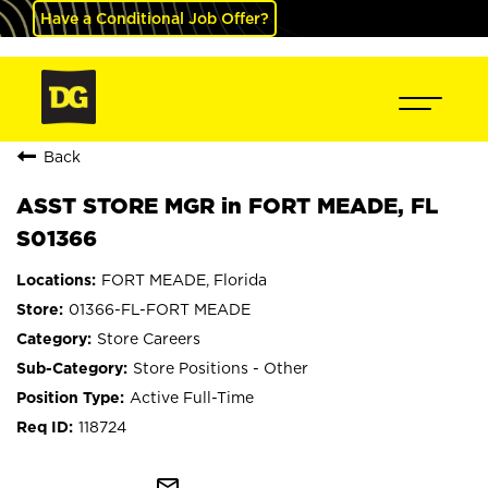
Have a Conditional Job Offer?
Back
ASST STORE MGR in FORT MEADE, FL
S01366
FORT MEADE, Florida
01366-FL-FORT MEADE
Store Careers
Store Positions - Other
Active Full-Time
118724
mail_outline