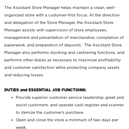
The Assistant Store Manager helps maintain a clean, well-
organized store with a customer-first focus. At the direction
and delegation of the Store Manager, the Assistant Store
Manager assists with supervision of store employees,
management and presentation of merchandise, completion of
paperwork, and preparation of deposits. The Assistant Store
Manager also performs stocking and cashiering functions, and
performs other duties as necessary to maximize profitability
and customer satisfaction while protecting company assets
and reducing losses.
DUTIES and ESSENTIAL JOB FUNCTIONS:
Provide superior customer service leadership; greet and
assist customers, and operate cash register and scanner
to itemize the customer’s purchase.
Open and close the store a minimum of two days per
week.