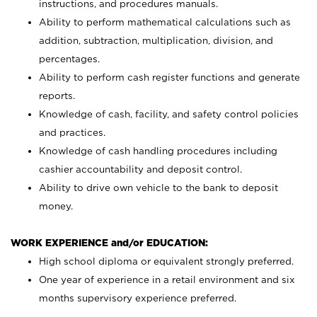
instructions, and procedures manuals.
Ability to perform mathematical calculations such as
addition, subtraction, multiplication, division, and
percentages.
Ability to perform cash register functions and generate
reports.
Knowledge of cash, facility, and safety control policies
and practices.
Knowledge of cash handling procedures including
cashier accountability and deposit control.
Ability to drive own vehicle to the bank to deposit
money.
WORK EXPERIENCE and/or EDUCATION:
High school diploma or equivalent strongly preferred.
One year of experience in a retail environment and six
months supervisory experience preferred.